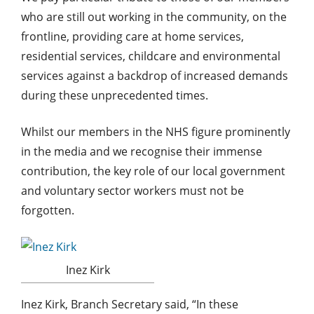
who are still out working in the community, on the
frontline, providing care at home services,
residential services, childcare and environmental
services against a backdrop of increased demands
during these unprecedented times.
Whilst our members in the NHS figure prominently
in the media and we recognise their immense
contribution, the key role of our local government
and voluntary sector workers must not be
forgotten.
Inez Kirk
Inez Kirk, Branch Secretary said, “In these