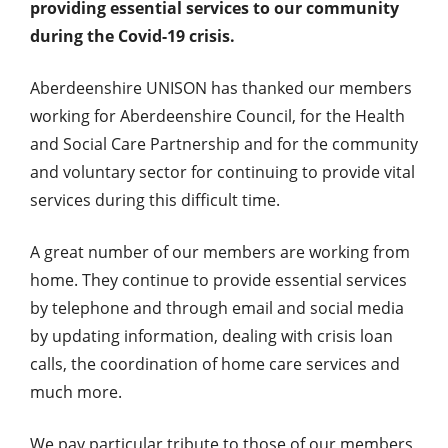
providing essential services to our community
during the Covid-19 crisis.
Aberdeenshire UNISON has thanked our members
working for Aberdeenshire Council, for the Health
and Social Care Partnership and for the community
and voluntary sector for continuing to provide vital
services during this difficult time.
A great number of our members are working from
home. They continue to provide essential services
by telephone and through email and social media
by updating information, dealing with crisis loan
calls, the coordination of home care services and
much more.
We pay particular tribute to those of our members