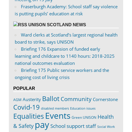
Fraserburgh Academy: School staff say violence
is putting pupils’ education at risk
UNISON SCOTLAND NEWS
Ward clerks at Scotland’s largest regional health
board to strike, says UNISON
Briefing 176 Expansion of funded early
learning and childcare to 1140 hours: 2018-2025
national outcomes evaluation
Briefing 175 Public service workers and the
ongoing cost of living crisis
POPULAR
Ballot
Community
Austerity
Cornerstone
AGM
Covid-19
disabled members
Education issues
Events
Equalities
Health
Green UNISON
pay
& Safety
School support staff
Social Work