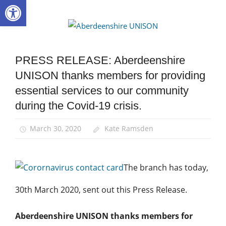
Open toolbar
Skip
to
Aberdee
content
UNISON
PRESS RELEASE: Aberdeenshire
Health
and
UNISON thanks members for providing
Safety
essential services to our community
News
during the Covid-19 crisis.
March 30, 2020
Kate Ramsden
The branch has today,
30th March 2020, sent out this Press Release.
Aberdeenshire UNISON thanks members for