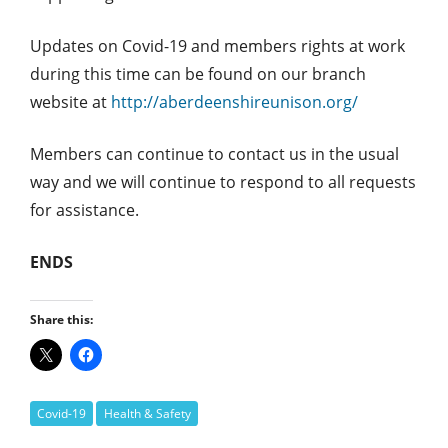
Updates on Covid-19 and members rights at work
during this time can be found on our branch
website at
http://aberdeenshireunison.org/
Members can continue to contact us in the usual
way and we will continue to respond to all requests
for assistance.
ENDS
Share this:
Covid-19
Health & Safety