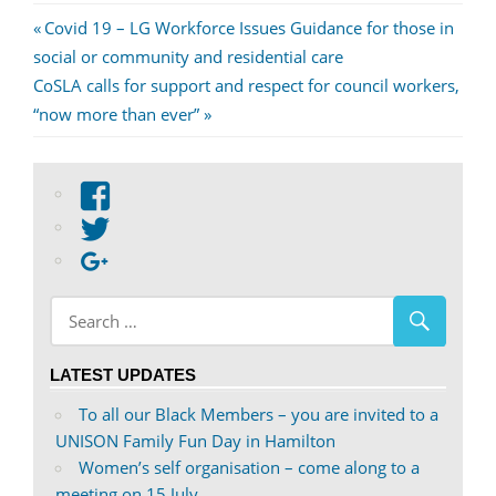
Post
Previous
Covid 19 – LG Workforce Issues Guidance for those in
Post:
social or community and residential care
navigation
Next
CoSLA calls for support and respect for council workers,
Post:
“now more than ever”
View
abdnshireunison’s
View
profile
abdnshireunison’s
Google+
on
profile
Facebook
on
Twitter
LATEST UPDATES
To all our Black Members – you are invited to a
UNISON Family Fun Day in Hamilton
Women’s self organisation – come along to a
meeting on 15 July