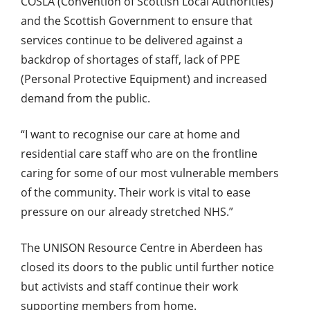
COSLA (Convention of Scottish Local Authorities)
and the Scottish Government to ensure that
services continue to be delivered against a
backdrop of shortages of staff, lack of PPE
(Personal Protective Equipment) and increased
demand from the public.
“I want to recognise our care at home and
residential care staff who are on the frontline
caring for some of our most vulnerable members
of the community. Their work is vital to ease
pressure on our already stretched NHS.”
The UNISON Resource Centre in Aberdeen has
closed its doors to the public until further notice
but activists and staff continue their work
supporting members from home.