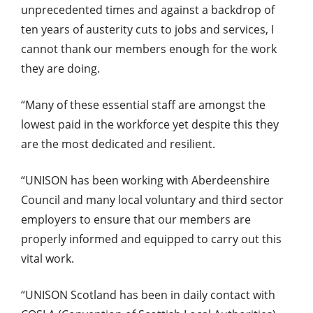
unprecedented times and against a backdrop of
ten years of austerity cuts to jobs and services, I
cannot thank our members enough for the work
they are doing.
“Many of these essential staff are amongst the
lowest paid in the workforce yet despite this they
are the most dedicated and resilient.
“UNISON has been working with Aberdeenshire
Council and many local voluntary and third sector
employers to ensure that our members are
properly informed and equipped to carry out this
vital work.
“UNISON Scotland has been in daily contact with