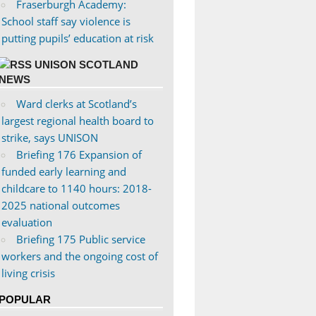
Fraserburgh Academy:
School staff say violence is
putting pupils’ education at risk
UNISON SCOTLAND
NEWS
Ward clerks at Scotland’s
largest regional health board to
strike, says UNISON
Briefing 176 Expansion of
funded early learning and
childcare to 1140 hours: 2018-
2025 national outcomes
evaluation
Briefing 175 Public service
workers and the ongoing cost of
living crisis
POPULAR