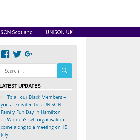
SON Scotland
UNISON UK
View
View
Google+
abdnshireunison’s
abdnshireunison’s
profile
profile
on
on
LATEST UPDATES
Facebook
Twitter
To all our Black Members –
you are invited to a UNISON
Family Fun Day in Hamilton
Women’s self organisation –
come along to a meeting on 15
July