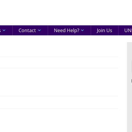
eenshire
ON
s
Contact
Need Help?
Join Us
UNI