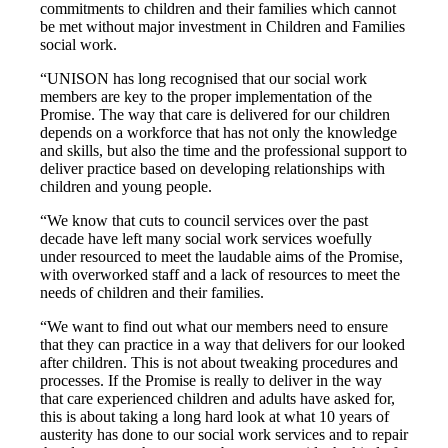
commitments to children and their families which cannot
be met without major investment in Children and Families
social work.
“UNISON has long recognised that our social work
members are key to the proper implementation of the
Promise. The way that care is delivered for our children
depends on a workforce that has not only the knowledge
and skills, but also the time and the professional support to
deliver practice based on developing relationships with
children and young people.
“We know that cuts to council services over the past
decade have left many social work services woefully
under resourced to meet the laudable aims of the Promise,
with overworked staff and a lack of resources to meet the
needs of children and their families.
“We want to find out what our members need to ensure
that they can practice in a way that delivers for our looked
after children. This is not about tweaking procedures and
processes. If the Promise is really to deliver in the way
that care experienced children and adults have asked for,
this is about taking a long hard look at what 10 years of
austerity has done to our social work services and to repair