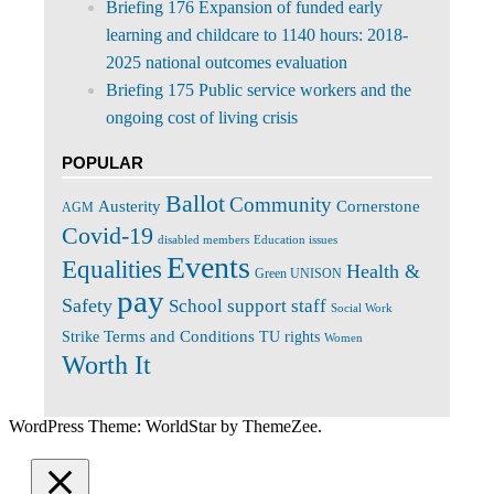
Briefing 176 Expansion of funded early
learning and childcare to 1140 hours: 2018-
2025 national outcomes evaluation
Briefing 175 Public service workers and the
ongoing cost of living crisis
POPULAR
Ballot
Community
Cornerstone
Austerity
AGM
Covid-19
disabled members
Education issues
Events
Equalities
Health &
Green UNISON
pay
Safety
School support staff
Social Work
Terms and Conditions
Strike
TU rights
Women
Worth It
WordPress Theme: WorldStar by ThemeZee.