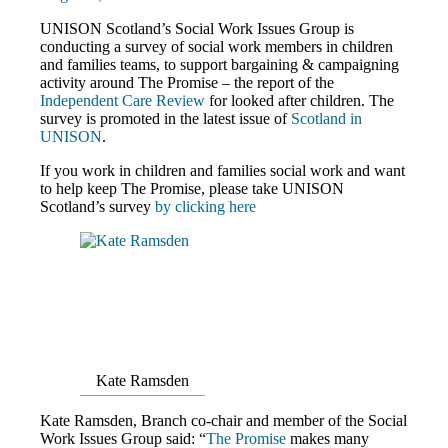
UNISON Scotland’s Social Work Issues Group is
conducting a survey of social work members in children
and families teams, to support bargaining & campaigning
activity around The Promise – the report of the
Independent Care Review
for looked after children. The
survey is promoted in the latest issue of
Scotland in
UNISON
.
If you work in children and families social work and want
to help keep The Promise, please take UNISON
Scotland’s survey
by clicking here
Kate Ramsden
Kate Ramsden, Branch co-chair and member of the Social
Work Issues Group said: “
The Promise
makes many