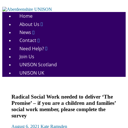
Skip
to
Aberdeenshire
content
Home
UNISON
About Us
News
Contact
Need Help?
Join Us
UNISON Scotland
UNISON UK
News
Radical Social Work needed to deliver ‘The
Social
Promise’ – if you are a children and families’
Work
social work member, please complete the
survey
August 6, 2021
Kate Ramsden