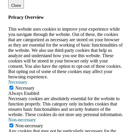
Close
Privacy Overview
This website uses cookies to improve your experience while
you navigate through the website. Out of these, the cookies
that are categorized as necessary are stored on your browser
as they are essential for the working of basic functionalities of
the website. We also use third-party cookies that help us
analyze and understand how you use this website. These
cookies will be stored in your browser only with your
consent. You also have the option to opt-out of these cookies.
But opting out of some of these cookies may affect your
browsing experience.
Necessary
Necessary
Always Enabled
Necessary cookies are absolutely essential for the website to
function properly. This category only includes cookies that
ensures basic functionalities and security features of the
website. These cookies do not store any personal information.
Non-necessary
Non-necessary
Any cookies that may not be particularly necessary for the