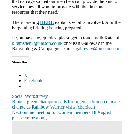
that damage so that our members can provide the kind of
service they all want to provide with the time and
resources that they need.”
The e-briefing
HERE
explains what is involved. A further
bargaining briefing is being prepared.
If you have any queries, please get in touch with Kate at
k.ramsden2@unison.co.uk
or Susan Galloway in the
Bargaining & Campaigns team:
s.galloway@unison.co.uk
Share this:
X
Facebook
Social Work
survey
Post
Previous
Branch green champion calls for urgent action on climate
Post:
change as Rainbow Warrior visits Aberdeen
navigation
Next
Next online meeting for women members 18 August –
Post:
please come along
View