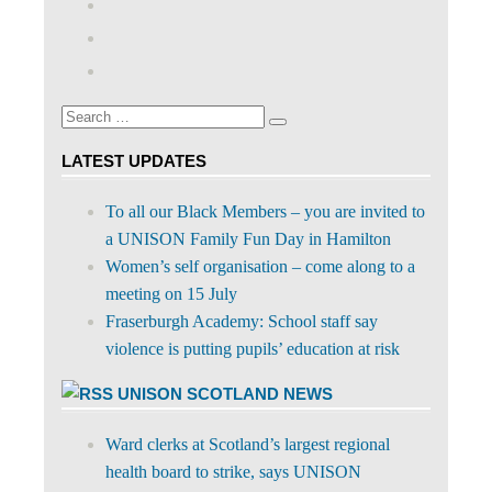
abdnshireunison’s
View
profile
abdnshireunison’s
Google+
on
profile
Facebook
on
Search
Twitter
Search
for:
LATEST UPDATES
To all our Black Members – you are invited to
a UNISON Family Fun Day in Hamilton
Women’s self organisation – come along to a
meeting on 15 July
Fraserburgh Academy: School staff say
violence is putting pupils’ education at risk
UNISON SCOTLAND NEWS
Ward clerks at Scotland’s largest regional
health board to strike, says UNISON