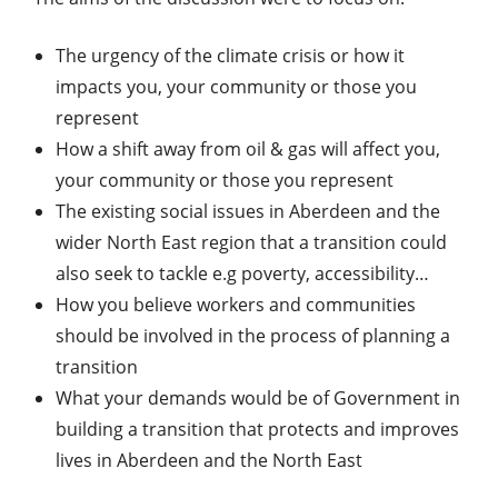
The urgency of the climate crisis or how it
impacts you, your community or those you
represent
How a shift away from oil & gas will affect you,
your community or those you represent
The existing social issues in Aberdeen and the
wider North East region that a transition could
also seek to tackle e.g poverty, accessibility…
How you believe workers and communities
should be involved in the process of planning a
transition
What your demands would be of Government in
building a transition that protects and improves
lives in Aberdeen and the North East