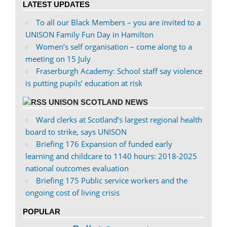
LATEST UPDATES
Facebook
Twitter
To all our Black Members – you are invited to a
UNISON Family Fun Day in Hamilton
Women’s self organisation – come along to a
meeting on 15 July
Fraserburgh Academy: School staff say violence
is putting pupils’ education at risk
UNISON SCOTLAND NEWS
Ward clerks at Scotland’s largest regional health
board to strike, says UNISON
Briefing 176 Expansion of funded early
learning and childcare to 1140 hours: 2018-2025
national outcomes evaluation
Briefing 175 Public service workers and the
ongoing cost of living crisis
POPULAR