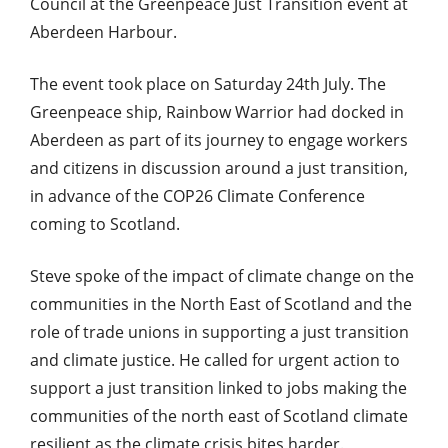
Council at the Greenpeace Just Transition event at
Aberdeen Harbour.
The event took place on Saturday 24th July. The
Greenpeace ship, Rainbow Warrior had docked in
Aberdeen as part of its journey to engage workers
and citizens in discussion around a just transition,
in advance of the COP26 Climate Conference
coming to Scotland.
Steve spoke of the impact of climate change on the
communities in the North East of Scotland and the
role of trade unions in supporting a just transition
and climate justice. He called for urgent action to
support a just transition linked to jobs making the
communities of the north east of Scotland climate
resilient as the climate crisis bites harder.