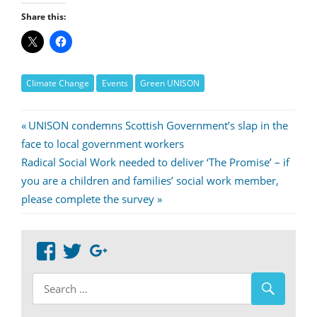
Share this:
Climate Change
Events
Green UNISON
Post
Previous
UNISON condemns Scottish Government’s slap in the
Post:
face to local government workers
navigation
Next
Radical Social Work needed to deliver ‘The Promise’ – if
Post:
you are a children and families’ social work member,
please complete the survey
View
View
Google+
abdnshireunison’s
abdnshireunison’s
profile
profile
on
on