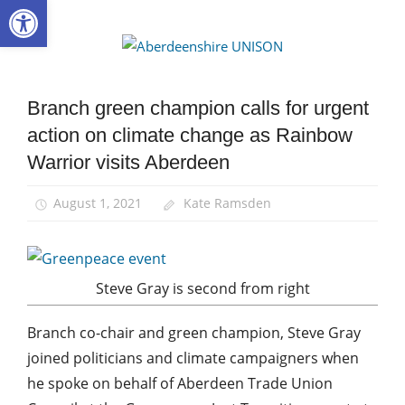
Open toolbar
Skip
to
Aberdee
content
UNISON
Branch green champion calls for urgent
Campaigns
action on climate change as Rainbow
Green
UNISON
Warrior visits Aberdeen
News
August 1, 2021
Kate Ramsden
Steve Gray is second from right
Branch co-chair and green champion, Steve Gray
joined politicians and climate campaigners when
he spoke on behalf of Aberdeen Trade Union