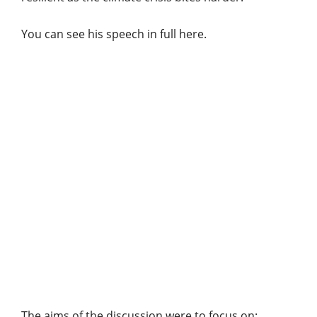
You can see his speech in full here.
The aims of the discussion were to focus on: