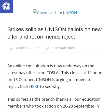
Open toolbar
Skip
to
Aberdee
content
UNISON
Strikes solid as UNISON ballots on new
News
offer and recommends reject
Pay
October 6, 2023
Kate Ramsden
An online consultation is now underway on the
latest pay offer from COSLA. This closes at 12 noon
on 16 October. UNISON is urging members to
reject. Click
HERE
to see why.
This comes as the branch thanks all our education
members who took action on 26-28 September in