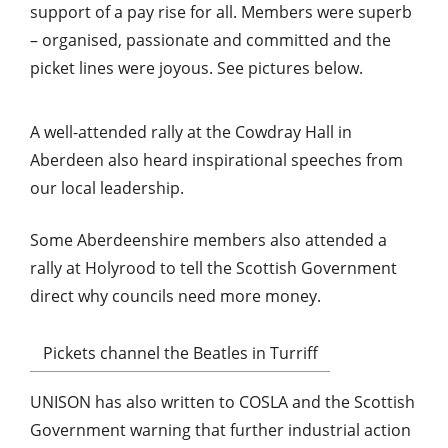
support of a pay rise for all. Members were superb
– organised, passionate and committed and the
picket lines were joyous. See pictures below.
A well-attended rally at the Cowdray Hall in
Aberdeen also heard inspirational speeches from
our local leadership.
Some Aberdeenshire members also attended a
rally at Holyrood to tell the Scottish Government
direct why councils need more money.
Pickets channel the Beatles in Turriff
UNISON has also written to COSLA and the Scottish
Government warning that further industrial action