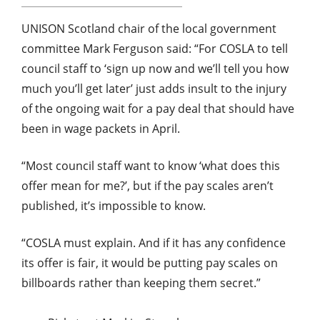
UNISON Scotland chair of the local government
committee Mark Ferguson said: “For COSLA to tell
council staff to ‘sign up now and we’ll tell you how
much you’ll get later’ just adds insult to the injury
of the ongoing wait for a pay deal that should have
been in wage packets in April.
“Most council staff want to know ‘what does this
offer mean for me?’, but if the pay scales aren’t
published, it’s impossible to know.
“COSLA must explain. And if it has any confidence
its offer is fair, it would be putting pay scales on
billboards rather than keeping them secret.”