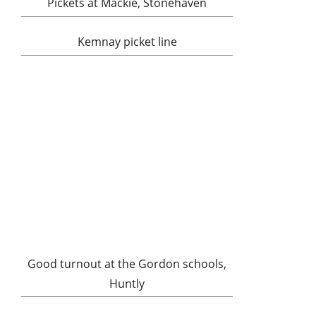
Pickets at Mackie, Stonehaven
Kemnay picket line
Good turnout at the Gordon schools,
Huntly