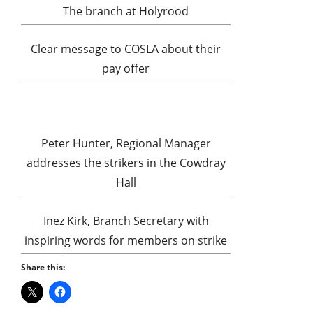
The branch at Holyrood
Clear message to COSLA about their
pay offer
Peter Hunter, Regional Manager
addresses the strikers in the Cowdray
Hall
Inez Kirk, Branch Secretary with
inspiring words for members on strike
Share this: