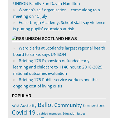
UNISON Family Fun Day in Hamilton
Women’s self organisation – come along to a
meeting on 15 July
Fraserburgh Academy: School staff say violence
is putting pupils’ education at risk
UNISON SCOTLAND NEWS
Ward clerks at Scotland’s largest regional health
board to strike, says UNISON
Briefing 176 Expansion of funded early
learning and childcare to 1140 hours: 2018-2025
national outcomes evaluation
Briefing 175 Public service workers and the
ongoing cost of living crisis
POPULAR
Ballot
Community
Austerity
Cornerstone
AGM
Covid-19
disabled members
Education issues