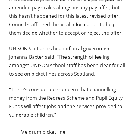
amended pay scales alongside any pay offer, but
this hasn’t happened for this latest revised offer.
Council staff need this vital information to help
them decide whether to accept or reject the offer.
UNISON Scotland’s head of local government
Johanna Baxter said: “The strength of feeling
amongst UNISON school staff has been clear for all
to see on picket lines across Scotland.
“There’s considerable concern that channelling
money from the Redress Scheme and Pupil Equity
Funds will affect jobs and the services provided to
vulnerable children.”
Meldrum picket line