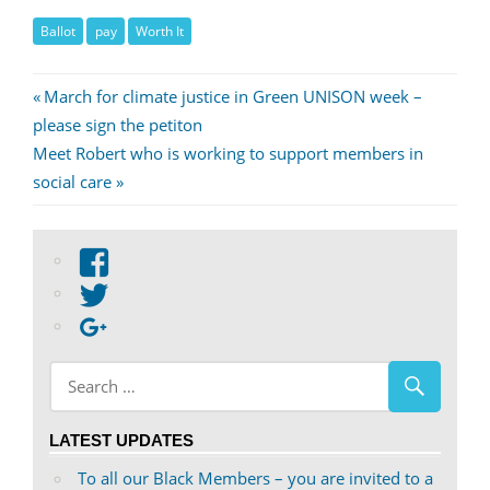
Ballot
pay
Worth It
Post
Previous
March for climate justice in Green UNISON week –
Post:
please sign the petiton
navigation
Next
Meet Robert who is working to support members in
Post:
social care
View
abdnshireunison’s
View
profile
abdnshireunison’s
Google+
on
profile
Facebook
on
Twitter
LATEST UPDATES
To all our Black Members – you are invited to a