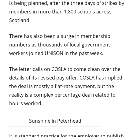
is being planned, after the three days of strikes by
members in more than 1,800 schools across
Scotland.
There has also been a surge in membership
numbers as thousands of local government
workers joined UNISON in the past week.
The letter calls on COSLA to come clean over the
details of its revised pay offer. COSLA has implied
the deal is mostly a flat-rate payment, but the
reality is a complex percentage deal related to
hours worked.
Sunshine in Peterhead
It is standard practice for the employer to publish