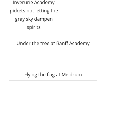
Inverurie Academy
pickets not letting the
gray sky dampen
spirits
Under the tree at Banff Academy
Flying the flag at Meldrum