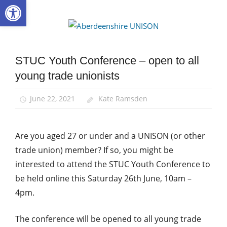
Open toolbar
Skip
to
Aberdee
content
UNISON
STUC Youth Conference – open to all
Equalities
young trade unionists
News
Young
June 22, 2021
Kate Ramsden
Members
Are you aged 27 or under and a UNISON (or other
trade union) member? If so, you might be
interested to attend the STUC Youth Conference to
be held online this Saturday 26th June, 10am –
4pm.
The conference will be opened to all young trade