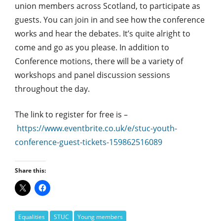
union members across Scotland, to participate as
guests. You can join in and see how the conference
works and hear the debates. It’s quite alright to
come and go as you please. In addition to
Conference motions, there will be a variety of
workshops and panel discussion sessions
throughout the day.
The link to register for free is –
https://www.eventbrite.co.uk/e/stuc-youth-
conference-guest-tickets-159862516089
Share this:
Equalities
STUC
Young members