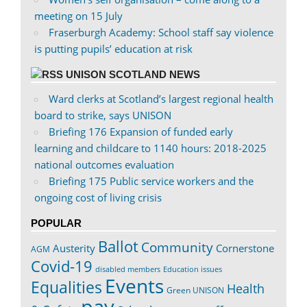
meeting on 15 July
Fraserburgh Academy: School staff say violence
is putting pupils’ education at risk
UNISON SCOTLAND NEWS
Ward clerks at Scotland’s largest regional health
board to strike, says UNISON
Briefing 176 Expansion of funded early
learning and childcare to 1140 hours: 2018-2025
national outcomes evaluation
Briefing 175 Public service workers and the
ongoing cost of living crisis
POPULAR
Ballot
Community
Austerity
Cornerstone
AGM
Covid-19
disabled members
Education issues
Events
Equalities
Health
Green UNISON