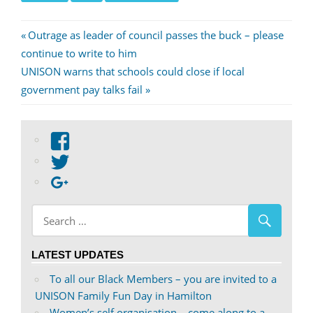
Post
Previous
Outrage as leader of council passes the buck – please
Post:
continue to write to him
navigation
Next
UNISON warns that schools could close if local
Post:
government pay talks fail
View
abdnshireunison’s
View
profile
abdnshireunison’s
Google+
on
profile
Facebook
on
Twitter
LATEST UPDATES
To all our Black Members – you are invited to a
UNISON Family Fun Day in Hamilton
Women’s self organisation – come along to a