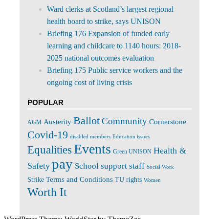
Ward clerks at Scotland’s largest regional
health board to strike, says UNISON
Briefing 176 Expansion of funded early
learning and childcare to 1140 hours: 2018-
2025 national outcomes evaluation
Briefing 175 Public service workers and the
ongoing cost of living crisis
POPULAR
Ballot
Community
Cornerstone
Austerity
AGM
Covid-19
disabled members
Education issues
Events
Equalities
Health &
Green UNISON
pay
Safety
School support staff
Social Work
Terms and Conditions
Strike
TU rights
Women
Worth It