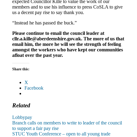
expected Councillor Kille to value the work of our
members and to use his influence to press CoSLA to give
us a decent pay rise to say thank you.
“Instead he has passed the buck.”
Please continue to email the council leader at
cllr.a.kille@aberdeenshire.gov.uk. The more of us that
email him, the more he will see the strength of feeling
amongst the workers who have kept our communities
afloat over the past year.
Share this:
X
Facebook
Related
Lobby
pay
Post
Previous
Branch calls on members to write to leader of the council
Post:
to support a fair pay rise
navigation
Next
STUC Youth Conference – open to all young trade