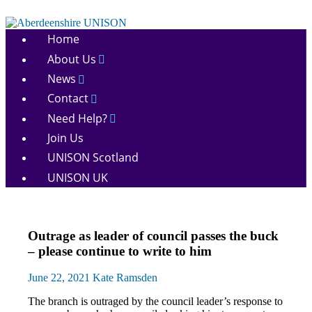
Skip
to
Aberdeenshire
content
Home
UNISON
About Us
News
Contact
Need Help?
Join Us
UNISON Scotland
UNISON UK
News
Outrage as leader of council passes the buck
Pay
– please continue to write to him
June 22, 2021
Kate Ramsden
The branch is outraged by the council leader’s response to