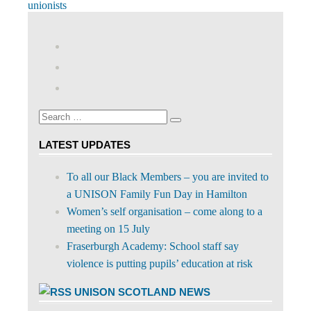
Post:
unionists
View
abdnshireunison’s
View
profile
abdnshireunison’s
Google+
on
profile
Facebook
on
Search
Twitter
Search
for:
LATEST UPDATES
To all our Black Members – you are invited to
a UNISON Family Fun Day in Hamilton
Women’s self organisation – come along to a
meeting on 15 July
Fraserburgh Academy: School staff say
violence is putting pupils’ education at risk
UNISON SCOTLAND NEWS