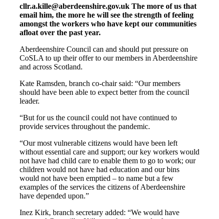
cllr.a.kille@aberdeenshire.gov.uk The more of us that
email him, the more he will see the strength of feeling
amongst the workers who have kept our communities
afloat over the past year.
Aberdeenshire Council can and should put pressure on
CoSLA to up their offer to our members in Aberdeenshire
and across Scotland.
Kate Ramsden, branch co-chair said: “Our members
should have been able to expect better from the council
leader.
“But for us the council could not have continued to
provide services throughout the pandemic.
“Our most vulnerable citizens would have been left
without essential care and support; our key workers would
not have had child care to enable them to go to work; our
children would not have had education and our bins
would not have been emptied – to name but a few
examples of the services the citizens of Aberdeenshire
have depended upon.”
Inez Kirk, branch secretary added: “We would have