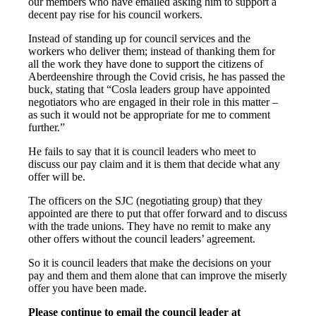
our members who have emailed asking him to support a
decent pay rise for his council workers.
Instead of standing up for council services and the
workers who deliver them; instead of thanking them for
all the work they have done to support the citizens of
Aberdeenshire through the Covid crisis, he has passed the
buck, stating that “Cosla leaders group have appointed
negotiators who are engaged in their role in this matter –
as such it would not be appropriate for me to comment
further.”
He fails to say that it is council leaders who meet to
discuss our pay claim and it is them that decide what any
offer will be.
The officers on the SJC (negotiating group) that they
appointed are there to put that offer forward and to discuss
with the trade unions. They have no remit to make any
other offers without the council leaders’ agreement.
So it is council leaders that make the decisions on your
pay and them and them alone that can improve the miserly
offer you have been made.
Please continue to email the council leader at