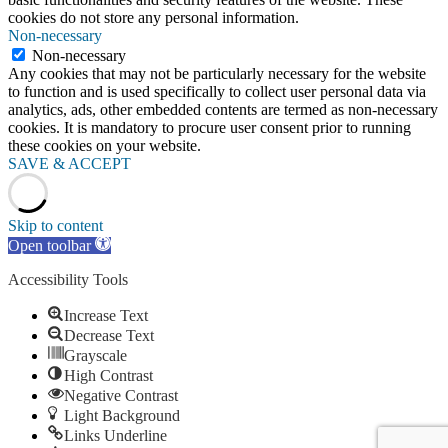
cookies do not store any personal information.
Non-necessary
Non-necessary
Any cookies that may not be particularly necessary for the website
to function and is used specifically to collect user personal data via
analytics, ads, other embedded contents are termed as non-necessary
cookies. It is mandatory to procure user consent prior to running
these cookies on your website.
SAVE & ACCEPT
Skip to content
Open toolbar
Accessibility Tools
Increase Text
Decrease Text
Grayscale
High Contrast
Negative Contrast
Light Background
Links Underline