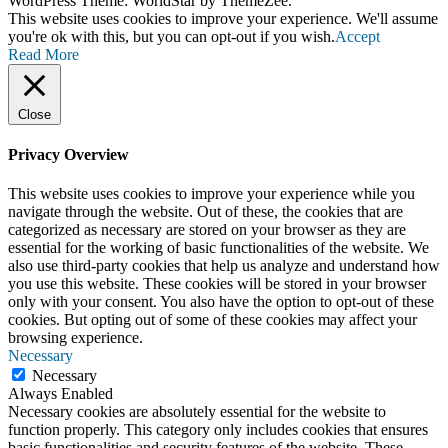
WordPress Theme: WorldStar by ThemeZee.
This website uses cookies to improve your experience. We'll assume
you're ok with this, but you can opt-out if you wish.
Accept
Read More
Close
Privacy Overview
This website uses cookies to improve your experience while you
navigate through the website. Out of these, the cookies that are
categorized as necessary are stored on your browser as they are
essential for the working of basic functionalities of the website. We
also use third-party cookies that help us analyze and understand how
you use this website. These cookies will be stored in your browser
only with your consent. You also have the option to opt-out of these
cookies. But opting out of some of these cookies may affect your
browsing experience.
Necessary
Necessary
Always Enabled
Necessary cookies are absolutely essential for the website to
function properly. This category only includes cookies that ensures
basic functionalities and security features of the website. These