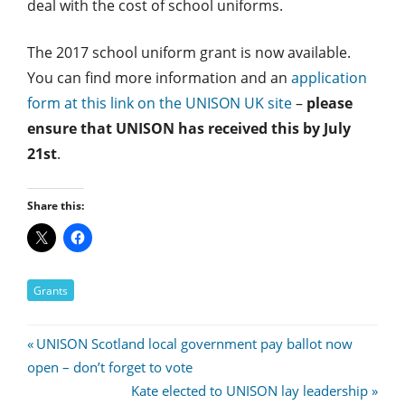
deal with the cost of school uniforms.
The 2017 school uniform grant is now available.
You can find more information and an
application
form at this link on the UNISON UK site
–
please
ensure that UNISON has received this by July
21st
.
Share this:
Grants
Post
Previous
UNISON Scotland local government pay ballot now
Post:
open – don’t forget to vote
navigation
Next
Kate elected to UNISON lay leadership