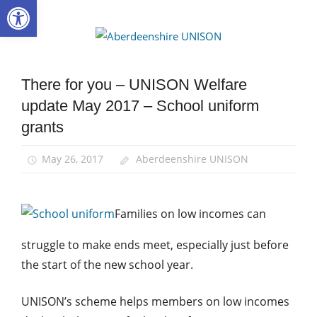
Open toolbar
Skip
to
Aberdee
content
UNISON
There for you – UNISON Welfare
News
update May 2017 – School uniform
There
for
grants
you
May 26, 2017
Aberdeenshire UNISON
Families on low incomes can
struggle to make ends meet, especially just before
the start of the new school year.
UNISON’s scheme helps members on low incomes