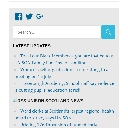
Post:
View
View
Google+
abdnshireunison’s
abdnshireunison’s
profile
profile
on
on
LATEST UPDATES
Facebook
Twitter
To all our Black Members – you are invited to a
UNISON Family Fun Day in Hamilton
Women’s self organisation – come along to a
meeting on 15 July
Fraserburgh Academy: School staff say violence
is putting pupils’ education at risk
UNISON SCOTLAND NEWS
Ward clerks at Scotland’s largest regional health
board to strike, says UNISON
Briefing 176 Expansion of funded early