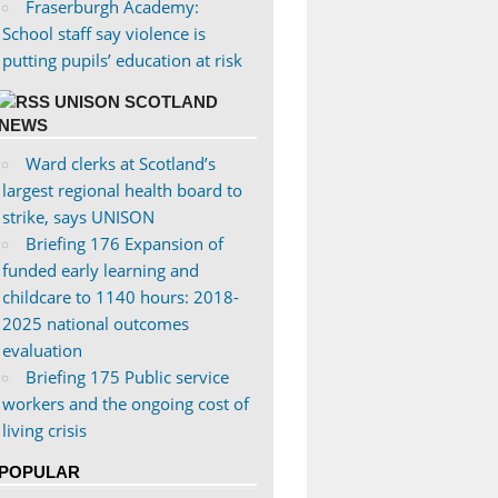
Fraserburgh Academy:
School staff say violence is
putting pupils’ education at risk
UNISON SCOTLAND
NEWS
Ward clerks at Scotland’s
largest regional health board to
strike, says UNISON
Briefing 176 Expansion of
funded early learning and
childcare to 1140 hours: 2018-
2025 national outcomes
evaluation
Briefing 175 Public service
workers and the ongoing cost of
living crisis
POPULAR