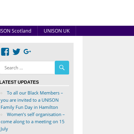
SON Scotland
UNISON UK
View
View
Google+
abdnshireunison’s
abdnshireunison’s
profile
profile
on
on
LATEST UPDATES
Facebook
Twitter
To all our Black Members –
you are invited to a UNISON
Family Fun Day in Hamilton
Women’s self organisation –
come along to a meeting on 15
July