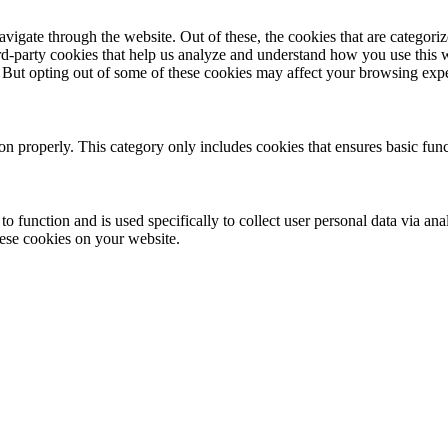
igate through the website. Out of these, the cookies that are categorize
hird-party cookies that help us analyze and understand how you use this 
. But opting out of some of these cookies may affect your browsing exp
ion properly. This category only includes cookies that ensures basic func
to function and is used specifically to collect user personal data via a
hese cookies on your website.