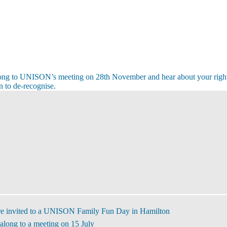
ong to UNISON’s meeting on 28th November and hear about your righ
 to de-recognise.
s
s
re invited to a UNISON Family Fun Day in Hamilton
along to a meeting on 15 July