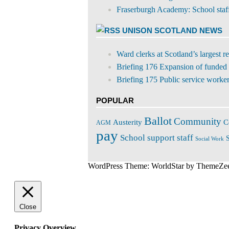
Fraserburgh Academy: School staff s
UNISON SCOTLAND NEWS
Ward clerks at Scotland’s largest 
Briefing 176 Expansion of funded 
Briefing 175 Public service workers
POPULAR
Ballot
Community
C
Austerity
AGM
pay
School support staff
S
Social Work
WordPress Theme: WorldStar by ThemeZe
Close
Privacy Overview