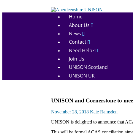
Skip
to
Aberdeenshire
content
Home
UNISON
About Us
News
Contact
Need Help?
Join Us
UNISON Scotland
UNISON UK
Community
UNISON and Cornerstone to mee
News
November 28, 2018
Kate Ramsden
UNISON is delighted to announce that ACAS
This will be formal ACAS conciliation aime