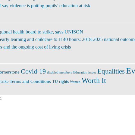
ay violence is putting pupils’ education at risk
regional health board to strike, says UNISON
early learning and childcare to 1140 hours: 2018-2025 national outcom
 and the ongoing cost of living crisis
Ev
Covid-19
Equalities
ornerstone
disabled members
Education issues
Worth It
Terms and Conditions
trike
TU rights
Women
e.