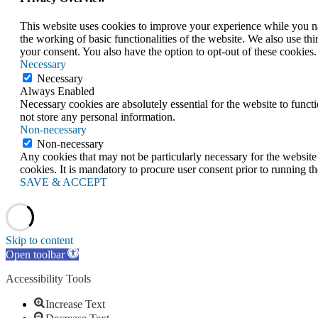
This website uses cookies to improve your experience while you nav
the working of basic functionalities of the website. We also use t
your consent. You also have the option to opt-out of these cookies
Necessary
Necessary
Always Enabled
Necessary cookies are absolutely essential for the website to funct
not store any personal information.
Non-necessary
Non-necessary
Any cookies that may not be particularly necessary for the website 
cookies. It is mandatory to procure user consent prior to running t
SAVE & ACCEPT
Skip to content
Open toolbar
Accessibility Tools
Increase Text