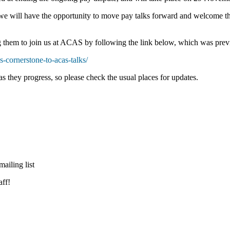
e will have the opportunity to move pay talks forward and welcome th
g them to join us at ACAS by following the link below, which was previ
s-cornerstone-to-acas-talks/
as they progress, so please check the usual places for updates.
ailing list
ff!