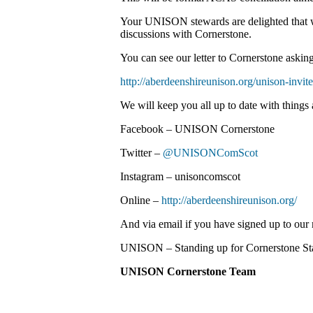
Your UNISON stewards are delighted that w
discussions with Cornerstone.
You can see our letter to Cornerstone askin
http://aberdeenshireunison.org/unison-invite
We will keep you all up to date with things 
Facebook – UNISON Cornerstone
Twitter –
@UNISONComScot
Instagram – unisoncomscot
Online –
http://aberdeenshireunison.org/
And via email if you have signed up to our m
UNISON – Standing up for Cornerstone Sta
UNISON Cornerstone Team