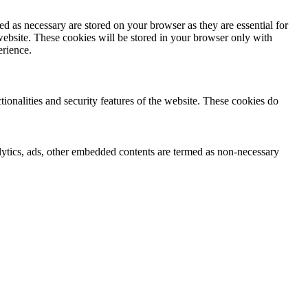
d as necessary are stored on your browser as they are essential for
website. These cookies will be stored in your browser only with
erience.
tionalities and security features of the website. These cookies do
nalytics, ads, other embedded contents are termed as non-necessary