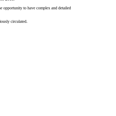
e opportunity to have complex and detailed
ously circulated.