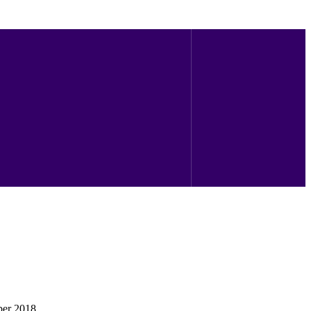
ber 2018.