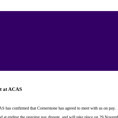
t at ACAS
 has confirmed that Cornerstone has agreed to meet with us on pay.
d at ending the ongoing pay dispute, and will take place on 29 Novem