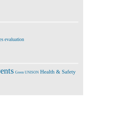
es evaluation
ents
Health & Safety
Green UNISON