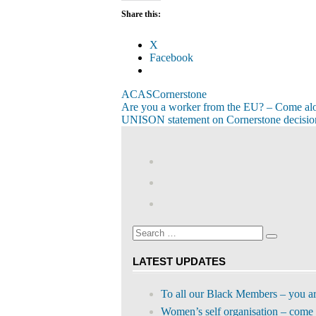
Share this:
X
Facebook
ACAS
Cornerstone
Post
Previous
Are you a worker from the EU? – Come al
Post:
Next
UNISON statement on Cornerstone decision
navigation
Post:
View
abdnshireunison’
View
profile
abdnshireunison’
Google+
on
profile
Facebook
on
Search
Twitter
Search
for:
LATEST UPDATES
To all our Black Members – you a
Women’s self organisation – come 