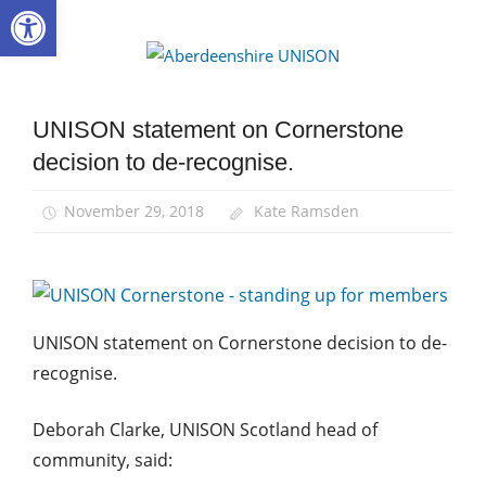
Open toolbar
Skip
to
Aberdee
content
UNISON
UNISON statement on Cornerstone
Community
decision to de-recognise.
News
November 29, 2018
Kate Ramsden
UNISON statement on Cornerstone decision to de-
recognise.
Deborah Clarke, UNISON Scotland head of
community, said: