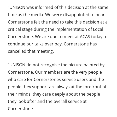
“UNISON was informed of this decision at the same
time as the media. We were disappointed to hear
Cornerstone felt the need to take this decision at a
critical stage during the implementation of Local
Cornerstone. We are due to meet at ACAS today to
continue our talks over pay. Cornerstone has
cancelled that meeting.
“UNISON do not recognise the picture painted by
Cornerstone. Our members are the very people
who care for Cornerstones service users and the
people they support are always at the forefront of
their minds, they care deeply about the people
they look after and the overall service at
Cornerstone.