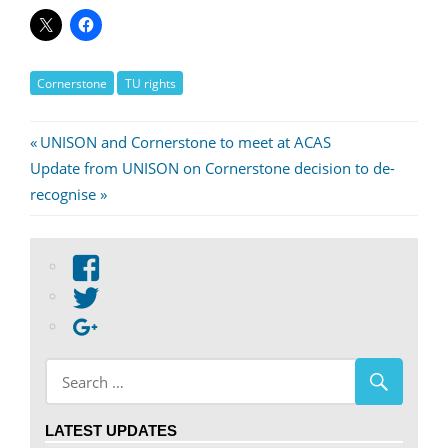
Cornerstone
TU rights
Post
Previous
UNISON and Cornerstone to meet at ACAS
Next
Post:
Update from UNISON on Cornerstone decision to de-
navigation
Post:
recognise
View
abdnshireunison’s
View
profile
abdnshireunison’s
Google+
on
profile
Facebook
on
Twitter
LATEST UPDATES