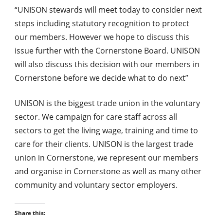
“UNISON stewards will meet today to consider next
steps including statutory recognition to protect
our members. However we hope to discuss this
issue further with the Cornerstone Board. UNISON
will also discuss this decision with our members in
Cornerstone before we decide what to do next”
UNISON is the biggest trade union in the voluntary
sector. We campaign for care staff across all
sectors to get the living wage, training and time to
care for their clients. UNISON is the largest trade
union in Cornerstone, we represent our members
and organise in Cornerstone as well as many other
community and voluntary sector employers.
Share this: