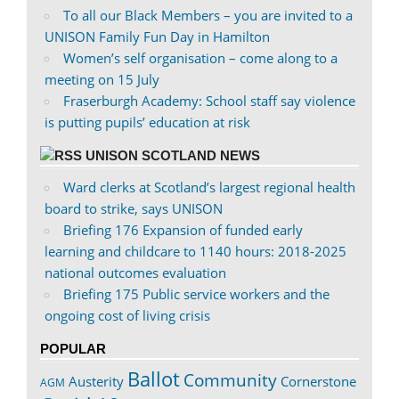
To all our Black Members – you are invited to a
UNISON Family Fun Day in Hamilton
Women’s self organisation – come along to a
meeting on 15 July
Fraserburgh Academy: School staff say violence
is putting pupils’ education at risk
UNISON SCOTLAND NEWS
Ward clerks at Scotland’s largest regional health
board to strike, says UNISON
Briefing 176 Expansion of funded early
learning and childcare to 1140 hours: 2018-2025
national outcomes evaluation
Briefing 175 Public service workers and the
ongoing cost of living crisis
POPULAR
Ballot
Community
Austerity
Cornerstone
AGM