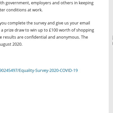
 with government, employers and others in keeping
ter conditions at work.
 you complete the survey and give us your email
o a prize draw to win up to £100 worth of shopping
he results are confidential and anonymous. The
August 2020.
90245497/Equality-Survey-2020-COVID-19