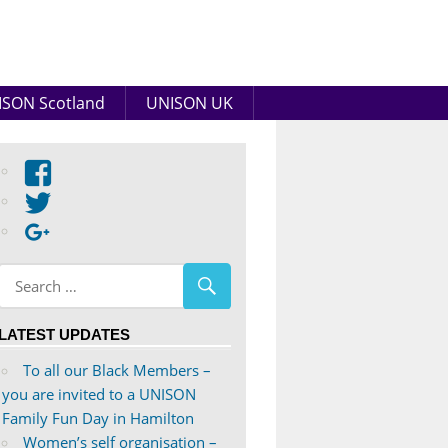
SON Scotland
UNISON UK
View
abdnshireunison’s
View
profile
abdnshireunison’s
Google+
on
profile
Facebook
on
Twitter
LATEST UPDATES
To all our Black Members –
you are invited to a UNISON
Family Fun Day in Hamilton
Women’s self organisation –