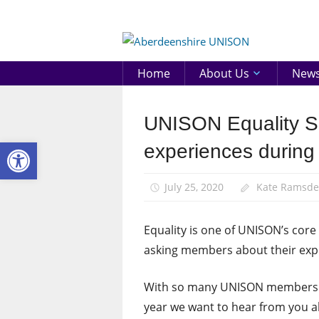
Skip
to
Aberd
content
UNIS
Home
About Us
New
UNISON Equality Su
Equalities
Open toolbar
News
experiences during
July 25, 2020
Kate Ramsd
Equality is one of UNISON’s cor
asking members about their expe
With so many UNISON members on
year we want to hear from you ab