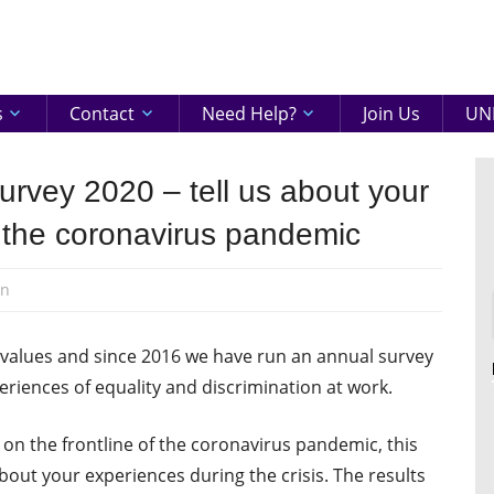
eenshire
ON
s
Contact
Need Help?
Join Us
UNI
rvey 2020 – tell us about your
 the coronavirus pandemic
en
e values and since 2016 we have run an annual survey
riences of equality and discrimination at work.
 the frontline of the coronavirus pandemic, this
out your experiences during the crisis. The results