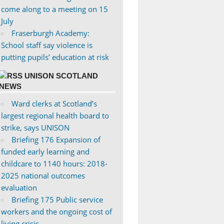
come along to a meeting on 15
July
Fraserburgh Academy:
School staff say violence is
putting pupils’ education at risk
UNISON SCOTLAND
NEWS
Ward clerks at Scotland’s
largest regional health board to
strike, says UNISON
Briefing 176 Expansion of
funded early learning and
childcare to 1140 hours: 2018-
2025 national outcomes
evaluation
Briefing 175 Public service
workers and the ongoing cost of
living crisis