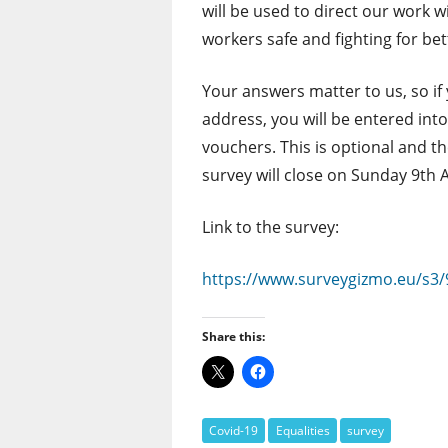
will be used to direct our work
workers safe and fighting for bet
Your answers matter to us, so if
address, you will be entered int
vouchers. This is optional and t
survey will close on Sunday 9th 
Link to the survey:
https://www.surveygizmo.eu/s3/
Share this:
Covid-19
Equalities
survey