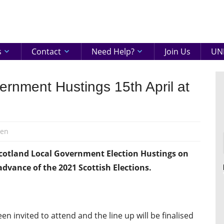
eenshire
ON
s
Contact
Need Help?
Join Us
UNI
nment Hustings 15th April at
den
Scotland Local Government Election Hustings on
advance of the 2021 Scottish Elections.
een invited to attend and the line up will be finalised