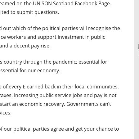
 streamed on the UNISON Scotland Facebook Page.
vited to submit questions.
d out which of the political parties will recognise the
vice workers and support investment in public
and a decent pay rise.
his country through the pandemic; essential for
ssential for our economy.
 of every £ earned back in their local communities.
taxes. Increasing public service jobs and pay is not
ick start an economic recovery. Governments can’t
vices.
our political parties agree and get your chance to