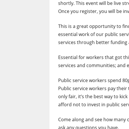
shortly. This event will be live
Once you register, you will be in
This is a great opportunity to fin
essential work of our public ser
services through better funding 
Essential for workers that got t
services and communities; and e
Public service workers spend 80p
Public service workers pay their 
only fair, it’s the best way to k
afford not to invest in public ser
Come along and see how many of 
ask any questions you have.