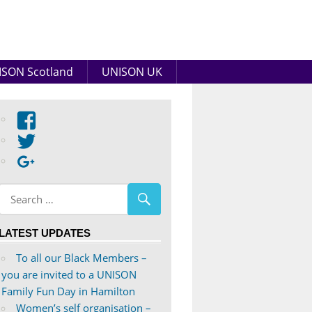
SON Scotland
UNISON UK
View
abdnshireunison’s
View
profile
abdnshireunison’s
Google+
on
profile
Facebook
on
Twitter
LATEST UPDATES
To all our Black Members –
you are invited to a UNISON
Family Fun Day in Hamilton
Women’s self organisation –