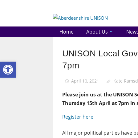
Skip
to
Aberd
content
UNIS
Home
About Us
New
UNISON Local Gover
News
Open toolbar
Pay
7pm
April 10, 2021
Kate Rams
Please join us at the UNISON 
Thursday 15th April at 7pm in 
Register here
All major political parties have b