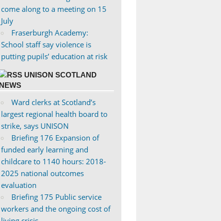
come along to a meeting on 15
July
Fraserburgh Academy:
School staff say violence is
putting pupils’ education at risk
UNISON SCOTLAND
NEWS
Ward clerks at Scotland’s
largest regional health board to
strike, says UNISON
Briefing 176 Expansion of
funded early learning and
childcare to 1140 hours: 2018-
2025 national outcomes
evaluation
Briefing 175 Public service
workers and the ongoing cost of
living crisis