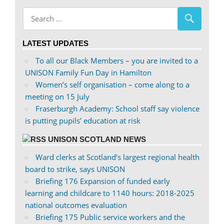
abdnshireunison’s
abdnshireunison’s
profile
profile
on
on
LATEST UPDATES
Facebook
Twitter
To all our Black Members – you are invited to a
UNISON Family Fun Day in Hamilton
Women’s self organisation – come along to a
meeting on 15 July
Fraserburgh Academy: School staff say violence
is putting pupils’ education at risk
UNISON SCOTLAND NEWS
Ward clerks at Scotland’s largest regional health
board to strike, says UNISON
Briefing 176 Expansion of funded early
learning and childcare to 1140 hours: 2018-2025
national outcomes evaluation
Briefing 175 Public service workers and the