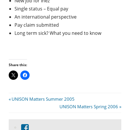
New job for Inez
Single status – Equal pay
An international perspective
Pay claim submitted
Long term sick? What you need to know
Share this:
Post
Previous
UNISON Matters Summer 2005
Post:
Next
UNISON Matters Spring 2006
navigation
Post:
View