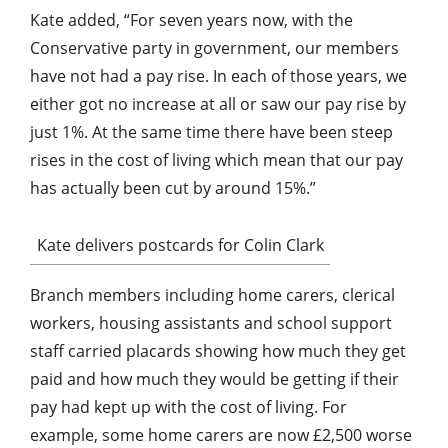
Kate added, “For seven years now, with the
Conservative party in government, our members
have not had a pay rise. In each of those years, we
either got no increase at all or saw our pay rise by
just 1%. At the same time there have been steep
rises in the cost of living which mean that our pay
has actually been cut by around 15%.”
Kate delivers postcards for Colin Clark
Branch members including home carers, clerical
workers, housing assistants and school support
staff carried placards showing how much they get
paid and how much they would be getting if their
pay had kept up with the cost of living. For
example, some home carers are now £2,500 worse