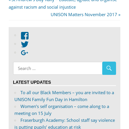
Post
Post:
against racism and social injustice
navigation
Next
UNISON Matters November 2017
Post:
View
abdnshireunison’s
View
profile
abdnshireunison’s
Google+
on
profile
Facebook
on
Twitter
LATEST UPDATES
To all our Black Members – you are invited to a
UNISON Family Fun Day in Hamilton
Women’s self organisation – come along to a
meeting on 15 July
Fraserburgh Academy: School staff say violence
is putting pupils’ education at risk