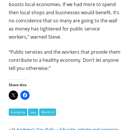
boosts local economies. If we had more to spend
then local shops and businesses would benefit. It’s
no coincidence that so many are going to the wall
as money has tightened for public service
workers,” warned Steve.
“Public services and the workers that provide them
contribute to a healthy economy. Don’t let anyone
tell you otherwise.”
Share this:
Austerity
pay
Worth It
Previous
St Andrew's Day Rally – Educate, agitate and organise