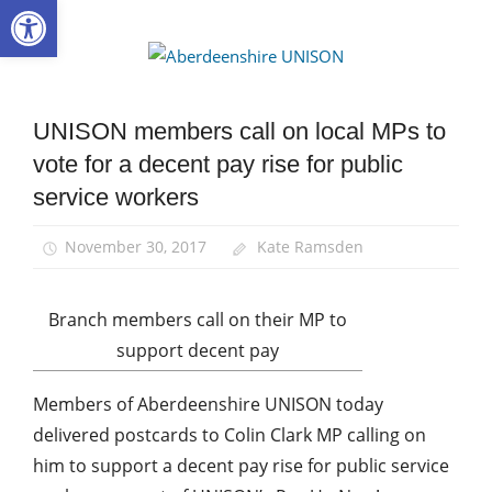
Open toolbar
Skip
to
Aberdee
content
UNISON
UNISON members call on local MPs to
Campaigns
vote for a decent pay rise for public
News
service workers
November 30, 2017
Kate Ramsden
Branch members call on their MP to
support decent pay
Members of Aberdeenshire UNISON today
delivered postcards to Colin Clark MP calling on
him to support a decent pay rise for public service