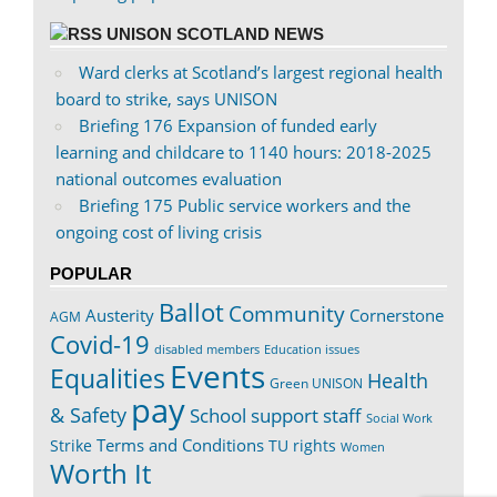
UNISON SCOTLAND NEWS
Ward clerks at Scotland’s largest regional health
board to strike, says UNISON
Briefing 176 Expansion of funded early
learning and childcare to 1140 hours: 2018-2025
national outcomes evaluation
Briefing 175 Public service workers and the
ongoing cost of living crisis
POPULAR
Ballot
Community
Austerity
Cornerstone
AGM
Covid-19
disabled members
Education issues
Events
Equalities
Health
Green UNISON
pay
& Safety
School support staff
Social Work
Terms and Conditions
Strike
TU rights
Women
Worth It