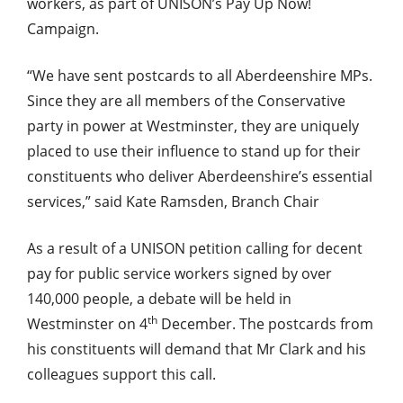
workers, as part of UNISON’s Pay Up Now!
Campaign.
“We have sent postcards to all Aberdeenshire MPs.
Since they are all members of the Conservative
party in power at Westminster, they are uniquely
placed to use their influence to stand up for their
constituents who deliver Aberdeenshire’s essential
services,” said Kate Ramsden, Branch Chair
As a result of a UNISON petition calling for decent
pay for public service workers signed by over
140,000 people, a debate will be held in
th
Westminster on 4
December. The postcards from
his constituents will demand that Mr Clark and his
colleagues support this call.