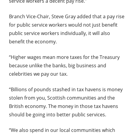
service workers a decent pay rise.”
Branch Vice-Chair, Steve Gray added that a pay rise
for public service workers would not just benefit
public service workers individually, it will also
benefit the economy.
“Higher wages mean more taxes for the Treasury
because unlike the banks, big business and
celebrities we pay our tax.
“Billions of pounds stashed in tax havens is money
stolen from you, Scottish communities and the
British economy. The money in those tax havens
should be going into better public services.
“We also spend in our local communities which