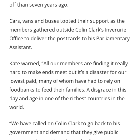
off than seven years ago.
Cars, vans and buses tooted their support as the
members gathered outside Colin Clark’s Inverurie
Office to deliver the postcards to his Parliamentary
Assistant.
Kate warned, “All our members are finding it really
hard to make ends meet but it’s a disaster for our
lowest paid, many of whom have had to rely on
foodbanks to feed their families. A disgrace in this
day and age in one of the richest countries in the
world.
“We have called on Colin Clark to go back to his
government and demand that they give public