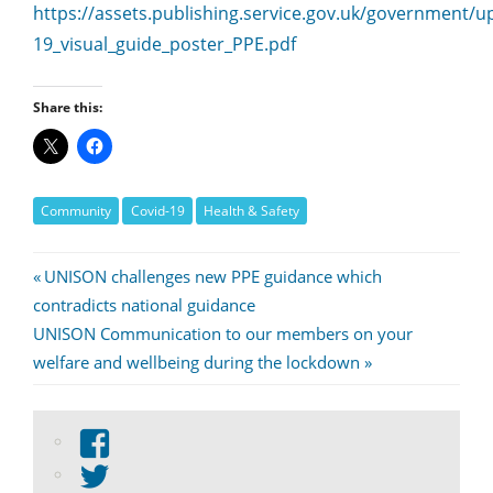
https://assets.publishing.service.gov.uk/government
19_visual_guide_poster_PPE.pdf
Share this:
Community
Covid-19
Health & Safety
Post
Previous
UNISON challenges new PPE guidance which
Post:
contradicts national guidance
navigation
Next
UNISON Communication to our members on your
Post:
welfare and wellbeing during the lockdown
View
abdnshireunison’s
View