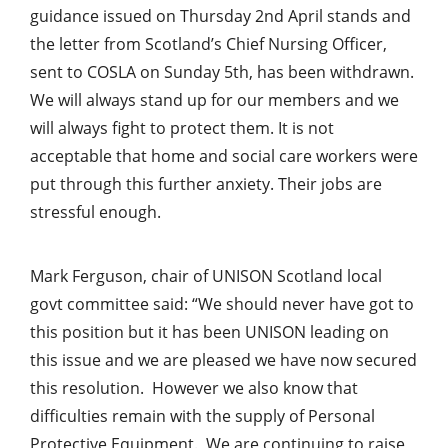
guidance issued on Thursday 2nd April stands and
the letter from Scotland’s Chief Nursing Officer,
sent to COSLA on Sunday 5th, has been withdrawn.
We will always stand up for our members and we
will always fight to protect them. It is not
acceptable that home and social care workers were
put through this further anxiety. Their jobs are
stressful enough.
Mark Ferguson, chair of UNISON Scotland local
govt committee said: “We should never have got to
this position but it has been UNISON leading on
this issue and we are pleased we have now secured
this resolution. However we also know that
difficulties remain with the supply of Personal
Protective Equipment. We are continuing to raise