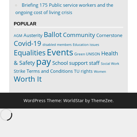
Briefing 175 Public service workers and the
ongoing cost of living crisis
POPULAR
Ballot
Community
Austerity
Cornerstone
AGM
Covid-19
disabled members
Education issues
Events
Equalities
Health
Green UNISON
pay
& Safety
School support staff
Social Work
Terms and Conditions
Strike
TU rights
Women
Worth It
WordPress Theme: WorldStar by ThemeZee.