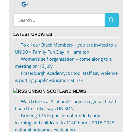
profile
abdnshireunison’s
Google+
on
profile
Facebook
on
Twitter
LATEST UPDATES
To all our Black Members – you are invited to a
UNISON Family Fun Day in Hamilton
Women’s self organisation – come along to a
meeting on 15 July
Fraserburgh Academy: School staff say violence
is putting pupils’ education at risk
UNISON SCOTLAND NEWS
Ward clerks at Scotland’s largest regional health
board to strike, says UNISON
Briefing 176 Expansion of funded early
learning and childcare to 1140 hours: 2018-2025
national outcomes evaluation