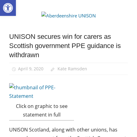
Open toolbar
Skip
to
Aberdee
content
UNISON
UNISON secures win for carers as
Community
Scottish government PPE guidance is
Health
and
withdrawn
Safety
Home
April 9, 2020
Kate Ramsden
Care
News
Click on graphic to see
statement in full
UNISON Scotland, along with other unions, has