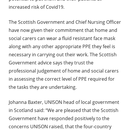
increased risk of Covid19.
The Scottish Government and Chief Nursing Officer
have now given their commitment that home and
social carers can wear a fluid resistant face mask
along with any other appropriate PPE they feel is
necessary in carrying out their work. The Scottish
Government advice says they trust the
professional judgement of home and social carers
in assessing the correct level of PPE required for
the tasks they are undertaking.
Johanna Baxter, UNISON head of local government
in Scotland said: “We are pleased that the Scottish
Government have responded positively to the
concerns UNISON raised, that the four-country