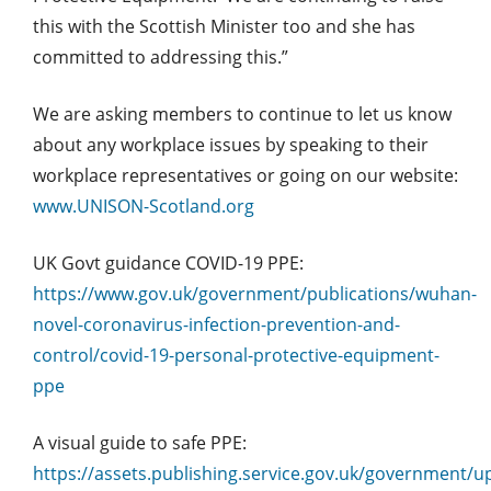
this with the Scottish Minister too and she has
committed to addressing this.”
We are asking members to continue to let us know
about any workplace issues by speaking to their
workplace representatives or going on our website:
www.UNISON-Scotland.org
UK Govt guidance COVID-19 PPE:
https://www.gov.uk/government/publications/wuhan-
novel-coronavirus-infection-prevention-and-
control/covid-19-personal-protective-equipment-
ppe
A visual guide to safe PPE:
https://assets.publishing.service.gov.uk/governmen