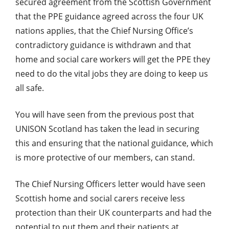
secured agreement from the Scottish Government
that the PPE guidance agreed across the four UK
nations applies, that the Chief Nursing Office’s
contradictory guidance is withdrawn and that
home and social care workers will get the PPE they
need to do the vital jobs they are doing to keep us
all safe.
You will have seen from the previous post that
UNISON Scotland has taken the lead in securing
this and ensuring that the national guidance, which
is more protective of our members, can stand.
The Chief Nursing Officers letter would have seen
Scottish home and social carers receive less
protection than their UK counterparts and had the
potential to put them and their patients at