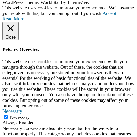
WordPress Theme: WorldStar by ThemeZee.
This website uses cookies to improve your experience. We'll assume
you're ok with this, but you can opt-out if you wish.
Accept
Read More
Close
Privacy Overview
This website uses cookies to improve your experience while you
navigate through the website. Out of these, the cookies that are
categorized as necessary are stored on your browser as they are
essential for the working of basic functionalities of the website. We
also use third-party cookies that help us analyze and understand how
you use this website. These cookies will be stored in your browser
only with your consent. You also have the option to opt-out of these
cookies. But opting out of some of these cookies may affect your
browsing experience.
Necessary
Necessary
Always Enabled
Necessary cookies are absolutely essential for the website to
function properly. This category only includes cookies that ensures