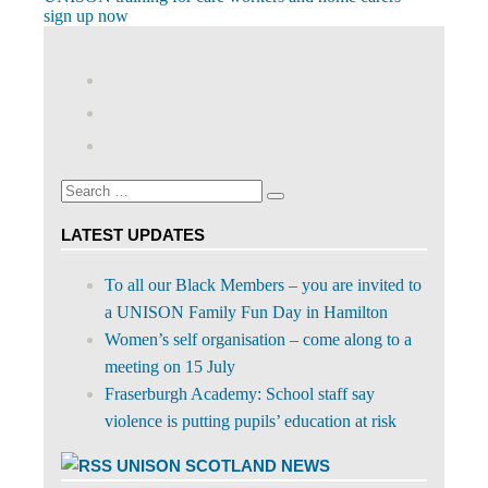
Post
Post:
sign up now
navigation
View
abdnshireunison’s
View
profile
abdnshireunison’s
Google+
on
profile
Facebook
on
Search
Twitter
Search
for:
LATEST UPDATES
To all our Black Members – you are invited to
a UNISON Family Fun Day in Hamilton
Women’s self organisation – come along to a
meeting on 15 July
Fraserburgh Academy: School staff say
violence is putting pupils’ education at risk
UNISON SCOTLAND NEWS