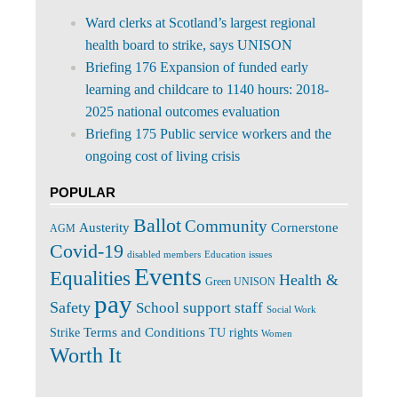
Ward clerks at Scotland’s largest regional
health board to strike, says UNISON
Briefing 176 Expansion of funded early
learning and childcare to 1140 hours: 2018-
2025 national outcomes evaluation
Briefing 175 Public service workers and the
ongoing cost of living crisis
POPULAR
Ballot
Community
Cornerstone
Austerity
AGM
Covid-19
disabled members
Education issues
Events
Equalities
Health &
Green UNISON
pay
Safety
School support staff
Social Work
Terms and Conditions
Strike
TU rights
Women
Worth It