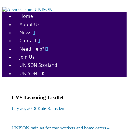
Skip
to
Aberdeenshire
content
Home
UNISON
About Us
News
Contact
Need Help?
Join Us
UNISON Scotland
UNISON UK
CVS Learning Leaflet
July 26, 2018
Kate Ramsden
Previous
UNISON training for care workers and home carers –