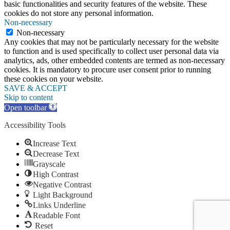
basic functionalities and security features of the website. These
cookies do not store any personal information.
Non-necessary
Non-necessary
Any cookies that may not be particularly necessary for the website
to function and is used specifically to collect user personal data via
analytics, ads, other embedded contents are termed as non-necessary
cookies. It is mandatory to procure user consent prior to running
these cookies on your website.
SAVE & ACCEPT
Skip to content
Open toolbar
Accessibility Tools
Increase Text
Decrease Text
Grayscale
High Contrast
Negative Contrast
Light Background
Links Underline
Readable Font
Reset