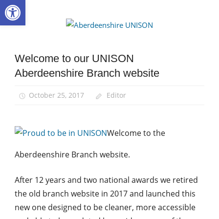
Open toolbar
Skip
to
Aberdee
content
UNISON
Welcome to our UNISON
News
Aberdeenshire Branch website
October 25, 2017
Editor
Welcome to the
Aberdeenshire Branch website.
After 12 years and two national awards we retired
the old branch website in 2017 and launched this
new one designed to be cleaner, more accessible