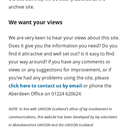
archive site.
We want your views
We are very keen to hear your views about this site.
Does it give you the information you need? Do you
find it attractive and well set out? Is it easy to find
your way around? If you have any comments or
views or any suggestions for improvement, or if
you’ve had any problems using the site, please
click here to contact us by email
or phone the
Aberdeen Office on 01224 620624.
NOTE: In line with UNISON Scotland’s ethos of lay involvement in
communications, this website has been developed by lay volunteers
in Aberdeenshire UNISON and the UNISON Scotland