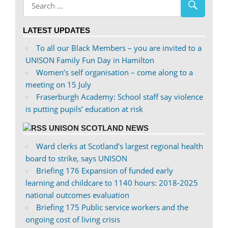
Facebook
on
Twitter
LATEST UPDATES
To all our Black Members – you are invited to a
UNISON Family Fun Day in Hamilton
Women’s self organisation – come along to a
meeting on 15 July
Fraserburgh Academy: School staff say violence
is putting pupils’ education at risk
UNISON SCOTLAND NEWS
Ward clerks at Scotland’s largest regional health
board to strike, says UNISON
Briefing 176 Expansion of funded early
learning and childcare to 1140 hours: 2018-2025
national outcomes evaluation
Briefing 175 Public service workers and the
ongoing cost of living crisis