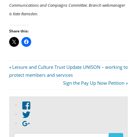
Communications and Campaigns Committee. Branch webmanager
is Kate Ramsden.
Share this:
Post
Previous
Leisure and Culture Trust Update UNISON – working to
Post:
protect members and services
navigation
Next
Sign the Pay Up Now Petition
Post:
View
abdnshireunison’s
View
profile
abdnshireunison’s
Google+
on
profile