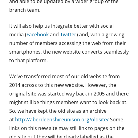
and able to be updated by a wider group of the
branch team.
It will also help us integrate better with social
media (
Facebook
and
Twitter
) and, with a growing
number of members accessing the web from their
smartphones, the new website converts seamlessly
to that platform.
We’ve transferred most of our old website from
2014 across to this new website. However, the
original site was started way back in 2005 and there
might still be things members want to look back at.
So, we have kept the old site as an archive
at
http://aberdeenshireunison.org/oldsite/
Some
links on this new site may still link to pages on the
old site but they will be clearly labelled as the