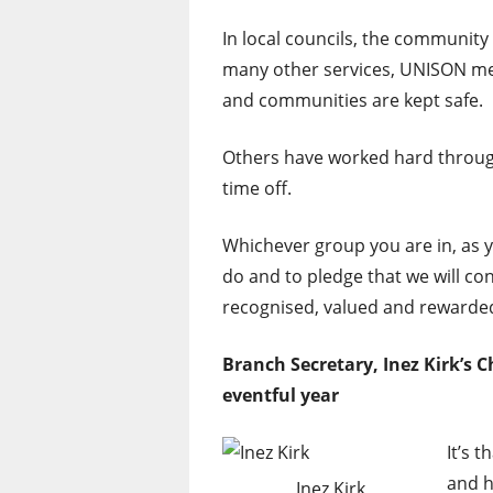
In local councils, the community 
many other services, UNISON mem
and communities are kept safe.
Others have worked hard through
time off.
Whichever group you are in, as y
do and to pledge that we will co
recognised, valued and rewarde
Branch Secretary, Inez Kirk’s 
eventful year
It’s 
and h
Inez Kirk