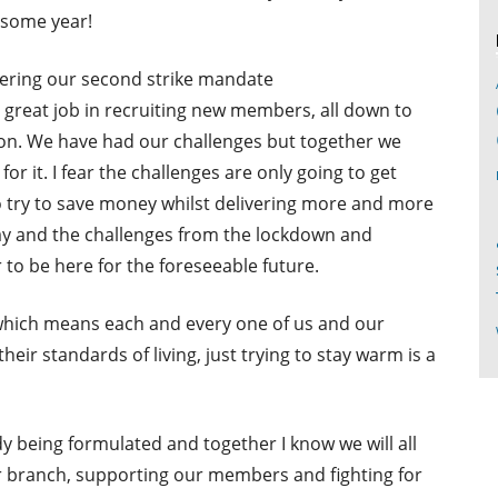
some year!
vering our second strike mandate
great job in recruiting new members, all down to
on. We have had our challenges but together we
or it. I fear the challenges are only going to get
 try to save money whilst delivering more and more
ay and the challenges from the lockdown and
 to be here for the foreseeable future.
h which means each and every one of us and our
heir standards of living, just trying to stay warm is a
dy being formulated and together I know we will all
ur branch, supporting our members and fighting for