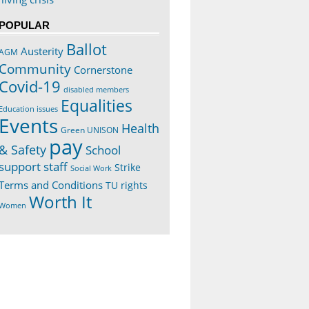
POPULAR
Ballot
Austerity
AGM
Community
Cornerstone
Covid-19
disabled members
Equalities
Education issues
Events
Health
Green UNISON
pay
& Safety
School
support staff
Strike
Social Work
Terms and Conditions
TU rights
Worth It
Women