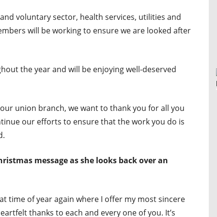
and voluntary sector, health services, utilities and
bers will be working to ensure we are looked after
out the year and will be enjoying well-deserved
our union branch, we want to thank you for all you
ntinue our efforts to ensure that the work you do is
d.
Christmas message as she looks back over an
that time of year again where I offer my most sincere
eartfelt thanks to each and every one of you. It’s