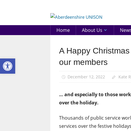
Skip
to
Aberd
content
UNIS
Home
About Us
New
A Happy Christmas 
News
Open toolbar
our members
December 12, 2022
Kate 
… and especially to those worki
over the holiday.
Thousands of public service worke
services over the festive holidays