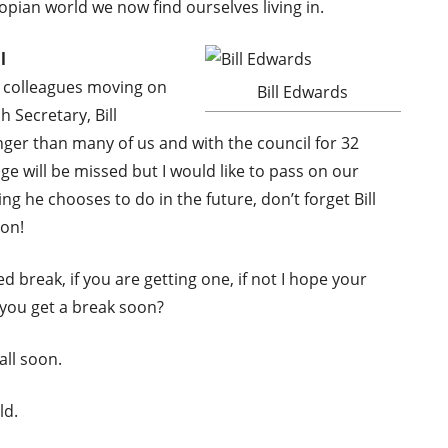
topian world we now find ourselves living in.
l
r colleagues moving on
Bill Edwards
 Secretary, Bill
ger than many of us and with the council for 32
ge will be missed but I would like to pass on our
ng he chooses to do in the future, don’t forget Bill
ion!
d break, if you are getting one, if not I hope your
d you get a break soon?
all soon.
ld.