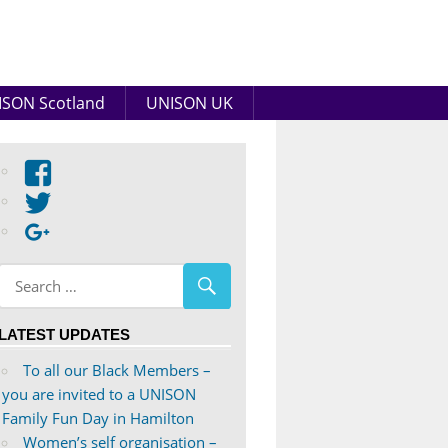
SON Scotland
UNISON UK
View
abdnshireunison’s
View
profile
abdnshireunison’s
Google+
on
profile
Facebook
on
Twitter
LATEST UPDATES
To all our Black Members –
you are invited to a UNISON
Family Fun Day in Hamilton
Women’s self organisation –