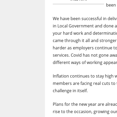
been 
We have been successful in deli
in Local Government and done a 
your hard work and determinati
came through it all and stronger f
harder as employers continue to
services. Covid has not gone aw
different ways of working appear
Inflation continues to stay hig
members are facing real cuts to t
challenge in itself.
Plans for the new year are alrea
rise to the occasion, growing o