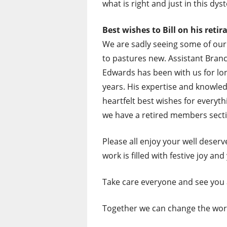
what is right and just in this dys
Best wishes to Bill on his retira
We are sadly seeing some of ou
to pastures new. Assistant Branch
Edwards has been with us for lon
years. His expertise and knowled
heartfelt best wishes for everythi
we have a retired members sect
Please all enjoy your well deserve
work is filled with festive joy an
Take care everyone and see you 
Together we can change the wor