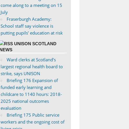
come along to a meeting on 15
July
Fraserburgh Academy:
School staff say violence is
putting pupils’ education at risk
UNISON SCOTLAND
NEWS
Ward clerks at Scotland’s
largest regional health board to
strike, says UNISON
Briefing 176 Expansion of
funded early learning and
childcare to 1140 hours: 2018-
2025 national outcomes
evaluation
Briefing 175 Public service
workers and the ongoing cost of
living crisis