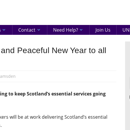
eenshire
ON
s
Contact
Need Help?
Join Us
UNI
and Peaceful New Year to all
Ramsden
ng to keep Scotland’s essential services going
rs will be at work delivering Scotland’s essential
.