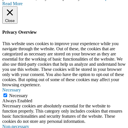
Read More
Close
Privacy Overview
This website uses cookies to improve your experience while you
navigate through the website. Out of these, the cookies that are
categorized as necessary are stored on your browser as they are
essential for the working of basic functionalities of the website. We
also use third-party cookies that help us analyze and understand how
you use this website. These cookies will be stored in your browser
only with your consent. You also have the option to opt-out of these
cookies. But opting out of some of these cookies may affect your
browsing experience.
Necessary
Necessary
Always Enabled
Necessary cookies are absolutely essential for the website to
function properly. This category only includes cookies that ensures
basic functionalities and security features of the website. These
cookies do not store any personal information.
Non-necessary