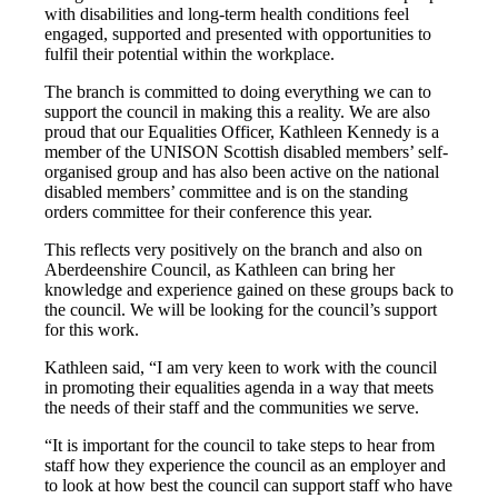
with disabilities and long-term health conditions feel
engaged, supported and presented with opportunities to
fulfil their potential within the workplace.
The branch is committed to doing everything we can to
support the council in making this a reality. We are also
proud that our Equalities Officer, Kathleen Kennedy is a
member of the UNISON Scottish disabled members’ self-
organised group and has also been active on the national
disabled members’ committee and is on the standing
orders committee for their conference this year.
This reflects very positively on the branch and also on
Aberdeenshire Council, as Kathleen can bring her
knowledge and experience gained on these groups back to
the council. We will be looking for the council’s support
for this work.
Kathleen said, “I am very keen to work with the council
in promoting their equalities agenda in a way that meets
the needs of their staff and the communities we serve.
“It is important for the council to take steps to hear from
staff how they experience the council as an employer and
to look at how best the council can support staff who have