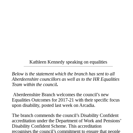
Kathleen Kennedy speaking on equalities
Below is the statement which the branch has sent to all
Aberdeenshire councillors as well as to the HR Equalities
Team within the council
.
Aberdeenshire Branch welcomes the council’s new
Equalities Outcomes for 2017-21 with their specific focus
upon disability, posted last week on Arcadia.
The branch commends the council’s Disability Confident
accreditation under the Department of Work and Pensions’
Disability Confident Scheme. This accreditation
recognises the council’s commitment to ensure that people