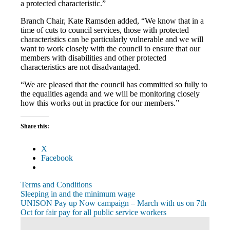
a protected characteristic.”
Branch Chair, Kate Ramsden added, “We know that in a
time of cuts to council services, those with protected
characteristics can be particularly vulnerable and we will
want to work closely with the council to ensure that our
members with disabilities and other protected
characteristics are not disadvantaged.
“We are pleased that the council has committed so fully to
the equalities agenda and we will be monitoring closely
how this works out in practice for our members.”
Share this:
X
Facebook
Terms and Conditions
Post
Previous
Sleeping in and the minimum wage
Post:
Next
UNISON Pay up Now campaign – March with us on 7th
navigation
Post:
Oct for fair pay for all public service workers