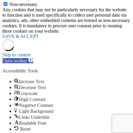
Non-necessary
Any cookies that may not be particularly necessary for the website
to function and is used specifically to collect user personal data via
analytics, ads, other embedded contents are termed as non-necessary
cookies. It is mandatory to procure user consent prior to running
these cookies on your website.
SAVE & ACCEPT
Skip to content
Open toolbar
Accessibility Tools
Increase Text
Decrease Text
Grayscale
High Contrast
Negative Contrast
Light Background
Links Underline
Readable Font
Reset