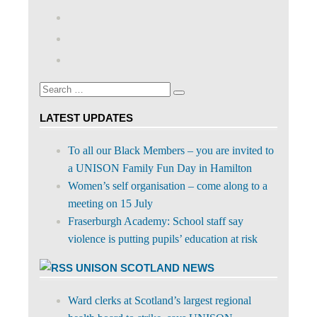
View
abdnshireunison’s
View
profile
abdnshireunison’s
Google+
on
profile
Facebook
on
Search
Twitter
Search
for:
LATEST UPDATES
To all our Black Members – you are invited to
a UNISON Family Fun Day in Hamilton
Women’s self organisation – come along to a
meeting on 15 July
Fraserburgh Academy: School staff say
violence is putting pupils’ education at risk
UNISON SCOTLAND NEWS
Ward clerks at Scotland’s largest regional