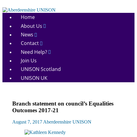
Skip
to
Aberdeenshire
content
Home
UNISON
About Us
News
Contact
Need Help?
Join Us
UNISON Scotland
UNISON UK
Campaigns
Branch statement on council’s Equalities
Equalities
Outcomes 2017-21
News
August 7, 2017
Aberdeenshire UNISON