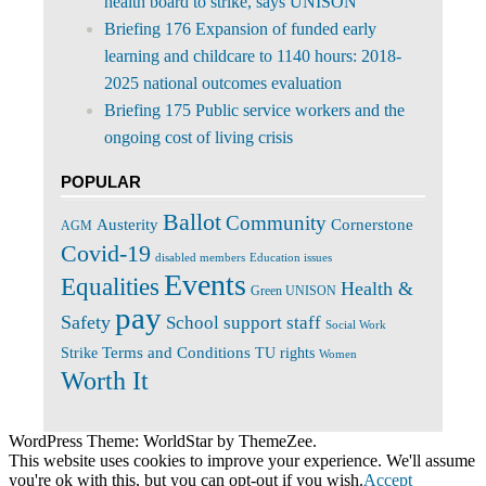
health board to strike, says UNISON
Briefing 176 Expansion of funded early
learning and childcare to 1140 hours: 2018-
2025 national outcomes evaluation
Briefing 175 Public service workers and the
ongoing cost of living crisis
POPULAR
Ballot
Community
Cornerstone
Austerity
AGM
Covid-19
disabled members
Education issues
Events
Equalities
Health &
Green UNISON
pay
Safety
School support staff
Social Work
Terms and Conditions
Strike
TU rights
Women
Worth It
WordPress Theme: WorldStar by ThemeZee.
This website uses cookies to improve your experience. We'll assume
you're ok with this, but you can opt-out if you wish.
Accept