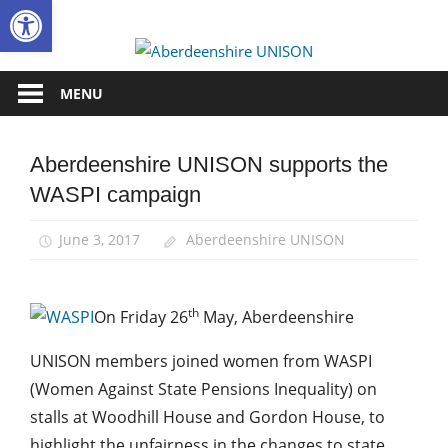
Open toolbar
Skip
to
Aberdee
content
UNISON
MENU
Aberdeenshire UNISON supports the
Campaigns
WASPI campaign
News
June 3, 2017
Aberdeenshire UNISON
th
On Friday 26
May, Aberdeenshire
UNISON members joined women from WASPI
(Women Against State Pensions Inequality) on
stalls at Woodhill House and Gordon House, to
highlight the unfairness in the changes to state