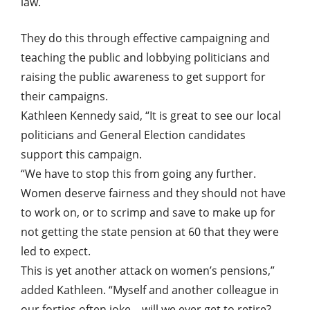
law.
They do this through effective campaigning and
teaching the public and lobbying politicians and
raising the public awareness to get support for
their campaigns.
Kathleen Kennedy said, “It is great to see our local
politicians and General Election candidates
support this campaign.
“We have to stop this from going any further.
Women deserve fairness and they should not have
to work on, or to scrimp and save to make up for
not getting the state pension at 60 that they were
led to expect.
This is yet another attack on women’s pensions,”
added Kathleen. “Myself and another colleague in
our forties often joke – will we ever get to retire?