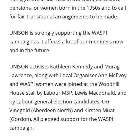
pensions for women born in the 1950s and to call
for fair transitional arrangements to be made.
UNISON is strongly supporting the WASPI
campaign as it affects a lot of our members now
and in the future.
UNISON activists Kathleen Kennedy and Morag
Lawrence, along with Local Organiser Ann McEvoy
and WASPI women were joined at the Woodhill
House stall by Labour MSP, Lewis Macdonald, and
by Labour general election candidates, Orr
Vinegold (Aberdeen North) and Kirsten Muat
(Gordon). All pledged support for the WASPI
campaign.