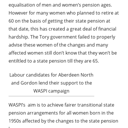
equalisation of men and women’s pension ages.
However for many women who planned to retire at
60 on the basis of getting their state pension at
that date, this has created a great deal of financial
hardship. The Tory government failed to properly
advise these women of the changes and many
affected women still don’t know that they won’t be
entiltled to a state pension till they are 65.
Labour candidates for Aberdeen North
and Gordon lend their support to the
WASPI campaign
WASPI’s
aim is to achieve fairer transitional state
pension arrangements for all women born in the
1950s affected by the changes to the state pension