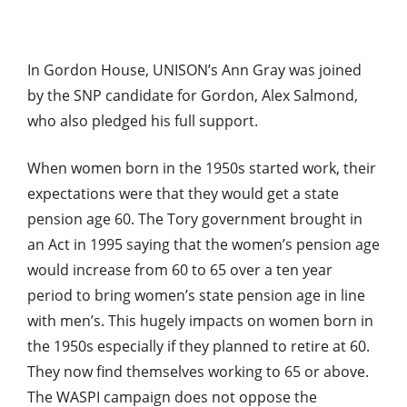
In Gordon House, UNISON’s Ann Gray was joined
by the SNP candidate for Gordon, Alex Salmond,
who also pledged his full support.
When women born in the 1950s started work, their
expectations were that they would get a state
pension age 60. The Tory government brought in
an Act in 1995 saying that the women’s pension age
would increase from 60 to 65 over a ten year
period to bring women’s state pension age in line
with men’s. This hugely impacts on women born in
the 1950s especially if they planned to retire at 60.
They now find themselves working to 65 or above.
The WASPI campaign does not oppose the