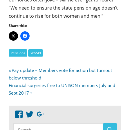
“We need to ensure the state pension age doesn’t
continue to rise for both women and men!”
Share this:
Pensions
WASPI
Post
Previous
Pay update – Members vote for action but turnout
Post:
below threshold
navigation
Next
Financial surgeries free to UNISON members July and
Post:
Sept 2017
View
View
Google+
abdnshireunison’s
abdnshireunison’s