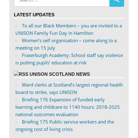
profile
profile
on
on
LATEST UPDATES
Facebook
Twitter
To all our Black Members – you are invited to a
UNISON Family Fun Day in Hamilton
Women’s self organisation – come along to a
meeting on 15 July
Fraserburgh Academy: School staff say violence
is putting pupils’ education at risk
UNISON SCOTLAND NEWS
Ward clerks at Scotland’s largest regional health
board to strike, says UNISON
Briefing 176 Expansion of funded early
learning and childcare to 1140 hours: 2018-2025
national outcomes evaluation
Briefing 175 Public service workers and the
ongoing cost of living crisis