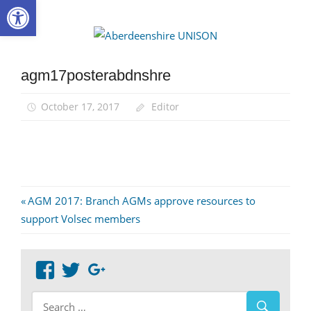
Open toolbar
Skip
to
Aberdee
content
UNISON
agm17posterabdnshre
October 17, 2017
Editor
Post
Previous
AGM 2017: Branch AGMs approve resources to
Post:
support Volsec members
navigation
View
View
Google+
abdnshireunison’s
abdnshireunison’s