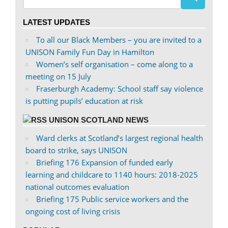
profile
profile
on
on
LATEST UPDATES
Facebook
Twitter
To all our Black Members – you are invited to a
UNISON Family Fun Day in Hamilton
Women’s self organisation – come along to a
meeting on 15 July
Fraserburgh Academy: School staff say violence
is putting pupils’ education at risk
UNISON SCOTLAND NEWS
Ward clerks at Scotland’s largest regional health
board to strike, says UNISON
Briefing 176 Expansion of funded early
learning and childcare to 1140 hours: 2018-2025
national outcomes evaluation
Briefing 175 Public service workers and the
ongoing cost of living crisis