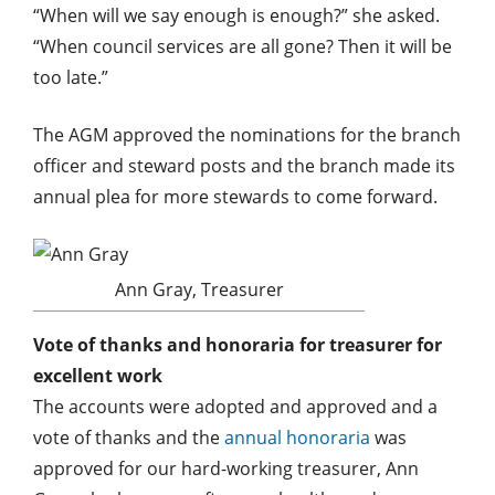
“When will we say enough is enough?” she asked.
“When council services are all gone? Then it will be
too late.”
The AGM approved the nominations for the branch
officer and steward posts and the branch made its
annual plea for more stewards to come forward.
Ann Gray, Treasurer
Vote of thanks and honoraria for treasurer for
excellent work
The accounts were adopted and approved and a
vote of thanks and the
annual honoraria
was
approved for our hard-working treasurer, Ann