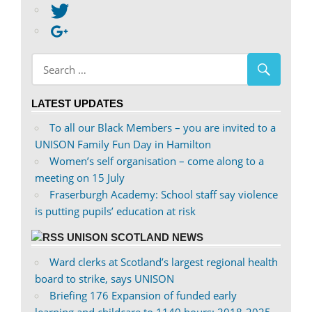
abdnshireunison’s
View
profile
abdnshireunison’s
Google+
on
profile
Facebook
on
Twitter
LATEST UPDATES
To all our Black Members – you are invited to a
UNISON Family Fun Day in Hamilton
Women’s self organisation – come along to a
meeting on 15 July
Fraserburgh Academy: School staff say violence
is putting pupils’ education at risk
UNISON SCOTLAND NEWS
Ward clerks at Scotland’s largest regional health
board to strike, says UNISON
Briefing 176 Expansion of funded early
learning and childcare to 1140 hours: 2018-2025