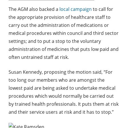
The AGM also backed a
local campaign
to call for
the appropriate provision of healthcare staff to
carry out the administration of medications or
medical procedures within council and third sector
settings; and to put a stop to the voluntary
administration of medicines that puts low paid and
often untrained staff at risk.
Susan Kennedy, proposing the motion said, “For
too long our members who are amongst the
lowest paid are being asked to undertake medical
procedures which would normally be carried out
by trained health professionals. It puts them at risk
and their service users at risk and it has to stop.”