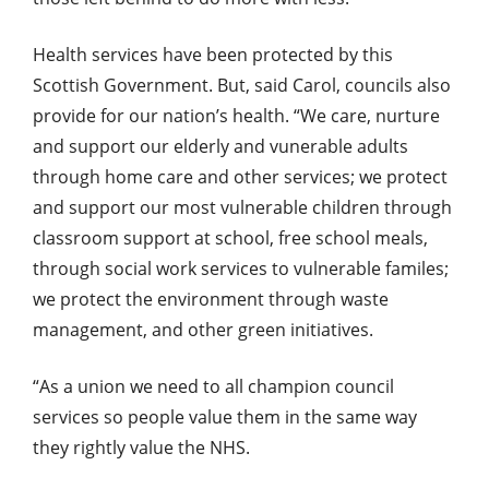
Health services have been protected by this
Scottish Government. But, said Carol, councils also
provide for our nation’s health. “We care, nurture
and support our elderly and vunerable adults
through home care and other services; we protect
and support our most vulnerable children through
classroom support at school, free school meals,
through social work services to vulnerable familes;
we protect the environment through waste
management, and other green initiatives.
“As a union we need to all champion council
services so people value them in the same way
they rightly value the NHS.