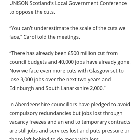
UNISON Scotland’s Local Government Conference
to oppose the cuts.
“You can’t underestimate the scale of the cuts we
face,” Carol told the meetings.
“There has already been £500 million cut from
council budgets and 40,000 jobs have already gone.
Now we face even more cuts with Glasgow set to
lose 3,000 jobs over the next two years and
Edinburgh and South Lanarkshire 2,000.”
In Aberdeenshire councillors have pledged to avoid
compulsory redundancies but jobs lost through
vacancy freezes and an end to temporary contracts
are still jobs and services lost and puts pressure on
those left behind to do more with less.