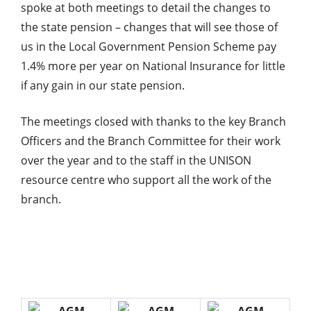
spoke at both meetings to detail the changes to
the state pension – changes that will see those of
us in the Local Government Pension Scheme pay
1.4% more per year on National Insurance for little
if any gain in our state pension.
The meetings closed with thanks to the key Branch
Officers and the Branch Committee for their work
over the year and to the staff in the UNISON
resource centre who support all the work of the
branch.