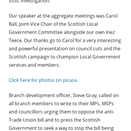
SSSC investigation.
Our speaker at the aggregate meetings was Carol
Ball, joint-Vice Chair of the Scottish Local
Government Committee alongside our own Inez
Teece. Our thanks go to Carol for a very interesting
and powerful presentation on council cuts and the
Scottish campaign to champion Local Government
services and members.
Click here for photos on picasa
Branch development officer, Steve Gray, called on
all branch members to write to their MPs, MSPs
and councillors urging them to oppose the anti-
Trade Union bill and to press the Scottish
Government to seek a way to stop the bill being