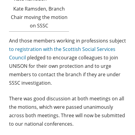
Kate Ramsden, Branch
Chair moving the motion
on SSSC
And those members working in professions subject
to registration with the Scottish Social Services
Council
pledged to encourage colleagues to join
UNISON for their own protection and to urge
members to contact the branch if they are under
SSSC investigation.
There was good discussion at both meetings on all
the motions, which were passed unanimously
across both meetings. Three will now be submitted
to our national conferences.