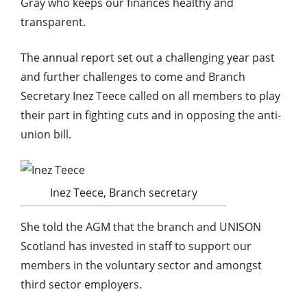
Gray who keeps our finances healthy and
transparent.
The annual report set out a challenging year past
and further challenges to come and Branch
Secretary Inez Teece called on all members to play
their part in fighting cuts and in opposing the anti-
union bill.
Inez Teece, Branch secretary
She told the AGM that the branch and UNISON
Scotland has invested in staff to support our
members in the voluntary sector and amongst
third sector employers.