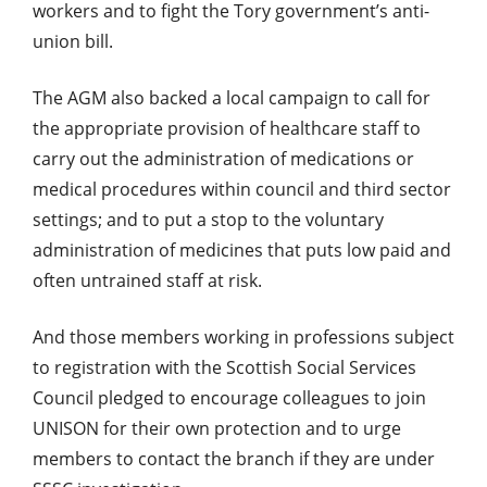
workers and to fight the Tory government’s anti-
union bill.
The AGM also backed a local campaign to call for
the appropriate provision of healthcare staff to
carry out the administration of medications or
medical procedures within council and third sector
settings; and to put a stop to the voluntary
administration of medicines that puts low paid and
often untrained staff at risk.
And those members working in professions subject
to registration with the Scottish Social Services
Council pledged to encourage colleagues to join
UNISON for their own protection and to urge
members to contact the branch if they are under