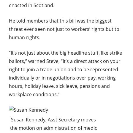
enacted in Scotland.
He told members that this bill was the biggest
threat ever seen not just to workers’ rights but to
human rights.
“It’s not just about the big headline stuff, like strike
ballots,” warned Steve, “It’s a direct attack on your
right to join a trade union and to be represented
individually or in negotiations over pay, working
hours, holiday leave, sick leave, pensions and
workplace conditions.”
Susan Kennedy, Asst Secretary moves
the motion on administration of medic