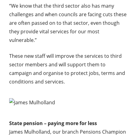
“We know that the third sector also has many
challenges and when councils are facing cuts these
are often passed on to that sector, even though
they provide vital services for our most
vulnerable.”
These new staff will improve the services to third
sector members and will support them to
campaign and organise to protect jobs, terms and
conditions and services.
State pension – paying more for less
James Mulholland, our branch Pensions Champion