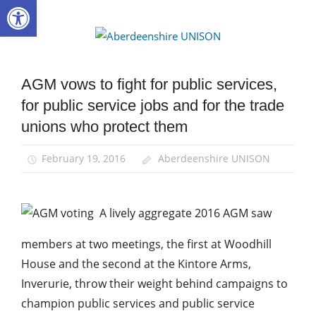
Open toolbar
Skip
to
Aberdee
content
UNISON
AGM vows to fight for public services,
AGM
for public service jobs and for the trade
News
unions who protect them
February 19, 2016
Aberdeenshire UNISON
A lively aggregate 2016 AGM saw
members at two meetings, the first at Woodhill
House and the second at the Kintore Arms,
Inverurie, throw their weight behind campaigns to
champion public services and public service