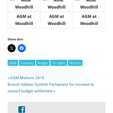
AGM at
AGM at
AGM at
Woodhill
Woodhill
Woodhill
Share this:
AGM
Austerity
Budget
TU rights
Worth It
Post
Previous
AGM Motions 2016
Next
Post:
Branch lobbies Scottish Parliament for increase to
navigation
Post:
council budget settlement
View