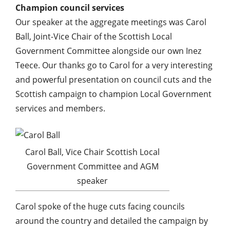
Champion council services
Our speaker at the aggregate meetings was Carol
Ball, Joint-Vice Chair of the Scottish Local
Government Committee alongside our own Inez
Teece. Our thanks go to Carol for a very interesting
and powerful presentation on council cuts and the
Scottish campaign to champion Local Government
services and members.
Carol Ball, Vice Chair Scottish Local
Government Committee and AGM
speaker
Carol spoke of the huge cuts facing councils
around the country and detailed the campaign by