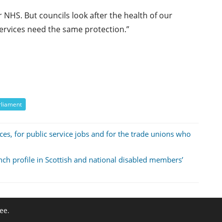
 NHS. But councils look after the health of our
 services need the same protection.”
rliament
ces, for public service jobs and for the trade unions who
anch profile in Scottish and national disabled members’
ee.