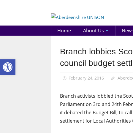
Skip
to
Aberd
content
UNIS
Home
About Us
New
Branch lobbies Scot
Campaigns
Open toolbar
News
council budget sett
February 24, 2016
Aberde
Branch activists lobbied the Scot
Parliament on 3rd and 24th Febr
it debated the Budget Bill, to ca
settlement for Local Authorities 