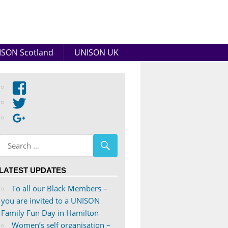
SON Scotland
UNISON UK
View
abdnshireunison’s
View
profile
abdnshireunison’s
Google+
on
profile
Facebook
on
Twitter
LATEST UPDATES
To all our Black Members –
you are invited to a UNISON
Family Fun Day in Hamilton
Women’s self organisation –