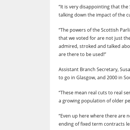
“It is very disappointing that th
talking down the impact of the c
“The powers of the Scottish Par
that we voted for are not just th
admired, stroked and talked abo
are there to be used!”
Assistant Branch Secretary, Su
to go in Glasgow, and 2000 in S
“These mean real cuts to real s
a growing population of older pe
“Even up here where there are 
ending of fixed term contracts l