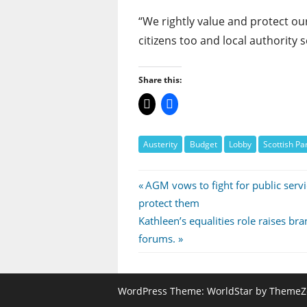
“We rightly value and protect our
citizens too and local authority
Share this:
Austerity
Budget
Lobby
Scottish Pa
Post
Previous
AGM vows to fight for public servi
Post:
protect them
navigation
Next
Kathleen’s equalities role raises br
Post:
forums.
WordPress Theme: WorldStar by ThemeZ