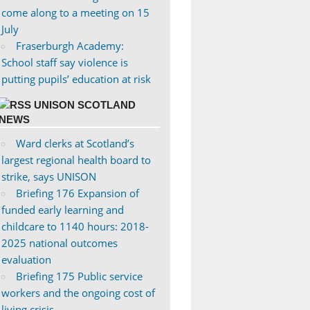
come along to a meeting on 15
July
Fraserburgh Academy:
School staff say violence is
putting pupils’ education at risk
UNISON SCOTLAND
NEWS
Ward clerks at Scotland’s
largest regional health board to
strike, says UNISON
Briefing 176 Expansion of
funded early learning and
childcare to 1140 hours: 2018-
2025 national outcomes
evaluation
Briefing 175 Public service
workers and the ongoing cost of
living crisis