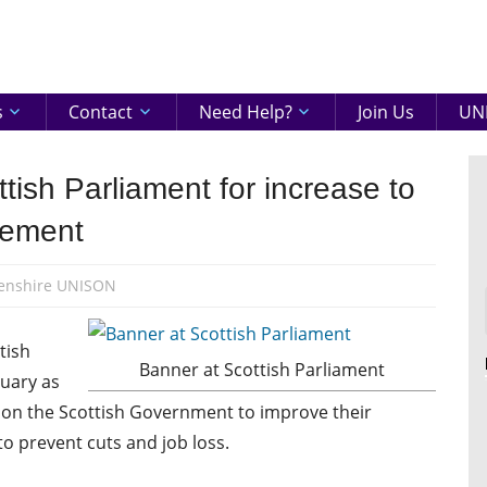
eenshire
ON
s
Contact
Need Help?
Join Us
UNI
tish Parliament for increase to
lement
enshire UNISON
tish
Banner at Scottish Parliament
uary as
ll on the Scottish Government to improve their
to prevent cuts and job loss.