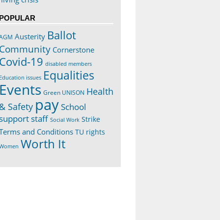
POPULAR
Ballot
Austerity
AGM
Community
Cornerstone
Covid-19
disabled members
Equalities
Education issues
Events
Health
Green UNISON
pay
& Safety
School
support staff
Strike
Social Work
Terms and Conditions
TU rights
Worth It
Women