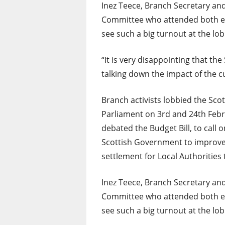
Inez Teece, Branch Secretary and
Committee who attended both eve
see such a big turnout at the lob
“It is very disappointing that th
talking down the impact of the c
Branch activists lobbied the Scot
Parliament on 3rd and 24th Febru
debated the Budget Bill, to call o
Scottish Government to improve
settlement for Local Authorities 
Inez Teece, Branch Secretary and
Committee who attended both eve
see such a big turnout at the lob