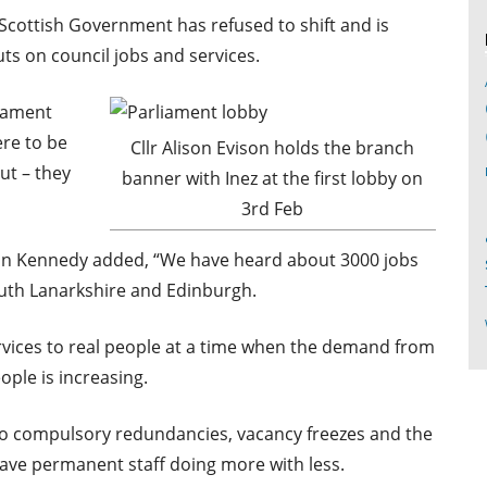
e Scottish Government has refused to shift and is
uts on council jobs and services.
liament
ere to be
Cllr Alison Evison holds the branch
ut – they
banner with Inez at the first lobby on
3rd Feb
san Kennedy added, “We have heard about 3000 jobs
outh Lanarkshire and Edinburgh.
ervices to real people at a time when the demand from
ople is increasing.
no compulsory redundancies, vacancy freezes and the
eave permanent staff doing more with less.