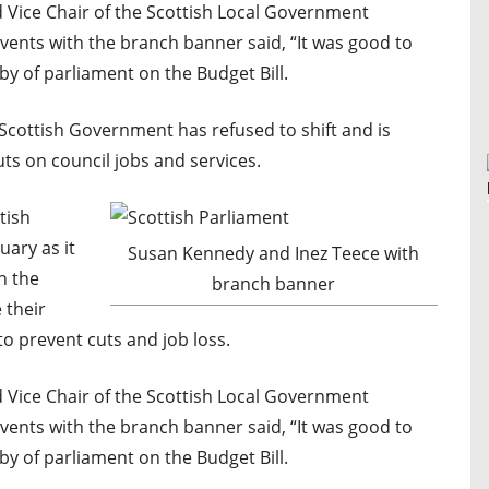
 Vice Chair of the Scottish Local Government
nts with the branch banner said, “It was good to
by of parliament on the Budget Bill.
e Scottish Government has refused to shift and is
uts on council jobs and services.
tish
ary as it
Susan Kennedy and Inez Teece with
n the
branch banner
 their
to prevent cuts and job loss.
 Vice Chair of the Scottish Local Government
nts with the branch banner said, “It was good to
by of parliament on the Budget Bill.