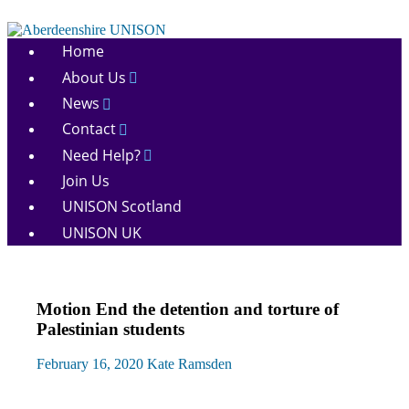
Skip
to
Aberdeenshire
content
Home
UNISON
About Us
News
Contact
Need Help?
Join Us
UNISON Scotland
UNISON UK
Motion End the detention and torture of
Palestinian students
February 16, 2020
Kate Ramsden