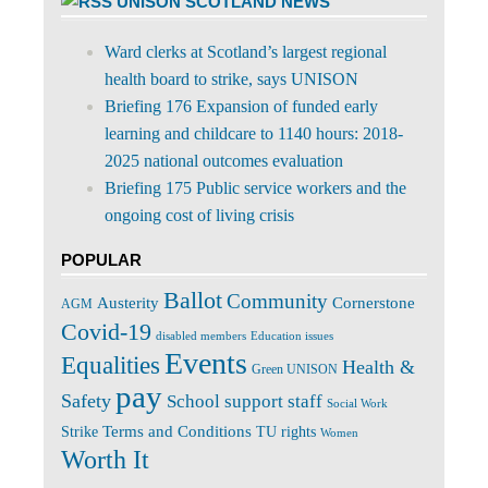
UNISON SCOTLAND NEWS
Ward clerks at Scotland’s largest regional
health board to strike, says UNISON
Briefing 176 Expansion of funded early
learning and childcare to 1140 hours: 2018-
2025 national outcomes evaluation
Briefing 175 Public service workers and the
ongoing cost of living crisis
POPULAR
Ballot
Community
Cornerstone
Austerity
AGM
Covid-19
disabled members
Education issues
Events
Equalities
Health &
Green UNISON
pay
Safety
School support staff
Social Work
Terms and Conditions
Strike
TU rights
Women
Worth It