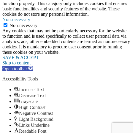
function properly. This category only includes cookies that ensures
basic functionalities and security features of the website. These
cookies do not store any personal information.
Non-necessary
Non-necessary
Any cookies that may not be particularly necessary for the website
to function and is used specifically to collect user personal data via
analytics, ads, other embedded contents are termed as non-necessary
cookies. It is mandatory to procure user consent prior to running
these cookies on your website.
SAVE & ACCEPT
Skip to content
Open toolbar
Accessibility Tools
Increase Text
Decrease Text
Grayscale
High Contrast
Negative Contrast
Light Background
Links Underline
Readable Font