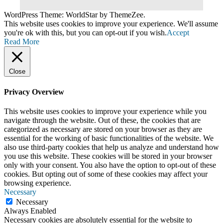
WordPress Theme: WorldStar by ThemeZee.
This website uses cookies to improve your experience. We'll assume
you're ok with this, but you can opt-out if you wish.
Accept
Read More
Close
Privacy Overview
This website uses cookies to improve your experience while you
navigate through the website. Out of these, the cookies that are
categorized as necessary are stored on your browser as they are
essential for the working of basic functionalities of the website. We
also use third-party cookies that help us analyze and understand how
you use this website. These cookies will be stored in your browser
only with your consent. You also have the option to opt-out of these
cookies. But opting out of some of these cookies may affect your
browsing experience.
Necessary
Necessary
Always Enabled
Necessary cookies are absolutely essential for the website to