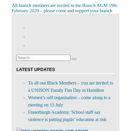
Post
Previous
All branch members are invited to the Branch AGM 19th
Post:
February 2020 – please come and support your branch
navigation
View
abdnshireunison’s
View
profile
abdnshireunison’s
Google+
on
profile
Facebook
on
Search
Twitter
Search
for:
LATEST UPDATES
To all our Black Members – you are invited to
a UNISON Family Fun Day in Hamilton
Women’s self organisation – come along to a
meeting on 15 July
Fraserburgh Academy: School staff say
violence is putting pupils’ education at risk