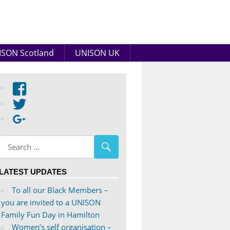
SON Scotland
UNISON UK
View
abdnshireunison’s
View
profile
abdnshireunison’s
Google+
on
profile
Facebook
on
Twitter
LATEST UPDATES
To all our Black Members –
you are invited to a UNISON
Family Fun Day in Hamilton
Women’s self organisation –