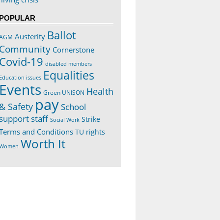
POPULAR
Ballot
Austerity
AGM
Community
Cornerstone
Covid-19
disabled members
Equalities
Education issues
Events
Health
Green UNISON
pay
& Safety
School
support staff
Strike
Social Work
Terms and Conditions
TU rights
Worth It
Women