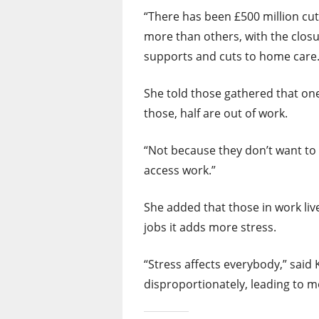
“There has been £500 million cut
more than others, with the closu
supports and cuts to home care.
She told those gathered that one 
those, half are out of work.
“Not because they don’t want to
access work.”
She added that those in work live
jobs it adds more stress.
“Stress affects everybody,” said 
disproportionately, leading to m