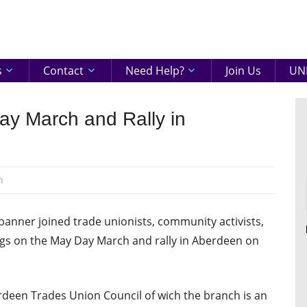
eenshire
ON
s
Contact
Need Help?
Join Us
UNI
ay March and Rally in
n
banner joined trade unionists, community activists,
dogs on the May Day March and rally in Aberdeen on
deen Trades Union Council of wich the branch is an