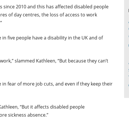
s since 2010 and this has affected disabled people
res of day centres, the loss of access to work
”
in five people have a disability in the UK and of
 work,” slammed Kathleen, “But because they can’t
 in fear of more job cuts, and even if they keep their
Kathleen, “But it affects disabled people
ore sickness absence.”