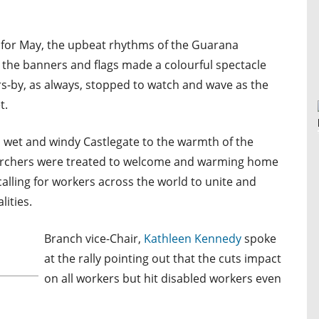
 for May, the upbeat rhythms of the Guarana
 the banners and flags made a colourful spectacle
ers-by, as always, stopped to watch and wave as the
t.
, wet and windy Castlegate to the warmth of the
marchers were treated to welcome and warming home
lling for workers across the world to unite and
ities.
Branch vice-Chair,
Kathleen Kennedy
spoke
at the rally pointing out that the cuts impact
on all workers but hit disabled workers even