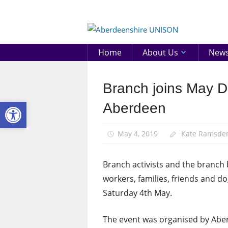
Skip
to
Aberd
content
UNIS
Home
About Us
New
Branch joins May D
March
and
Open toolbar
Aberdeen
Rallies
News
May 4, 2019
Kate Ramsde
Branch activists and the branch 
workers, families, friends and 
Saturday 4th May.
The event was organised by Aber