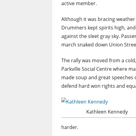
active member.
Although it was bracing weather
Drummers kept spirits high, and
against the sleet gray sky. Pass
march snaked down Union Stree
The rally was moved from a cold
Parkville Social Centre where 
made soup and great speeches ca
defend hard won rights and equal
Kathleen Kennedy
harder.