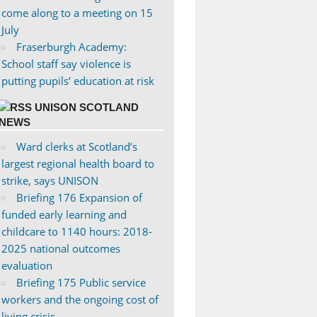
come along to a meeting on 15
July
Fraserburgh Academy:
School staff say violence is
putting pupils’ education at risk
UNISON SCOTLAND
NEWS
Ward clerks at Scotland’s
largest regional health board to
strike, says UNISON
Briefing 176 Expansion of
funded early learning and
childcare to 1140 hours: 2018-
2025 national outcomes
evaluation
Briefing 175 Public service
workers and the ongoing cost of
living crisis