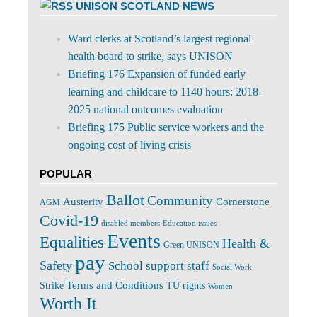
UNISON SCOTLAND NEWS
Ward clerks at Scotland’s largest regional
health board to strike, says UNISON
Briefing 176 Expansion of funded early
learning and childcare to 1140 hours: 2018-
2025 national outcomes evaluation
Briefing 175 Public service workers and the
ongoing cost of living crisis
POPULAR
Ballot
Community
Cornerstone
Austerity
AGM
Covid-19
disabled members
Education issues
Events
Equalities
Health &
Green UNISON
pay
Safety
School support staff
Social Work
Terms and Conditions
Strike
TU rights
Women
Worth It