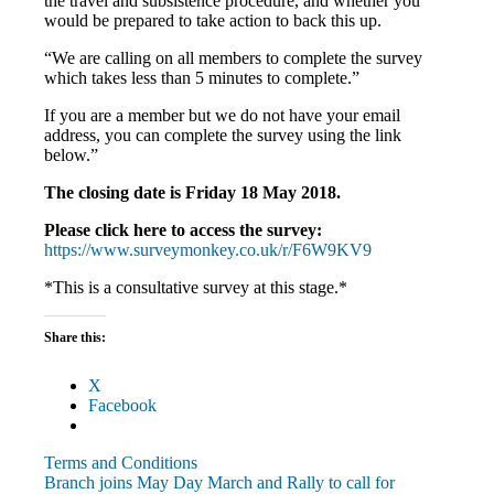
the travel and subsistence procedure, and whether you
would be prepared to take action to back this up.
“We are calling on all members to complete the survey
which takes less than 5 minutes to complete.”
If you are a member but we do not have your email
address, you can complete the survey using the link
below.”
The closing date is Friday 18 May 2018.
Please click here to access the survey:
https://www.surveymonkey.co.uk/r/F6W9KV9
*This is a consultative survey at this stage.*
Share this:
X
Facebook
Terms and Conditions
Post
Previous
Branch joins May Day March and Rally to call for