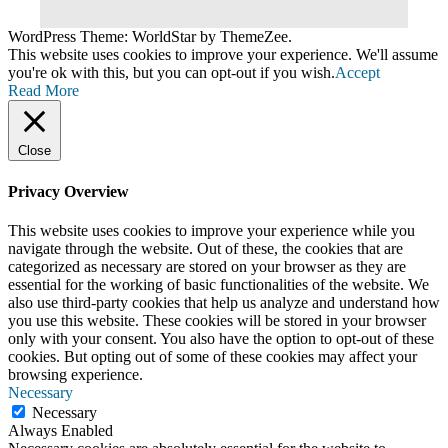
WordPress Theme: WorldStar by ThemeZee.
This website uses cookies to improve your experience. We'll assume
you're ok with this, but you can opt-out if you wish.
Accept
Read More
Close
Privacy Overview
This website uses cookies to improve your experience while you
navigate through the website. Out of these, the cookies that are
categorized as necessary are stored on your browser as they are
essential for the working of basic functionalities of the website. We
also use third-party cookies that help us analyze and understand how
you use this website. These cookies will be stored in your browser
only with your consent. You also have the option to opt-out of these
cookies. But opting out of some of these cookies may affect your
browsing experience.
Necessary
Necessary
Always Enabled