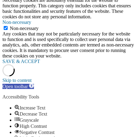
Necessary cookies are absolutely essential for the website to
function properly. This category only includes cookies that ensures
basic functionalities and security features of the website. These
cookies do not store any personal information.
Non-necessary
Non-necessary
Any cookies that may not be particularly necessary for the website
to function and is used specifically to collect user personal data via
analytics, ads, other embedded contents are termed as non-necessary
cookies. It is mandatory to procure user consent prior to running
these cookies on your website.
SAVE & ACCEPT
Skip to content
Open toolbar
Accessibility Tools
Increase Text
Decrease Text
Grayscale
High Contrast
Negative Contrast