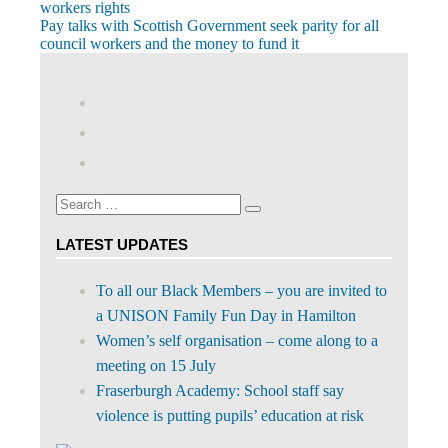
Post:
workers rights
navigation
Next
Pay talks with Scottish Government seek parity for all
Post:
council workers and the money to fund it
View
abdnshireunison’s
View
profile
abdnshireunison’s
Google+
on
profile
Facebook
on
Search
Twitter
Search
for:
LATEST UPDATES
To all our Black Members – you are invited to
a UNISON Family Fun Day in Hamilton
Women’s self organisation – come along to a
meeting on 15 July
Fraserburgh Academy: School staff say
violence is putting pupils’ education at risk