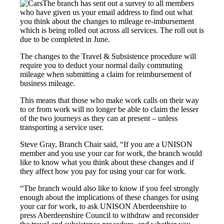
The branch has sent out a survey to all members
who have given us your email address to find out what
you think about the changes to mileage re-imbursement
which is being rolled out across all services. The roll out is
due to be completed in June.
The changes to the Travel & Subsistence procedure will
require you to deduct your normal daily commuting
mileage when submitting a claim for reimbursement of
business mileage.
This means that those who make work calls on their way
to or from work will no longer be able to claim the lesser
of the two journeys as they can at present – unless
transporting a service user.
Steve Gray, Branch Chair said, “If you are a UNISON
member and you use your car for work, the branch would
like to know what you think about these changes and if
they affect how you pay for using your car for work.
“The branch would also like to know if you feel strongly
enough about the implications of these changes for using
your car for work, to ask UNISON Aberdeenshire to
press Aberdeenshire Council to withdraw and reconsider