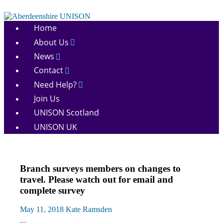
Skip
to
Aberdeenshire
content
Home
UNISON
About Us
News
Contact
Need Help?
Join Us
UNISON Scotland
UNISON UK
Campaigns
Branch surveys members on changes to
News
travel. Please watch out for email and
complete survey
May 11, 2018
Kate Ramsden