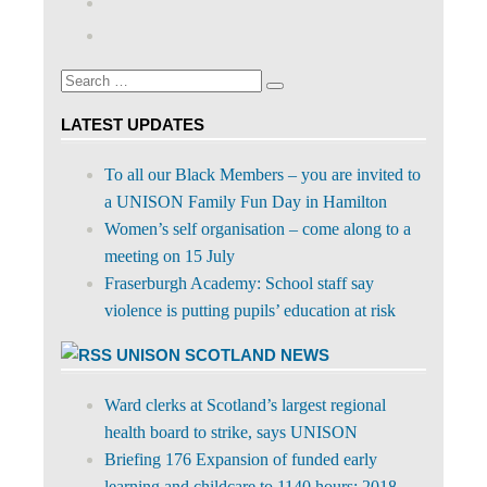
profile
abdnshireunison’s
Google+
on
profile
Facebook
on
Search
Twitter
Search
for:
LATEST UPDATES
To all our Black Members – you are invited to
a UNISON Family Fun Day in Hamilton
Women’s self organisation – come along to a
meeting on 15 July
Fraserburgh Academy: School staff say
violence is putting pupils’ education at risk
UNISON SCOTLAND NEWS
Ward clerks at Scotland’s largest regional
health board to strike, says UNISON
Briefing 176 Expansion of funded early
learning and childcare to 1140 hours: 2018-