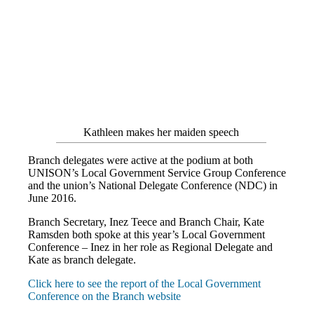
Kathleen makes her maiden speech
Branch delegates were active at the podium at both
UNISON’s Local Government Service Group Conference
and the union’s National Delegate Conference (NDC) in
June 2016.
Branch Secretary, Inez Teece and Branch Chair, Kate
Ramsden both spoke at this year’s Local Government
Conference – Inez in her role as Regional Delegate and
Kate as branch delegate.
Click here to see the report of the Local Government
Conference on the Branch website