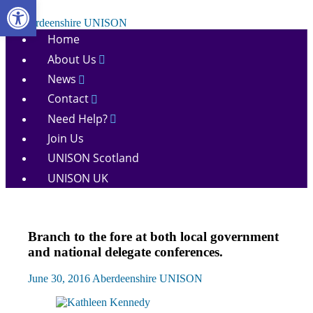
Open toolbar
Skip
to
Aberdeenshire
content
Home
UNISON
About Us
News
Contact
Need Help?
Join Us
UNISON Scotland
UNISON UK
Conference
Branch to the fore at both local government
News
and national delegate conferences.
June 30, 2016
Aberdeenshire UNISON