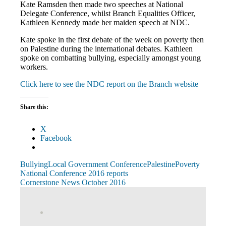
Kate Ramsden then made two speeches at National
Delegate Conference, whilst Branch Equalities Officer,
Kathleen Kennedy made her maiden speech at NDC.
Kate spoke in the first debate of the week on poverty then
on Palestine during the international debates. Kathleen
spoke on combatting bullying, especially amongst young
workers.
Click here to see the NDC report on the Branch website
Share this:
X
Facebook
Bullying
Local Government Conference
Palestine
Poverty
Post
Previous
National Conference 2016 reports
Post:
Next
Cornerstone News October 2016
navigation
Post:
View
abdnshireunison’s
View