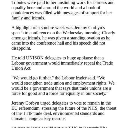
Tributes were paid to her unstinting work for fairness and
equality here and around the world and a book of
condolences was filled with messages of support for her
family and friends.
A highlight of a sombre week was Jeremy Corbyn’s
speech to conference on the Wednesday morning. Clearly
amongst friends, he was given a standing ovation as he
came into the conference hall and his speech did not
disappoint.
He told UNISON delegates to huge applause that a
Labour government would immediately repeal the Trade
Union Act.
“We would go further,” the Labour leader said. “We
would strengthen trade union and employment rights. We
would be a government that says that trade unions are a
force for good and a force for equality in our society.”
Jeremy Corbyn urged delegates to vote to remain in the
EU referendum, stressing the future of the NHS, the threat
of the TTIP trade deal, environmental standards and
climate change as key reasons.