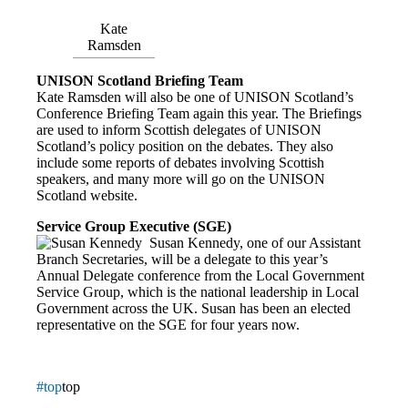
Kate
Ramsden
UNISON Scotland Briefing Team
Kate Ramsden will also be one of UNISON Scotland’s
Conference Briefing Team again this year. The Briefings
are used to inform Scottish delegates of UNISON
Scotland’s policy position on the debates. They also
include some reports of debates involving Scottish
speakers, and many more will go on the UNISON
Scotland website.
Service Group Executive
(SGE)
Susan Kennedy, one of our Assistant
Branch Secretaries, will be a delegate to this year’s
Annual Delegate conference from the Local Government
Service Group, which is the national leadership in Local
Government across the UK. Susan has been an elected
representative on the SGE for four years now.
#top
top