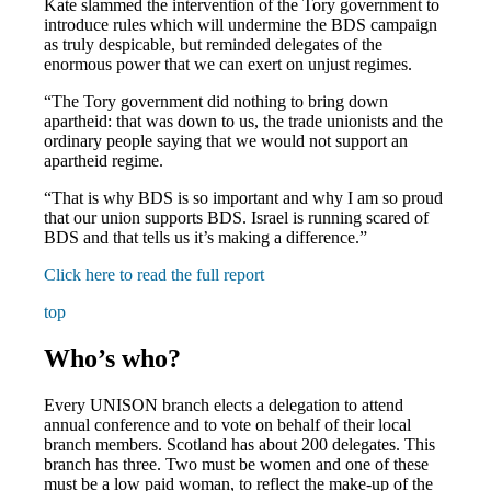
Kate slammed the intervention of the Tory government to
introduce rules which will undermine the BDS campaign
as truly despicable, but reminded delegates of the
enormous power that we can exert on unjust regimes.
“The Tory government did nothing to bring down
apartheid: that was down to us, the trade unionists and the
ordinary people saying that we would not support an
apartheid regime.
“That is why BDS is so important and why I am so proud
that our union supports BDS. Israel is running scared of
BDS and that tells us it’s making a difference.”
Click here to read the full report
top
Who’s who?
Every UNISON branch elects a delegation to attend
annual conference and to vote on behalf of their local
branch members. Scotland has about 200 delegates. This
branch has three. Two must be women and one of these
must be a low paid woman, to reflect the make-up of the