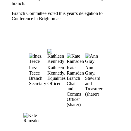
branch.
Branch Committee voted this year’s delegation to
Conference in Brighton as:
Inez
Kathleen
Kate
Ann
Teece
Kennedy,
Ramsden
Gray.
Branch
Equalities
Branch
Steward
Secretary
Officer
Chair
and
and
Treasurer
Comms
(sharer)
Officer
(sharer)