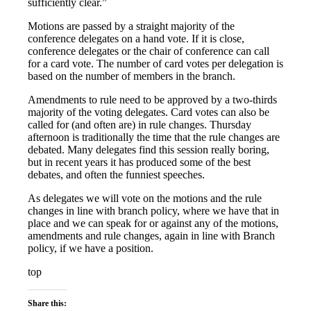
sufficiently clear.”
Motions are passed by a straight majority of the
conference delegates on a hand vote. If it is close,
conference delegates or the chair of conference can call
for a card vote. The number of card votes per delegation is
based on the number of members in the branch.
Amendments to rule need to be approved by a two-thirds
majority of the voting delegates. Card votes can also be
called for (and often are) in rule changes. Thursday
afternoon is traditionally the time that the rule changes are
debated. Many delegates find this session really boring,
but in recent years it has produced some of the best
debates, and often the funniest speeches.
As delegates we will vote on the motions and the rule
changes in line with branch policy, where we have that in
place and we can speak for or against any of the motions,
amendments and rule changes, again in line with Branch
policy, if we have a position.
top
Share this: