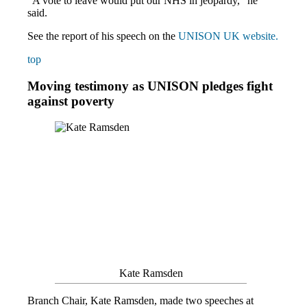
“A vote to leave would put our NHS in jeopardy,” he
said.
See the report of his speech on the
UNISON UK website.
top
Moving testimony as UNISON pledges fight
against poverty
Kate Ramsden
Branch Chair, Kate Ramsden, made two speeches at