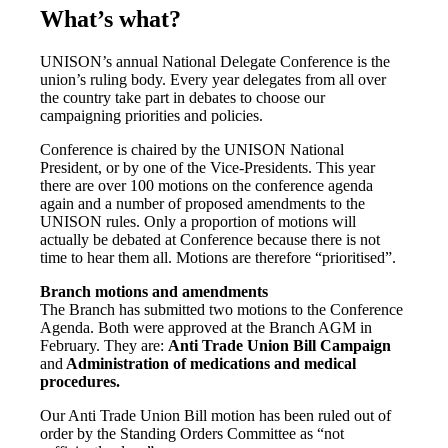
What’s what?
UNISON’s annual National Delegate Conference is the
union’s ruling body. Every year delegates from all over
the country take part in debates to choose our
campaigning priorities and policies.
Conference is chaired by the UNISON National
President, or by one of the Vice-Presidents. This year
there are over 100 motions on the conference agenda
again and a number of proposed amendments to the
UNISON rules. Only a proportion of motions will
actually be debated at Conference because there is not
time to hear them all. Motions are therefore “prioritised”.
Branch motions and amendments
The Branch has submitted two motions to the Conference
Agenda. Both were approved at the Branch AGM in
February. They are:
Anti Trade Union Bill Campaign
and
Administration of medications and medical
procedures
.
Our Anti Trade Union Bill motion has been ruled out of
order by the Standing Orders Committee as “not