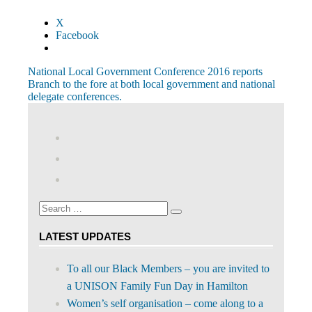
X
Facebook
Post
Previous
National Local Government Conference 2016 reports
Post:
Next
Branch to the fore at both local government and national
navigation
Post:
delegate conferences.
View
abdnshireunison’s
View
profile
abdnshireunison’s
Google+
on
profile
Facebook
on
Search
Twitter
Search
for:
LATEST UPDATES
To all our Black Members – you are invited to
a UNISON Family Fun Day in Hamilton
Women’s self organisation – come along to a