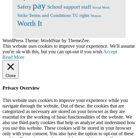
pay
Safety
School support staff
Social Work
Terms and Conditions
Strike
TU rights
Women
Worth It
WordPress Theme: WorldStar by ThemeZee.
This website uses cookies to improve your experience. We'll assume
you're ok with this, but you can opt-out if you wish.
Accept
Read More
Close
Privacy Overview
This website uses cookies to improve your experience while you
navigate through the website. Out of these, the cookies that are
categorized as necessary are stored on your browser as they are
essential for the working of basic functionalities of the website. We
also use third-party cookies that help us analyze and understand how
you use this website. These cookies will be stored in your browser
only with your consent. You also have the option to opt-out of these