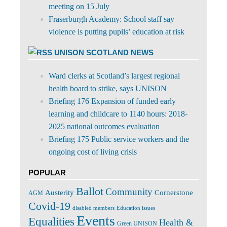
meeting on 15 July
Fraserburgh Academy: School staff say
violence is putting pupils’ education at risk
UNISON SCOTLAND NEWS
Ward clerks at Scotland’s largest regional
health board to strike, says UNISON
Briefing 176 Expansion of funded early
learning and childcare to 1140 hours: 2018-
2025 national outcomes evaluation
Briefing 175 Public service workers and the
ongoing cost of living crisis
POPULAR
Ballot
Community
Cornerstone
Austerity
AGM
Covid-19
disabled members
Education issues
Events
Equalities
Health &
Green UNISON