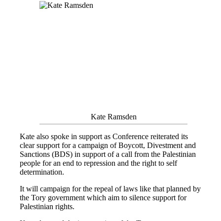
Kate Ramsden
Kate also spoke in support as Conference reiterated its
clear support for a campaign of Boycott, Divestment and
Sanctions (BDS) in support of a call from the Palestinian
people for an end to repression and the right to self
determination.
It will campaign for the repeal of laws like that planned by
the Tory government which aim to silence support for
Palestinian rights.