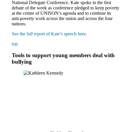
National Delegate Conference. Kate spoke in the first
debate of the week as conference pledged to keep poverty
at the centre of UNISON’s agenda and to continue its
anti-poverty work across the union and across the four
nations.
See the full report of Kate’s speech here
.
top
Tools to support young members deal with
bullying