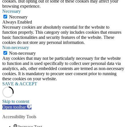
cookies. But opting out of some of these cookies may affect your
browsing experience.
Necessary
Necessary
Always Enabled
Necessary cookies are absolutely essential for the website to
function properly. This category only includes cookies that ensures
basic functionalities and security features of the website. These
cookies do not store any personal information.
Non-necessary
Non-necessary
Any cookies that may not be particularly necessary for the website
to function and is used specifically to collect user personal data via
analytics, ads, other embedded contents are termed as non-necessary
cookies. It is mandatory to procure user consent prior to running
these cookies on your website.
SAVE & ACCEPT
Skip to content
Open toolbar
Accessibility Tools
Increase Text