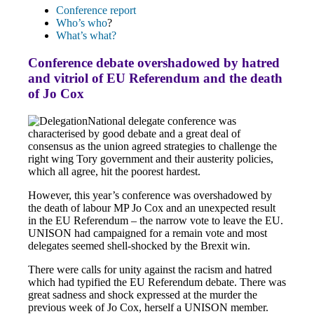
Conference report
Who’s who
?
What’s what?
Conference debate overshadowed by hatred
and vitriol of EU Referendum and the death
of Jo Cox
National delegate conference was
characterised by good debate and a great deal of
consensus as the union agreed strategies to challenge the
right wing Tory government and their austerity policies,
which all agree, hit the poorest hardest.
However, this year’s conference was overshadowed by
the death of labour MP Jo Cox and an unexpected result
in the EU Referendum – the narrow vote to leave the EU.
UNISON had campaigned for a remain vote and most
delegates seemed shell-shocked by the Brexit win.
There were calls for unity against the racism and hatred
which had typified the EU Referendum debate. There was
great sadness and shock expressed at the murder the
previous week of Jo Cox, herself a UNISON member.