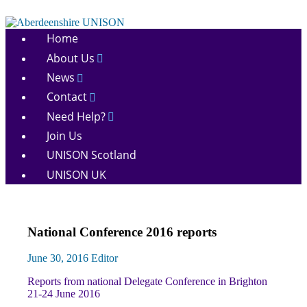
Skip
to
Aberdeenshire
content
Home
UNISON
About Us
News
Contact
Need Help?
Join Us
UNISON Scotland
UNISON UK
Conference
National Conference 2016 reports
News
June 30, 2016
Editor
Reports from national Delegate Conference in Brighton
21-24 June 2016