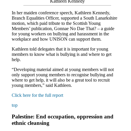
Kathleen Kennedy
In her maiden conference speech, Kathleen Kennedy,
Branch Equalities Officer, supported a South Lanarkshire
motion, which paid tribute to the Scottish Young
Members’ publication, Gonnae No Dae That? – a guide
for young workers on bullying and harassment in the
workplace and how UNISON can support them.
Kathleen told delegates that it is important for young
members to know what is bullying is and where to get
help.
“Developing material aimed at young members will not
only support young members to recognise bullying and
where to get help, it will also be a great tool to recruit
young members,” said Kathleen.
Click here for the full report
top
Palestine: End occupation, oppression and
ethnic cleansing