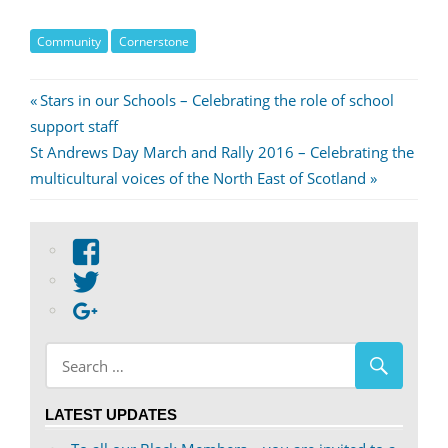
Community
Cornerstone
Post
Previous
Stars in our Schools – Celebrating the role of school
Post:
support staff
navigation
Next
St Andrews Day March and Rally 2016 – Celebrating the
Post:
multicultural voices of the North East of Scotland
View
abdnshireunison’s
View
profile
abdnshireunison’s
Google+
on
profile
Facebook
on
Twitter
LATEST UPDATES