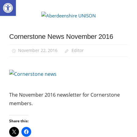
Open toolbar
Skip
to
Aberdee
content
UNISON
Cornerstone News November 2016
Community
November 22, 2016
Editor
The November 2016 newsletter for Cornerstone
members.
Share this: