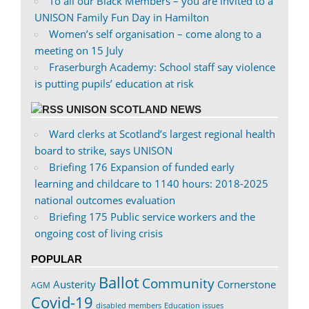
To all our Black Members – you are invited to a
UNISON Family Fun Day in Hamilton
Women’s self organisation – come along to a
meeting on 15 July
Fraserburgh Academy: School staff say violence
is putting pupils’ education at risk
UNISON SCOTLAND NEWS
Ward clerks at Scotland’s largest regional health
board to strike, says UNISON
Briefing 176 Expansion of funded early
learning and childcare to 1140 hours: 2018-2025
national outcomes evaluation
Briefing 175 Public service workers and the
ongoing cost of living crisis
POPULAR
Ballot
Community
Austerity
Cornerstone
AGM
Covid-19
disabled members
Education issues