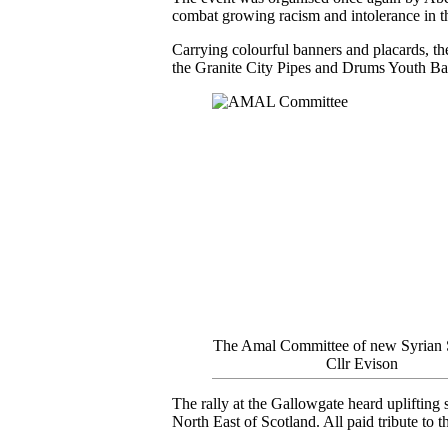
combat growing racism and intolerance in t
Carrying colourful banners and placards, th
the Granite City Pipes and Drums Youth Ba
The Amal Committee of new Syrian 
Cllr Evison
The rally at the Gallowgate heard uplifting
North East of Scotland. All paid tribute t