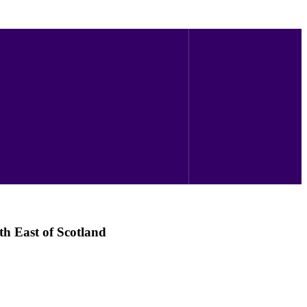
th East of Scotland