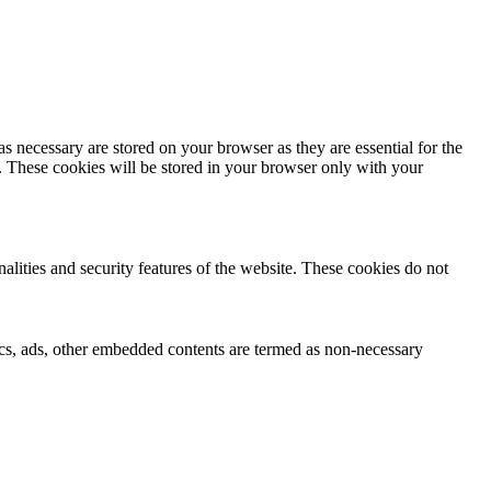
s necessary are stored on your browser as they are essential for the
e. These cookies will be stored in your browser only with your
nalities and security features of the website. These cookies do not
ytics, ads, other embedded contents are termed as non-necessary