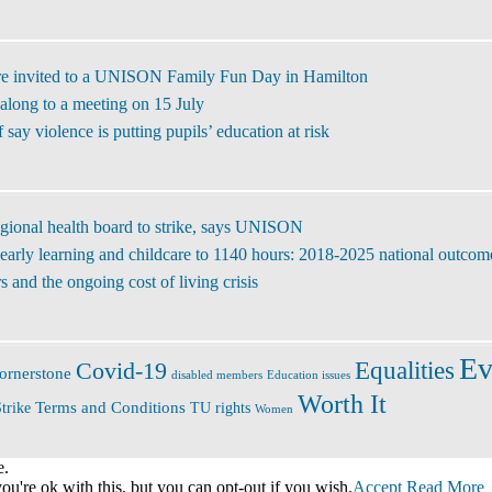
re invited to a UNISON Family Fun Day in Hamilton
along to a meeting on 15 July
ay violence is putting pupils’ education at risk
regional health board to strike, says UNISON
early learning and childcare to 1140 hours: 2018-2025 national outcom
 and the ongoing cost of living crisis
Ev
Covid-19
Equalities
ornerstone
disabled members
Education issues
Worth It
Terms and Conditions
trike
TU rights
Women
e.
u're ok with this, but you can opt-out if you wish.
Accept
Read More