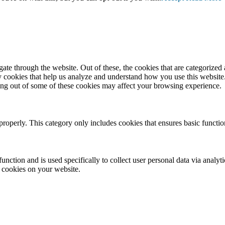
e through the website. Out of these, the cookies that are categorized a
rty cookies that help us analyze and understand how you use this websit
ting out of some of these cookies may affect your browsing experience.
properly. This category only includes cookies that ensures basic functio
function and is used specifically to collect user personal data via anal
e cookies on your website.