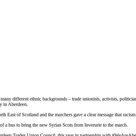
ny different ethnic backgrounds – trade unionists, activists, politician
y in Aberdeen.
North East of Scotland and the marchers gave a clear message that racism
of a bus to bring the new Syrian Scots from Inverurie to the march.
rdeen Trades Union Council, this year in partnership with #WeAreAber