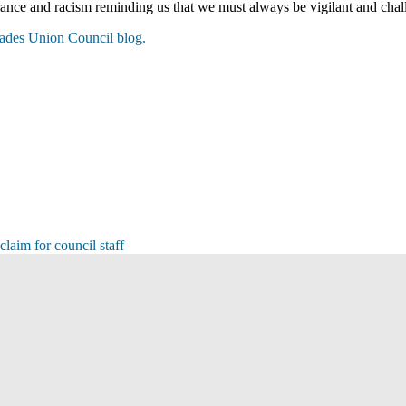
nce and racism reminding us that we must always be vigilant and chal
rades Union Council blog.
laim for council staff
s
s