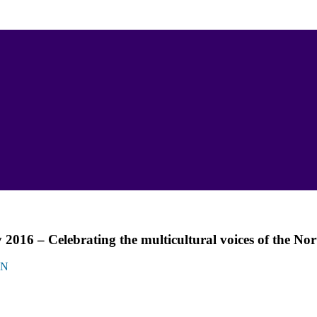
016 – Celebrating the multicultural voices of the Nor
ON