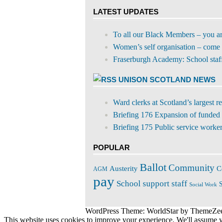
Twitter
for:
LATEST UPDATES
To all our Black Members – you a
Women’s self organisation – come 
Fraserburgh Academy: School staff s
UNISON SCOTLAND NEWS
Ward clerks at Scotland’s largest 
Briefing 176 Expansion of funded 
Briefing 175 Public service workers
POPULAR
Ballot
Community
C
Austerity
AGM
pay
School support staff
S
Social Work
WordPress Theme: WorldStar by ThemeZe
This website uses cookies to improve your experience. We'll assume yo