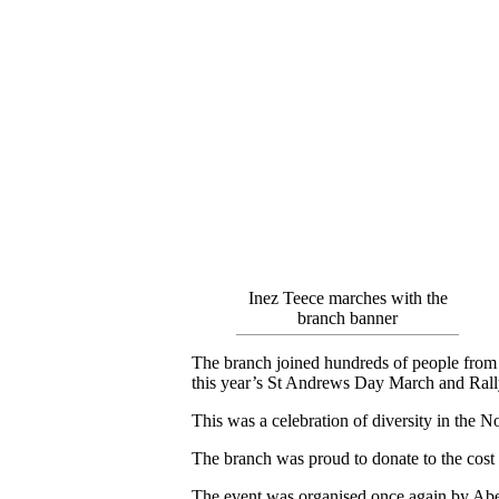
Inez Teece marches with the
branch banner
The branch joined hundreds of people from ma
this year’s St Andrews Day March and Rall
This was a celebration of diversity in the 
The branch was proud to donate to the cost 
The event was organised once again by Abe