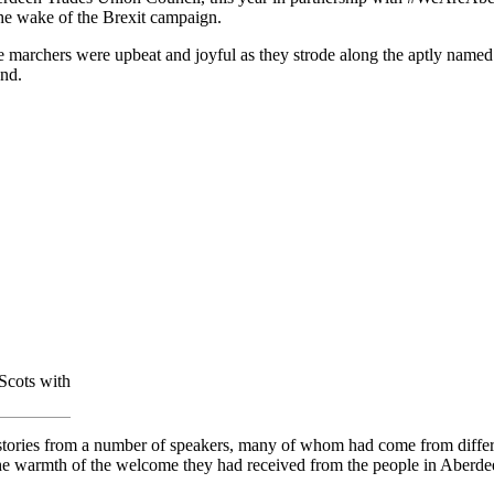
he wake of the Brexit campaign.
e marchers were upbeat and joyful as they strode along the aptly named 
nd.
Scots with
 stories from a number of speakers, many of whom had come from differ
o the warmth of the welcome they had received from the people in Aberd