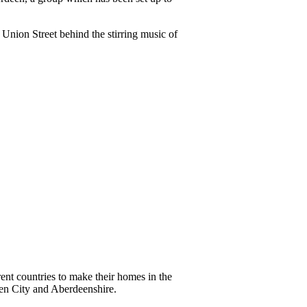
Union Street behind the stirring music of
ent countries to make their homes in the
een City and Aberdeenshire.