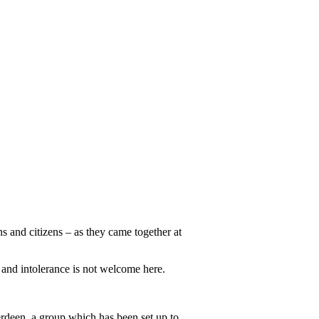
s and citizens – as they came together at
 and intolerance is not welcome here.
deen, a group which has been set up to