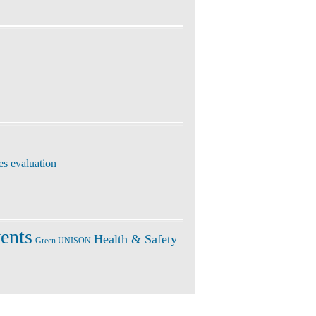
es evaluation
ents
Health & Safety
Green UNISON