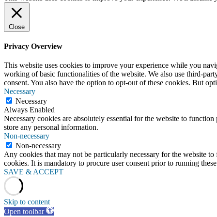
Close
Privacy Overview
This website uses cookies to improve your experience while you navigat
working of basic functionalities of the website. We also use third-pa
consent. You also have the option to opt-out of these cookies. But op
Necessary
Necessary
Always Enabled
Necessary cookies are absolutely essential for the website to function 
store any personal information.
Non-necessary
Non-necessary
Any cookies that may not be particularly necessary for the website to 
cookies. It is mandatory to procure user consent prior to running thes
SAVE & ACCEPT
Skip to content
Open toolbar