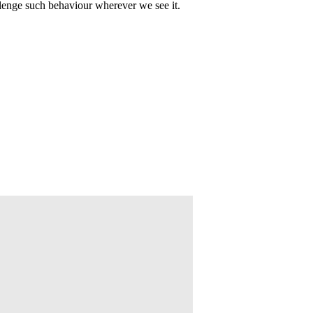
lenge such behaviour wherever we see it.