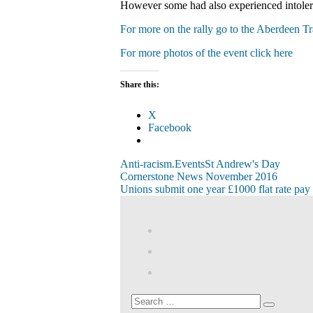
However some had also experienced intolera
For more on the rally go to the Aberdeen T
For more photos of the event click here
Share this:
X
Facebook
Anti-racism.
Events
St Andrew's Day
Post
Previous
Cornerstone News November 2016
Post:
Next
Unions submit one year £1000 flat rate pay c
navigation
Post:
View
abdnshireunison’
View
profile
abdnshireunison’
Google+
on
profile
Facebook
on
Search
Search