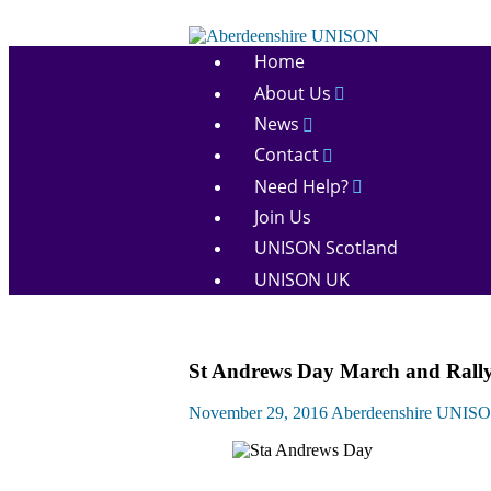
Skip
to
Aberdeenshire
content
Home
UNISON
About Us
News
Contact
Need Help?
Join Us
UNISON Scotland
UNISON UK
March
St Andrews Day March and Rally 2
and
Rallies
November 29, 2016
Aberdeenshire UNIS
News