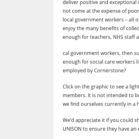
deliver positive and exceptiona
not come at the expense of poor p
local government workers – all 
enjoy the many benefits of collec
enough for teachers, NHS staff a
cal government workers, then sur
enough for social care workers l
employed by Cornerstone?
Click on the graphic to see a lig
members. It is not intended to b
we find ourselves currently in a
We’d appreciate it if you could 
UNISON to ensure they have an ef