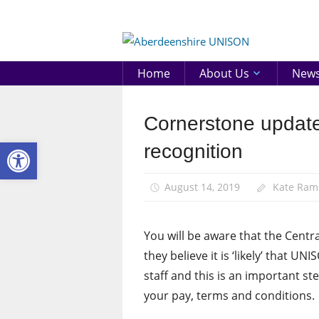
Skip
to
Aberd
content
UNIS
Home
About Us
New
Cornerstone update
Community
Open toolbar
News
recognition
August 14, 2019
Kate Ram
You will be aware that the Centr
they believe it is ‘likely’ that
staff and this is an important st
your pay, terms and conditions.