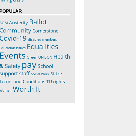
POPULAR
Ballot
Austerity
AGM
Community
Cornerstone
Covid-19
disabled members
Equalities
Education issues
Events
Health
Green UNISON
pay
& Safety
School
support staff
Strike
Social Work
Terms and Conditions
TU rights
Worth It
Women