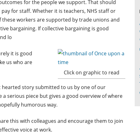
l outcomes for the people we support. That should
ay for staff. Whether it is teachers, NHS staff or
of these workers are supported by trade unions and
tive bargaining. If collective bargaining is good
nd lo
ely it is good
ike us who are
Click on graphic to read
ht hearted story submitted to us by one of our
e a serious piece but gives a good overview of where
 hopefully humorous way.
share this with colleagues and encourage them to join
fective voice at work.