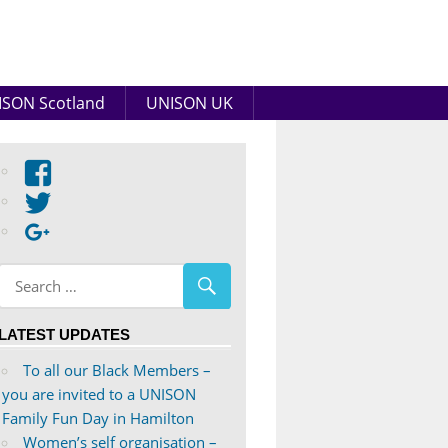
SON Scotland
UNISON UK
View
abdnshireunison’s
View
profile
abdnshireunison’s
Google+
on
profile
Facebook
on
Twitter
LATEST UPDATES
To all our Black Members –
you are invited to a UNISON
Family Fun Day in Hamilton
Women’s self organisation –