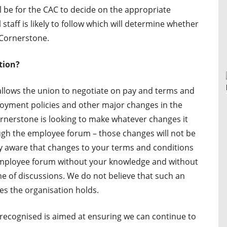
ll be for the CAC to decide on the appropriate
l staff is likely to follow which will determine whether
 Cornerstone.
tion?
allows the union to negotiate on pay and terms and
oyment policies and other major changes in the
rnerstone is looking to make whatever changes it
ough the employee forum – those changes will not be
dy aware that changes to your terms and conditions
mployee forum without your knowledge and without
e of discussions. We do not believe that such an
ues the organisation holds.
ecognised is aimed at ensuring we can continue to