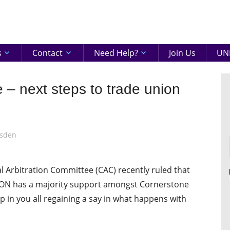
eenshire
ON
s
Contact
Need Help?
Join Us
UNI
 – next steps to trade union
sden
al Arbitration Committee (CAC) recently ruled that
 UNISON has a majority support amongst Cornerstone
ep in you all regaining a say in what happens with