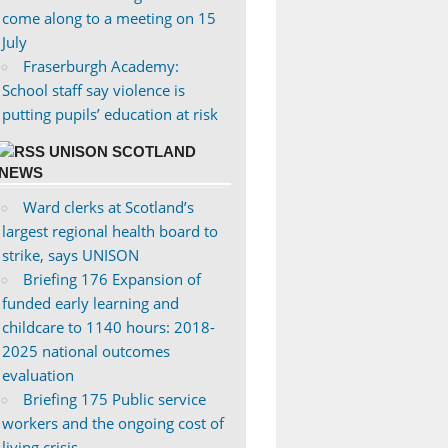
come along to a meeting on 15
July
Fraserburgh Academy:
School staff say violence is
putting pupils’ education at risk
UNISON SCOTLAND
NEWS
Ward clerks at Scotland’s
largest regional health board to
strike, says UNISON
Briefing 176 Expansion of
funded early learning and
childcare to 1140 hours: 2018-
2025 national outcomes
evaluation
Briefing 175 Public service
workers and the ongoing cost of
living crisis