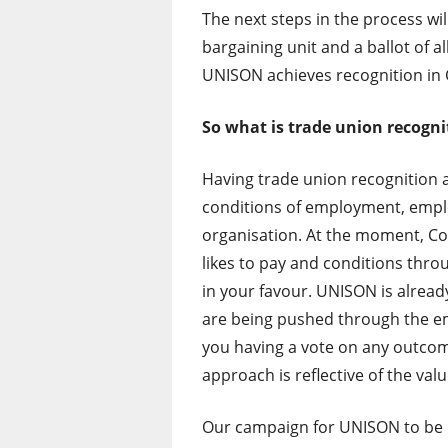
The next steps in the process wi
bargaining unit and a ballot of al
UNISON achieves recognition in
So what is trade union recogni
Having trade union recognition 
conditions of employment, empl
organisation. At the moment, Co
likes to pay and conditions thr
in your favour. UNISON is alrea
are being pushed through the e
you having a vote on any outcom
approach is reflective of the val
Our campaign for UNISON to be r