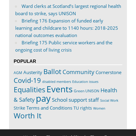
Ward clerks at Scotland’s largest regional health
board to strike, says UNISON
Briefing 176 Expansion of funded early
learning and childcare to 1140 hours: 2018-2025
national outcomes evaluation
Briefing 175 Public service workers and the
ongoing cost of living crisis
POPULAR
Ballot
Community
Austerity
Cornerstone
AGM
Covid-19
disabled members
Education issues
Events
Equalities
Health
Green UNISON
pay
& Safety
School support staff
Social Work
Terms and Conditions
Strike
TU rights
Women
Worth It