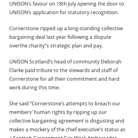
UNISON’s favour on 18th July opening the door to
UNISON’s application for statutory recognition.
Cornerstone ripped up a long-standing collective
bargaining deal last year following a dispute
overthe charity”s strategic plan and pay.
UNISON Scotland’s head of community Deborah
Clarke paid tribute to the stewards and staff of
Cornerstone for all their commitment and hard
work during this time.
She said “Cornerstone’s attempts to breach our
members’ human rights by ripping up our
collective bargaining agreement is disgusting and
makes a mockery of the chief executive’s status as
a Scottish Government Fair Work Ambassador.