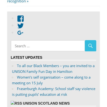
Post:
recognition
View
abdnshireunison’s
View
profile
abdnshireunison’s
Google+
on
profile
Facebook
on
Twitter
LATEST UPDATES
To all our Black Members – you are invited to a
UNISON Family Fun Day in Hamilton
Women’s self organisation – come along to a
meeting on 15 July
Fraserburgh Academy: School staff say violence
is putting pupils’ education at risk
UNISON SCOTLAND NEWS