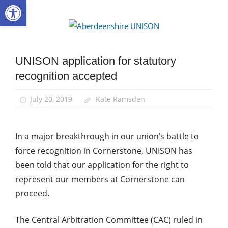
Open toolbar
Skip
to
Aberdee
content
UNISON
UNISON application for statutory
Community
recognition accepted
News
July 20, 2019
Kate Ramsden
In a major breakthrough in our union’s battle to
force recognition in Cornerstone, UNISON has
been told that our application for the right to
represent our members at Cornerstone can
proceed.
The Central Arbitration Committee (CAC) ruled in