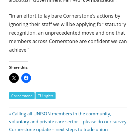
“In an effort to lay bare Cornerstone’s actions by
ignoring their staff we will be applying for statutory
recognition, an unprecedented move and one that
members across Cornerstone are confident we can
achieve ”
Share this:
Cornerstone
TU rights
Post
Previous
Calling all UNISON members in the community,
Post:
voluntary and private care sector – please do our survey
navigation
Next
Cornerstone update – next steps to trade union