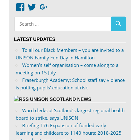
View
View
Google+
abdnshireunison’s
abdnshireunison’s
profile
profile
on
on
LATEST UPDATES
Facebook
Twitter
To all our Black Members – you are invited to a
UNISON Family Fun Day in Hamilton
Women’s self organisation – come along to a
meeting on 15 July
Fraserburgh Academy: School staff say violence
is putting pupils’ education at risk
UNISON SCOTLAND NEWS
Ward clerks at Scotland’s largest regional health
board to strike, says UNISON
Briefing 176 Expansion of funded early
learning and childcare to 1140 hours: 2018-2025