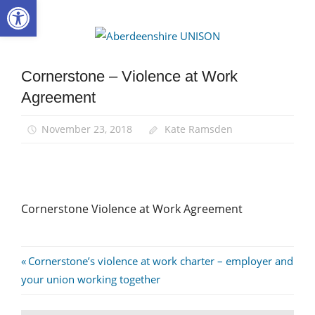
Open toolbar
Skip
to
Aberdee
content
UNISON
Cornerstone – Violence at Work
Agreement
November 23, 2018
Kate Ramsden
Cornerstone Violence at Work Agreement
Post
Previous
Cornerstone’s violence at work charter – employer and
Post:
your union working together
navigation