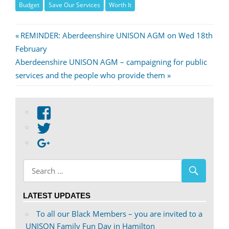
Budget
Save Our Services
Worth It
Post
Previous
REMINDER: Aberdeenshire UNISON AGM on Wed 18th
Post:
February
navigation
Next
Aberdeenshire UNISON AGM – campaigning for public
Post:
services and the people who provide them
View
abdnshireunison’s
View
profile
abdnshireunison’s
Google+
on
profile
Facebook
on
Twitter
LATEST UPDATES
To all our Black Members – you are invited to a
UNISON Family Fun Day in Hamilton