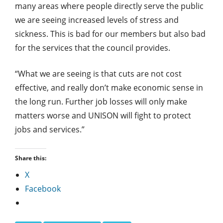
many areas where people directly serve the public
we are seeing increased levels of stress and
sickness. This is bad for our members but also bad
for the services that the council provides.
“What we are seeing is that cuts are not cost
effective, and really don’t make economic sense in
the long run. Further job losses will only make
matters worse and UNISON will fight to protect
jobs and services.”
Share this:
X
Facebook