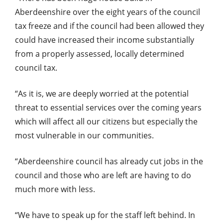
Aberdeenshire over the eight years of the council
tax freeze and if the council had been allowed they
could have increased their income substantially
from a properly assessed, locally determined
council tax.
“As it is, we are deeply worried at the potential
threat to essential services over the coming years
which will affect all our citizens but especially the
most vulnerable in our communities.
“Aberdeenshire council has already cut jobs in the
council and those who are left are having to do
much more with less.
“We have to speak up for the staff left behind. In