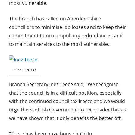
most vulnerable.
The branch has called on Aberdeenshire
councillors to minimise job losses and to keep their
commitment to no compulsory redundancies and
to maintain services to the most vulnerable.
Inez Teece
Branch Secretary Inez Teece said, “We recognise
that the council is in a difficult position, especially
with the continued council tax freeze and we would
urge the Scottish Government to reconsider this as
we have shown that it only benefits the better off.
“There has been huge house build in