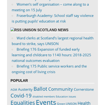
Women’s self organisation – come along to a
meeting on 15 July
Fraserburgh Academy: School staff say violence
is putting pupils’ education at risk
UNISON SCOTLAND NEWS
Ward clerks at Scotland’s largest regional health
board to strike, says UNISON
Briefing 176 Expansion of funded early
learning and childcare to 1140 hours: 2018-2025
national outcomes evaluation
Briefing 175 Public service workers and the
ongoing cost of living crisis
POPULAR
Ballot
Community
Austerity
Cornerstone
AGM
Covid-19
disabled members
Education issues
Events
Equalities
Health
Green UNISON