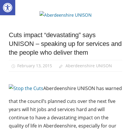
Open toolbar
Skip
to
Aberdee
content
UNISON
Cuts impact “devastating” says
Campaigns
UNISON – speaking up for services and
News
the people who deliver them
February 13, 2015
Aberdeenshire UNISON
Aberdeenshire UNISON has warned
that the council’s planned cuts over the next five
years will hit jobs and services hard and will
continue to have a devastating impact on the
quality of life in Aberdeenshire, especially for our