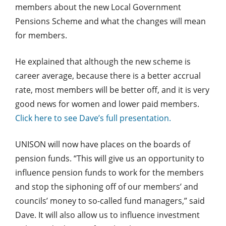
members about the new Local Government
Pensions Scheme and what the changes will mean
for members.
He explained that although the new scheme is
career average, because there is a better accrual
rate, most members will be better off, and it is very
good news for women and lower paid members.
Click here to see Dave’s full presentation.
UNISON will now have places on the boards of
pension funds. “This will give us an opportunity to
influence pension funds to work for the members
and stop the siphoning off of our members’ and
councils’ money to so-called fund managers,” said
Dave. It will also allow us to influence investment