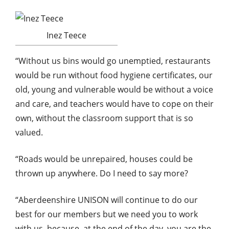
Inez Teece
“Without us bins would go unemptied, restaurants
would be run without food hygiene certificates, our
old, young and vulnerable would be without a voice
and care, and teachers would have to cope on their
own, without the classroom support that is so
valued.
“Roads would be unrepaired, houses could be
thrown up anywhere. Do I need to say more?
“Aberdeenshire UNISON will continue to do our
best for our members but we need you to work
with us, because, at the end of the day, you are the