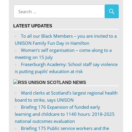
on
profile
Facebook
on
Twitter
LATEST UPDATES
To all our Black Members – you are invited to a
UNISON Family Fun Day in Hamilton
Women’s self organisation – come along to a
meeting on 15 July
Fraserburgh Academy: School staff say violence
is putting pupils’ education at risk
UNISON SCOTLAND NEWS
Ward clerks at Scotland’s largest regional health
board to strike, says UNISON
Briefing 176 Expansion of funded early
learning and childcare to 1140 hours: 2018-2025
national outcomes evaluation
Briefing 175 Public service workers and the