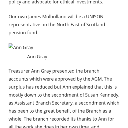
policy and advocate for ethical investments.
Our own James Mulholland will be a UNISON
representative on the North East of Scotland
pension fund.
Ann Gray
Treasurer Ann Gray presented the branch
accounts which were approved by the AGM. The
surplus has reduced but Ann explained that this is
mostly down to the secondment of Susan Kennedy,
as Assistant Branch Secretary, a secondment which
has been to the great benefit of the Branch as a
whole. The branch recorded its thanks to Ann for
all the work she does in her own time, and