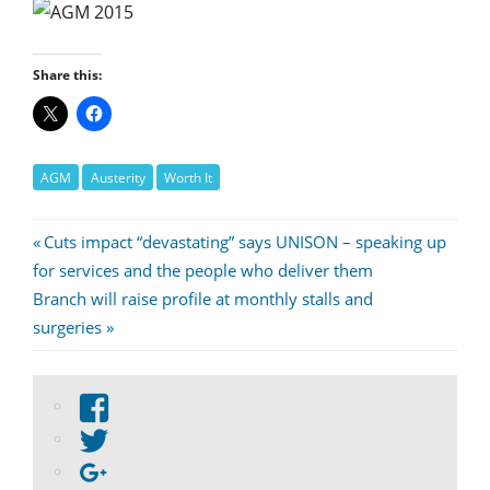
Share this:
AGM
Austerity
Worth It
Post
Previous
Cuts impact “devastating” says UNISON – speaking up
Post:
for services and the people who deliver them
navigation
Next
Branch will raise profile at monthly stalls and
Post:
surgeries
View
abdnshireunison’s
View
profile
abdnshireunison’s
Google+