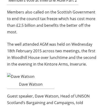
Members vote at Inverurie AGM Part 2
Members also called on the Scottish Government
to end the council tax freeze which has cost more
than £2.5 billion and benefits the better off the
most.
The well attended AGM was held on Wednesday
18th February 2015 across two meetings, the first
in Woodhill House over lunchtime and the second
in the evening in the Kintore Arms, Inverurie.
Dave Watson
Guest speaker, Dave Watson, Head of UNISON
Scotland’s Bargaining and Campaigns, told