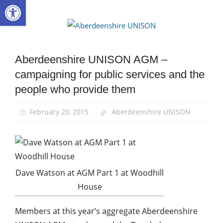
Open toolbar
Skip
to
Aberdee
content
UNISON
Aberdeenshire UNISON AGM –
AGM
campaigning for public services and the
Campaigns
people who provide them
News
February 20, 2015
Aberdeenshire UNISON
Dave Watson at AGM Part 1 at Woodhill
House
Members at this year’s aggregate Aberdeenshire