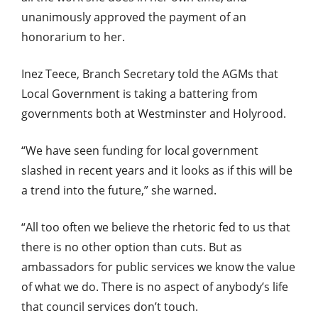
unanimously approved the payment of an
honorarium to her.
Inez Teece, Branch Secretary told the AGMs that
Local Government is taking a battering from
governments both at Westminster and Holyrood.
“We have seen funding for local government
slashed in recent years and it looks as if this will be
a trend into the future,” she warned.
“All too often we believe the rhetoric fed to us that
there is no other option than cuts. But as
ambassadors for public services we know the value
of what we do. There is no aspect of anybody’s life
that council services don’t touch.