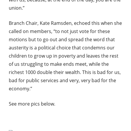
union.”
Branch Chair, Kate Ramsden, echoed this when she
called on members, “to not just vote for these
motions but to go out and spread the word that
austerity is a political choice that condemns our
children to grow up in poverty and leaves the rest
of us struggling to make ends meet, while the
richest 1000 double their wealth. This is bad for us,
bad for public services and very, very bad for the
economy.”
See more pics below.