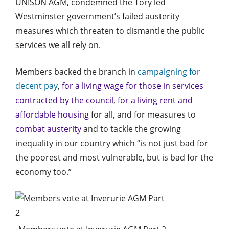
UNISON AGM, condemned the Tory led
Westminster government’s failed austerity
measures which threaten to dismantle the public
services we all rely on.
Members backed the branch in
campaigning for
decent pay
,
for a living wage for those in services
contracted by the council
,
for a living rent and
affordable housing
for all, and for measures to
combat austerity
and to tackle the growing
inequality in our country which “is not just bad for
the poorest and most vulnerable, but is bad for the
economy too.”