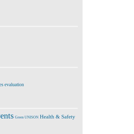
es evaluation
ents
Health & Safety
Green UNISON