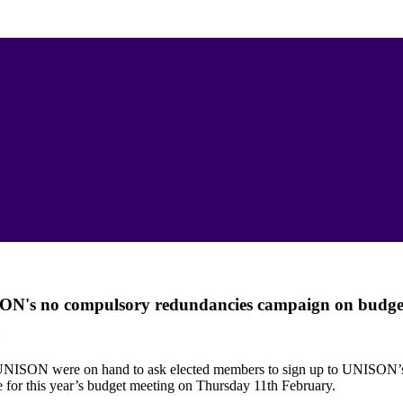
SON's no compulsory redundancies campaign on budge
N
UNISON were on hand to ask elected members to sign up to UNISON
 for this year’s budget meeting on Thursday 11th February.