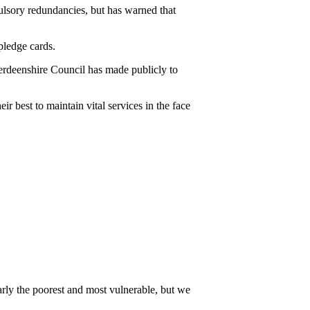
lsory redundancies, but has warned that
ledge cards.
erdeenshire Council has made publicly to
r best to maintain vital services in the face
cularly the poorest and most vulnerable, but we