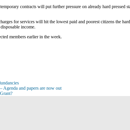
temporary contracts will put further pressure on already hard pressed sta
arges for services will hit the lowest paid and poorest citizens the har
s disposable income.
lected members earlier in the week.
dundancies
– Agenda and papers are now out
 Grant?
s
s