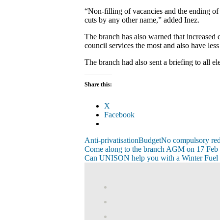
“Non-filling of vacancies and the ending of 
cuts by any other name,” added Inez.
The branch has also warned that increased ch
council services the most and also have les
The branch had also sent a briefing to all e
Share this:
X
Facebook
Anti-privatisation
Budget
No compulsory re
Post
Previous
Come along to the branch AGM on 17 Feb 
Post:
Next
Can UNISON help you with a Winter Fuel
navigation
Post:
View
abdnshireunison’
View
profile
abdnshireunison’
Google+