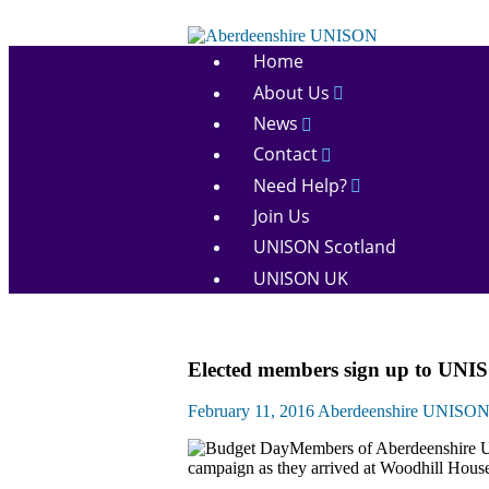
Skip
to
Aberdeenshire
content
Home
UNISON
About Us
News
Contact
Need Help?
Join Us
UNISON Scotland
UNISON UK
Campaigns
Elected members sign up to UNI
News
February 11, 2016
Aberdeenshire UNISO
Members of Aberdeenshire 
campaign as they arrived at Woodhill House