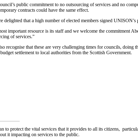
ncil’s public commitment to no outsourcing of services and no compu
temporary contracts could have the same effect.
e delighted that a high number of elected members signed UNISON’s p
 most important resource is its staff and we welcome the commitment Ab
cing of services.”
 recognise that these are very challenging times for councils, doing thei
budget settlement to local authorities from the Scottish Government.
n to protect the vital services that it provides to all its citizens, parti
ut it impacting on services to the public.