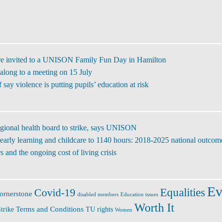
re invited to a UNISON Family Fun Day in Hamilton
along to a meeting on 15 July
ay violence is putting pupils’ education at risk
regional health board to strike, says UNISON
early learning and childcare to 1140 hours: 2018-2025 national outcom
 and the ongoing cost of living crisis
Ev
Covid-19
Equalities
ornerstone
disabled members
Education issues
Worth It
Terms and Conditions
trike
TU rights
Women