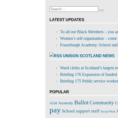
on
profile
Facebook
on
Search
Twitter
Search
for:
LATEST UPDATES
To all our Black Members – you a
Women’s self organisation – come 
Fraserburgh Academy: School staff s
UNISON SCOTLAND NEWS
Ward clerks at Scotland’s largest 
Briefing 176 Expansion of funded 
Briefing 175 Public service workers
POPULAR
Ballot
Community
C
Austerity
AGM
pay
School support staff
S
Social Work