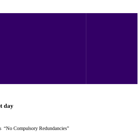
t day
’s “No Compulsory Redundancies”