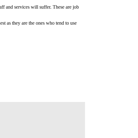
ff and services will suffer. These are job
dest as they are the ones who tend to use