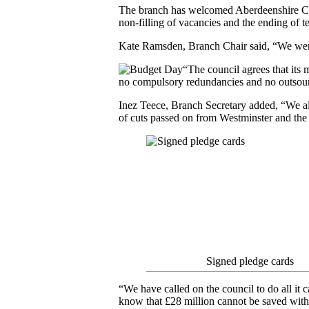
The branch has welcomed Aberdeenshire Cou
non-filling of vacancies and the ending of 
Kate Ramsden, Branch Chair said, “We wer
“The council agrees that its
no compulsory redundancies and no outsour
Inez Teece, Branch Secretary added, “We also
of cuts passed on from Westminster and the 
Signed pledge cards
“We have called on the council to do all it ca
know that £28 million cannot be saved witho