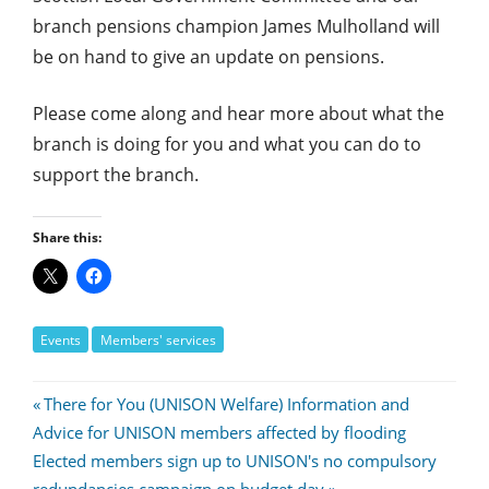
branch pensions champion James Mulholland will
be on hand to give an update on pensions.
Please come along and hear more about what the
branch is doing for you and what you can do to
support the branch.
Share this:
Events
Members' services
Post
Previous
There for You (UNISON Welfare) Information and
Post:
Advice for UNISON members affected by flooding
navigation
Next
Elected members sign up to UNISON's no compulsory
Post: