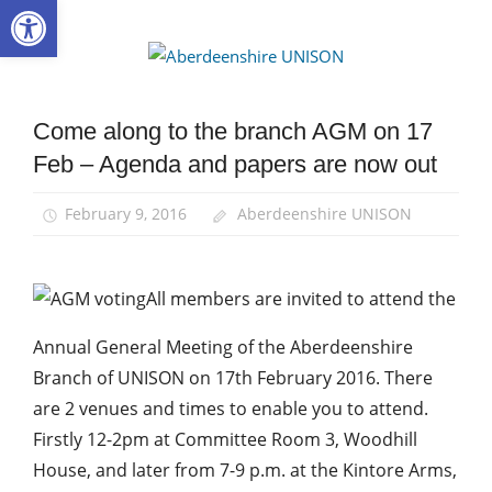
Open toolbar
Skip
to
Aberdee
content
UNISON
Come along to the branch AGM on 17
AGM
Feb – Agenda and papers are now out
Campaigns
News
February 9, 2016
Aberdeenshire UNISON
All members are invited to attend the
Annual General Meeting of the Aberdeenshire
Branch of UNISON on 17th February 2016. There
are 2 venues and times to enable you to attend.
Firstly 12-2pm at Committee Room 3, Woodhill
House, and later from 7-9 p.m. at the Kintore Arms,