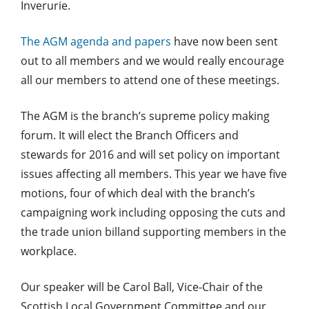
Inverurie.
The AGM agenda and papers
have now been sent
out to all members and we would really encourage
all our members to attend one of these meetings.
The AGM is the branch’s supreme policy making
forum. It will elect the Branch Officers and
stewards for 2016 and will set policy on important
issues affecting all members. This year we have five
motions, four of which deal with the branch’s
campaigning work including opposing the cuts and
the trade union billand supporting members in the
workplace.
Our speaker will be Carol Ball, Vice-Chair of the
Scottish Local Government Committee and our