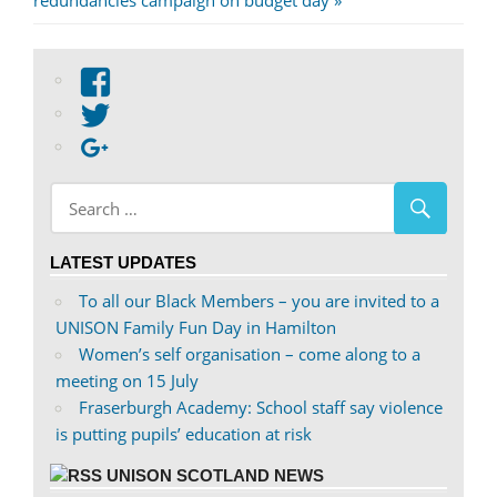
redundancies campaign on budget day
View
abdnshireunison’s
View
profile
abdnshireunison’s
Google+
on
profile
Facebook
on
Twitter
LATEST UPDATES
To all our Black Members – you are invited to a
UNISON Family Fun Day in Hamilton
Women’s self organisation – come along to a
meeting on 15 July
Fraserburgh Academy: School staff say violence
is putting pupils’ education at risk
UNISON SCOTLAND NEWS