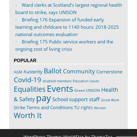
Ward clerks at Scotland’s largest regional health
board to strike, says UNISON
Briefing 176 Expansion of funded early
learning and childcare to 1140 hours: 2018-2025
national outcomes evaluation
Briefing 175 Public service workers and the
ongoing cost of living crisis
POPULAR
Ballot
Community
Austerity
Cornerstone
AGM
Covid-19
disabled members
Education issues
Events
Equalities
Health
Green UNISON
pay
& Safety
School support staff
Social Work
Terms and Conditions
Strike
TU rights
Women
Worth It
WordPress Theme: WorldStar by ThemeZee.