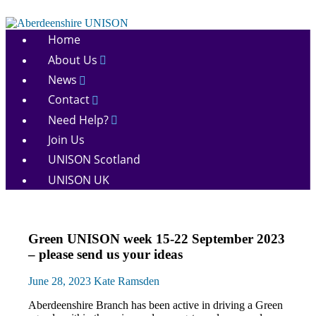
Skip
to
Aberdeenshire
content
Home
UNISON
About Us
News
Contact
Need Help?
Join Us
UNISON Scotland
UNISON UK
Green
Green UNISON week 15-22 September 2023
UNISON
– please send us your ideas
News
June 28, 2023
Kate Ramsden
Aberdeenshire Branch has been active in driving a Green