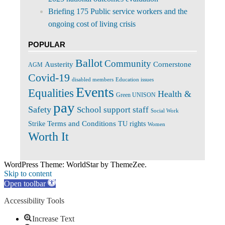
Briefing 175 Public service workers and the
ongoing cost of living crisis
POPULAR
Ballot
Community
Cornerstone
Austerity
AGM
Covid-19
disabled members
Education issues
Events
Equalities
Health &
Green UNISON
pay
Safety
School support staff
Social Work
Terms and Conditions
Strike
TU rights
Women
Worth It
WordPress Theme: WorldStar by ThemeZee.
Skip to content
Open toolbar
Accessibility Tools
Increase Text