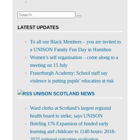
on
profile
Facebook
on
Search
Twitter
Search
for:
LATEST UPDATES
To all our Black Members – you are invited to
a UNISON Family Fun Day in Hamilton
Women’s self organisation – come along to a
meeting on 15 July
Fraserburgh Academy: School staff say
violence is putting pupils’ education at risk
UNISON SCOTLAND NEWS
Ward clerks at Scotland’s largest regional
health board to strike, says UNISON
Briefing 176 Expansion of funded early
learning and childcare to 1140 hours: 2018-
2025 national outcomes evaluation