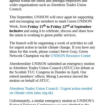
agenda within the union and amongst employers and
wider organisations such as Aberdeen Trades Union
Council.
This September, UNISON will once again be supporting
and encouraging our members to mark Green UNISON
th
nd
Week, f
rom
Friday 15
to Friday 22
of September
inclusive
and
using it to celebrate, discuss and share how
the union is working to green public services.
The branch will be organising a week of activities to call
for urgent action to tackle climate change. If you have any
ideas for this week, please contact Steve Gray, Green
Network Champion via the
UNISON Resource Centre
Aberdeenshire UNISON submitted an emergency motion
to Aberdeen Trades Union Council (ATUC) for debate at
the Scottish TUC Congress in Dundee in April. Our
retired members’ officer, Morag Lawrence moved the
motion on behalf of ATUC.
Aberdeen Trades Union Council : Urgent action needed
on climate crisis (atuc.org.uk)
Unfortunately, a similar emergency motion to UNISON’s
National Delegate Conference was not admitted to the