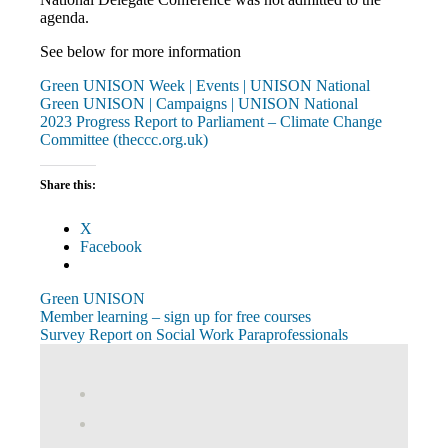
agenda.
See below for more information
Green UNISON Week | Events | UNISON National
Green UNISON | Campaigns | UNISON National
2023 Progress Report to Parliament – Climate Change
Committee (theccc.org.uk)
Share this:
X
Facebook
Green UNISON
Post
Previous
Member learning – sign up for free courses
Post:
Next
Survey Report on Social Work Paraprofessionals
navigation
Post:
View
abdnshireunison’s
View
profile
abdnshireunison’s
Google+