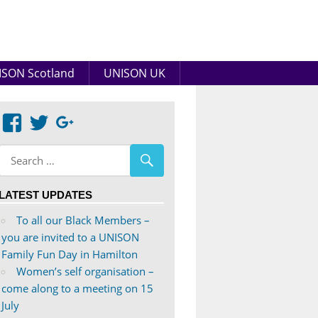
SON Scotland
UNISON UK
View
View
Google+
abdnshireunison’s
abdnshireunison’s
profile
profile
on
on
LATEST UPDATES
Facebook
Twitter
To all our Black Members –
you are invited to a UNISON
Family Fun Day in Hamilton
Women’s self organisation –
come along to a meeting on 15
July