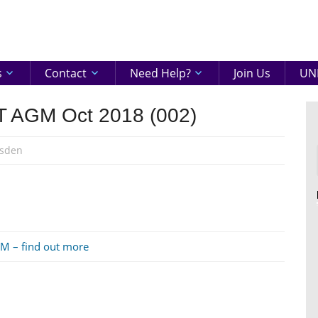
eenshire
ON
s
Contact
Need Help?
Join Us
UNI
BT AGM Oct 2018 (002)
sden
GM – find out more