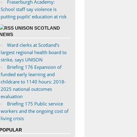
Fraserburgh Academy:
School staff say violence is
putting pupils’ education at risk
UNISON SCOTLAND
NEWS
Ward clerks at Scotland’s
largest regional health board to
strike, says UNISON
Briefing 176 Expansion of
funded early learning and
childcare to 1140 hours: 2018-
2025 national outcomes
evaluation
Briefing 175 Public service
workers and the ongoing cost of
living crisis
POPULAR