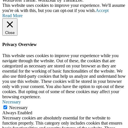
WordPress Theme: WorldStar by ThemeZee.
This website uses cookies to improve your experience. We'll assume
you're ok with this, but you can opt-out if you wish.
Accept
Read More
Close
Privacy Overview
This website uses cookies to improve your experience while you
navigate through the website. Out of these, the cookies that are
categorized as necessary are stored on your browser as they are
essential for the working of basic functionalities of the website. We
also use third-party cookies that help us analyze and understand how
you use this website. These cookies will be stored in your browser
only with your consent. You also have the option to opt-out of these
cookies. But opting out of some of these cookies may affect your
browsing experience.
Necessary
Necessary
Always Enabled
Necessary cookies are absolutely essential for the website to
function properly. This category only includes cookies that ensures