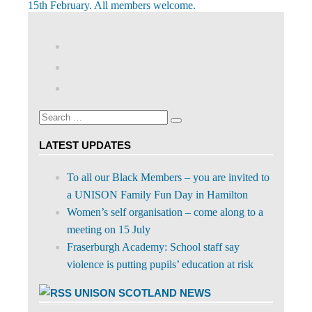
navigation
Post:
15th February. All members welcome.
View
abdnshireunison’s
View
profile
abdnshireunison’s
Google+
on
profile
Facebook
on
Search
Twitter
Search
for:
LATEST UPDATES
To all our Black Members – you are invited to
a UNISON Family Fun Day in Hamilton
Women’s self organisation – come along to a
meeting on 15 July
Fraserburgh Academy: School staff say
violence is putting pupils’ education at risk
UNISON SCOTLAND NEWS