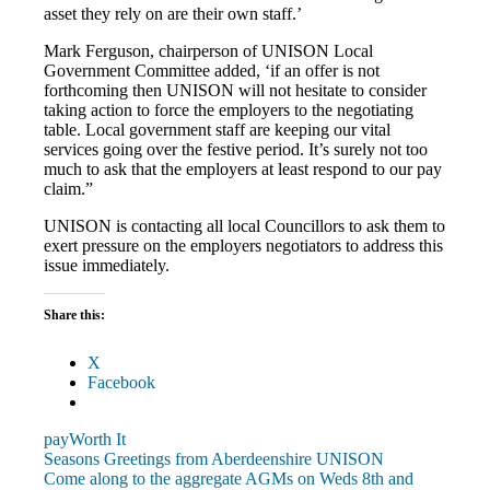
asset they rely on are their own staff.’
Mark Ferguson, chairperson of UNISON Local
Government Committee added, ‘if an offer is not
forthcoming then UNISON will not hesitate to consider
taking action to force the employers to the negotiating
table. Local government staff are keeping our vital
services going over the festive period. It’s surely not too
much to ask that the employers at least respond to our pay
claim.”
UNISON is contacting all local Councillors to ask them to
exert pressure on the employers negotiators to address this
issue immediately.
Share this:
X
Facebook
pay
Worth It
Post
Previous
Seasons Greetings from Aberdeenshire UNISON
Post:
Next
Come along to the aggregate AGMs on Weds 8th and