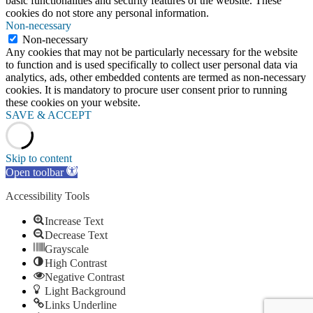
basic functionalities and security features of the website. These
cookies do not store any personal information.
Non-necessary
Non-necessary
Any cookies that may not be particularly necessary for the website
to function and is used specifically to collect user personal data via
analytics, ads, other embedded contents are termed as non-necessary
cookies. It is mandatory to procure user consent prior to running
these cookies on your website.
SAVE & ACCEPT
Skip to content
Open toolbar
Accessibility Tools
Increase Text
Decrease Text
Grayscale
High Contrast
Negative Contrast
Light Background
Links Underline