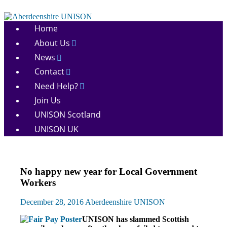
Skip
to
Aberdeenshire
content
Home
UNISON
About Us
News
Contact
Need Help?
Join Us
UNISON Scotland
UNISON UK
Campaigns
No happy new year for Local Government
News
Workers
December 28, 2016
Aberdeenshire UNISON
UNISON has slammed Scottish