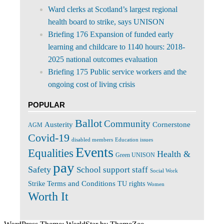
Ward clerks at Scotland’s largest regional
health board to strike, says UNISON
Briefing 176 Expansion of funded early
learning and childcare to 1140 hours: 2018-
2025 national outcomes evaluation
Briefing 175 Public service workers and the
ongoing cost of living crisis
POPULAR
Ballot
Community
Cornerstone
Austerity
AGM
Covid-19
disabled members
Education issues
Events
Equalities
Health &
Green UNISON
pay
Safety
School support staff
Social Work
Terms and Conditions
Strike
TU rights
Women
Worth It