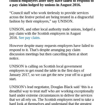
council employers after they have failed to respond to
a pay claim lodged by unions in August 2016.
“Council staff who work tirelessly to provide services
across the festive period are being treated in a disgraceful
fashion by their employers,” say UNISON.
UNISON, and other local authority trade unions, lodged a
pay claim with the Scottish employers in August
2016.
See pay claim.
However despite many requests employers have failed to
respond to it. That’s despite arranging pay claim
discussion meetings but then cancelling them at short
notice.
UNISON is calling on Scottish local government
employers to get round the table in the first days of
January 2017, so we can get the new year off to a good
start.
UNISON’s lead negotiator, Douglas Black said ‘this is a
dreadful way to treat staff who are working exceptionally
hard under extreme circumstances to deliver the services
that we all rely on. The Scottish employers need to take a
hard look at themselves and understand that the greatest