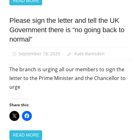
READ MORE
Please sign the letter and tell the UK
Campaigns
Government there is “no going back to
News
normal”
September 18, 2020
Kate Ramsden
The branch is urging all our members to sign the
letter to the Prime Minister and the Chancellor to
urge
Share this:
READ MORE