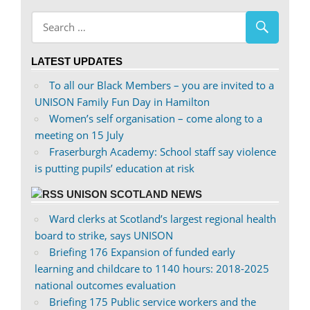
abdnshireunison’s
abdnshireunison’s
profile
profile
on
on
LATEST UPDATES
Facebook
Twitter
To all our Black Members – you are invited to a
UNISON Family Fun Day in Hamilton
Women’s self organisation – come along to a
meeting on 15 July
Fraserburgh Academy: School staff say violence
is putting pupils’ education at risk
UNISON SCOTLAND NEWS
Ward clerks at Scotland’s largest regional health
board to strike, says UNISON
Briefing 176 Expansion of funded early
learning and childcare to 1140 hours: 2018-2025
national outcomes evaluation
Briefing 175 Public service workers and the