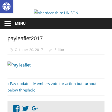
Open toolbar
Skip
to
Aberdee
content
UNISON
MENU
payleaflet2017
October 20, 2017
Editor
Post
Previous
Pay update – Members vote for action but turnout
Post:
below threshold
navigation
View
View
Google+