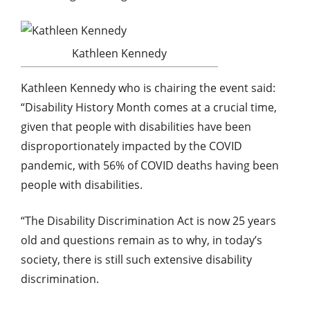
Kathleen Kennedy
Kathleen Kennedy who is chairing the event said:
“Disability History Month comes at a crucial time,
given that people with disabilities have been
disproportionately impacted by the COVID
pandemic, with 56% of COVID deaths having been
people with disabilities.
“The Disability Discrimination Act is now 25 years
old and questions remain as to why, in today’s
society, there is still such extensive disability
discrimination.