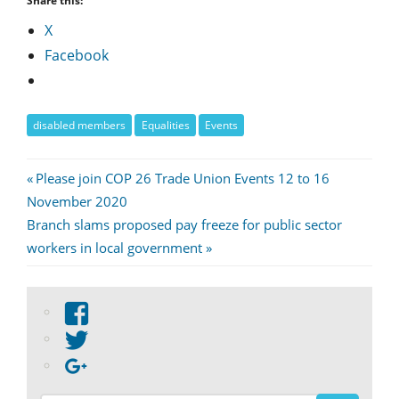
Share this:
X
Facebook
disabled members
Equalities
Events
Post
Previous
Please join COP 26 Trade Union Events 12 to 16
Post:
November 2020
navigation
Next
Branch slams proposed pay freeze for public sector
Post:
workers in local government
View
abdnshireunison’s
View
profile
abdnshireunison’s
Google+
on
profile