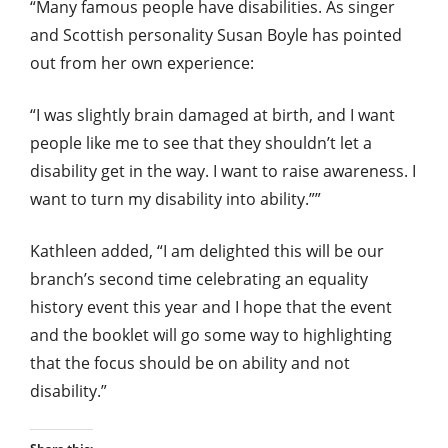
“Many famous people have disabilities. As singer
and Scottish personality Susan Boyle has pointed
out from her own experience:
“I was slightly brain damaged at birth, and I want
people like me to see that they shouldn’t let a
disability get in the way. I want to raise awareness. I
want to turn my disability into ability.””
Kathleen added, “I am delighted this will be our
branch’s second time celebrating an equality
history event this year and I hope that the event
and the booklet will go some way to highlighting
that the focus should be on ability and not
disability.”