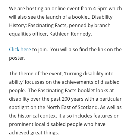
We are hosting an online event from 4-5pm which
will also see the launch of a booklet, Disability
History: Fascinating Facts, penned by branch
equalities officer, Kathleen Kennedy.
Click here
to join. You will also find the link on the
poster.
The theme of the event, ‘turning disability into
ability’ focusses on the achievements of disabled
people. The Fascinating Facts booklet looks at
disability over the past 200 years with a particular
spotlight on the North East of Scotland. As well as
the historical context it also includes features on
prominent local disabled people who have
achieved great things.