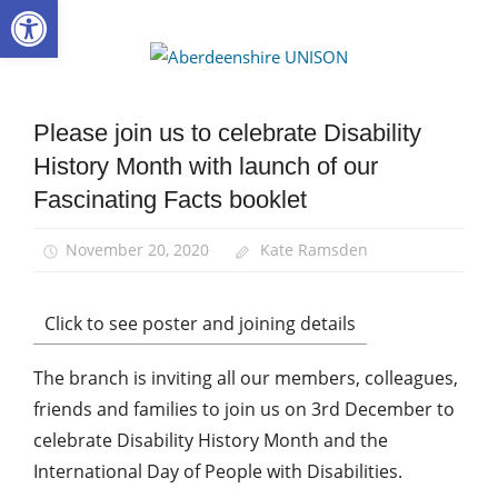
Open toolbar
Skip
to
Aberdee
content
UNISON
Please join us to celebrate Disability
Campaigns
History Month with launch of our
Disabled
members
Fascinating Facts booklet
Equalities
November 20, 2020
Kate Ramsden
Click to see poster and joining details
The branch is inviting all our members, colleagues,
friends and families to join us on 3rd December to
celebrate Disability History Month and the
International Day of People with Disabilities.