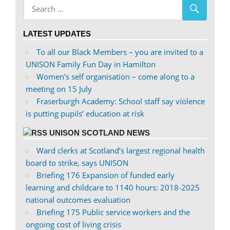
Facebook
on
Twitter
LATEST UPDATES
To all our Black Members – you are invited to a
UNISON Family Fun Day in Hamilton
Women’s self organisation – come along to a
meeting on 15 July
Fraserburgh Academy: School staff say violence
is putting pupils’ education at risk
UNISON SCOTLAND NEWS
Ward clerks at Scotland’s largest regional health
board to strike, says UNISON
Briefing 176 Expansion of funded early
learning and childcare to 1140 hours: 2018-2025
national outcomes evaluation
Briefing 175 Public service workers and the
ongoing cost of living crisis