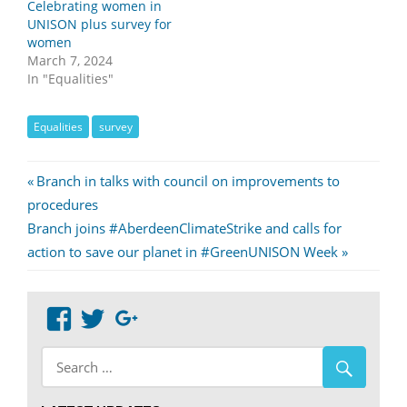
Celebrating women in
UNISON plus survey for
women
March 7, 2024
In "Equalities"
Equalities
survey
Post
Previous
Branch in talks with council on improvements to
Post:
procedures
navigation
Next
Branch joins #AberdeenClimateStrike and calls for
Post:
action to save our planet in #GreenUNISON Week
View
View
Google+
abdnshireunison’s
abdnshireunison’s
profile
profile
on
on