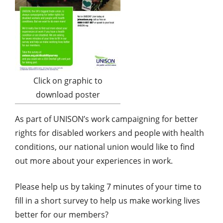
Click on graphic to
download poster
As part of UNISON’s work campaigning for better
rights for disabled workers and people with health
conditions, our national union would like to find
out more about your experiences in work.
Please help us by taking 7 minutes of your time to
fill in a short survey to help us make working lives
better for our members?