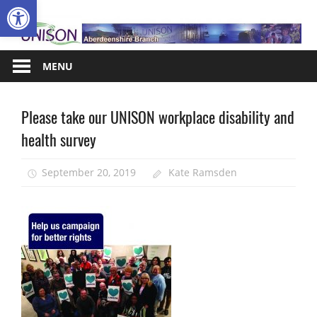
Open toolbar
Skip
A
to
content
MENU
Please take our UNISON workplace disability and
Disabled
members
health survey
Equalities
September 20, 2019
Kate Ramsden
News