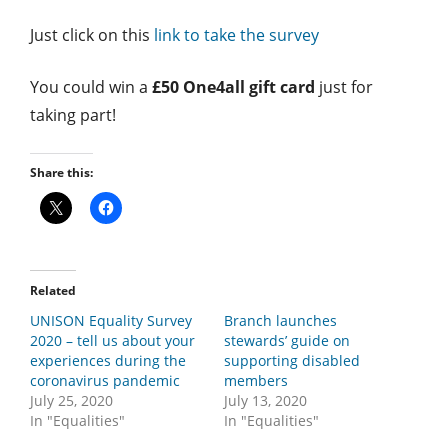
Just click on this
link to take the survey
You could win a
£50 One4all gift card
just for
taking part!
Share this:
Related
UNISON Equality Survey
Branch launches
2020 – tell us about your
stewards’ guide on
experiences during the
supporting disabled
coronavirus pandemic
members
July 25, 2020
July 13, 2020
In "Equalities"
In "Equalities"