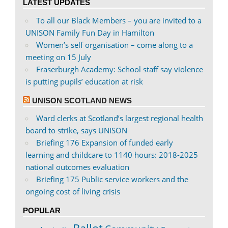
LATEST UPDATES
Facebook
Twitter
To all our Black Members – you are invited to a
UNISON Family Fun Day in Hamilton
Women’s self organisation – come along to a
meeting on 15 July
Fraserburgh Academy: School staff say violence
is putting pupils’ education at risk
UNISON SCOTLAND NEWS
Ward clerks at Scotland’s largest regional health
board to strike, says UNISON
Briefing 176 Expansion of funded early
learning and childcare to 1140 hours: 2018-2025
national outcomes evaluation
Briefing 175 Public service workers and the
ongoing cost of living crisis
POPULAR