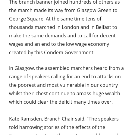
The branch banner joined hundreds of others as
the march made its way from Glasgow Green to
George Square. At the same time tens of
thousands marched in London and in Belfast to
make the same demands and to call for decent
wages and an end to the low wage economy
created by this Condem Government.
In Glasgow, the assembled marchers heard from a
range of speakers calling for an end to attacks on
the poorest and most vulnerable in our country
whilst the richest continue to amass huge wealth
which could clear the deficit many times over.
Kate Ramsden, Branch Chair said, “The speakers
told harrowing stories of the effects of the