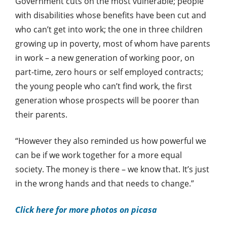
Government cuts on the most vulnerable; people
with disabilities whose benefits have been cut and
who can’t get into work; the one in three children
growing up in poverty, most of whom have parents
in work – a new generation of working poor, on
part-time, zero hours or self employed contracts;
the young people who can’t find work, the first
generation whose prospects will be poorer than
their parents.
“However they also reminded us how powerful we
can be if we work together for a more equal
society. The money is there – we know that. It’s just
in the wrong hands and that needs to change.”
Click here for more photos on picasa