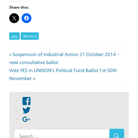
Share this:
pay
Worth It
Post
Previous
Suspension of Industrial Action 21 October 2014 –
Post:
new consultative ballot
navigation
Next
Vote YES in UNISON’s Political Fund Ballot 1st-30th
Post:
November
View
abdnshireunison’s
View
profile
abdnshireunison’s
Google+
on
profile
Facebook
on