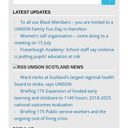
Twitter
LATEST UPDATES
To all our Black Members – you are invited to a
UNISON Family Fun Day in Hamilton
Women’s self organisation – come along to a
meeting on 15 July
Fraserburgh Academy: School staff say violence
is putting pupils’ education at risk
UNISON SCOTLAND NEWS
Ward clerks at Scotland’s largest regional health
board to strike, says UNISON
Briefing 176 Expansion of funded early
learning and childcare to 1140 hours: 2018-2025
national outcomes evaluation
Briefing 175 Public service workers and the
ongoing cost of living crisis