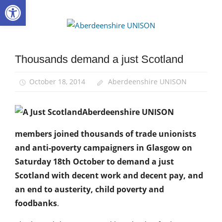
Open toolbar
Skip
to
Aberdee
content
UNISON
Thousands demand a just Scotland
Campaigns
March
October 18, 2014
Aberdeenshire UNISON
and
Rallies
News
Aberdeenshire UNISON
members joined thousands of trade unionists
and anti-poverty campaigners in Glasgow on
Saturday 18th October to demand a just
Scotland with decent work and decent pay, and
an end to austerity, child poverty and
foodbanks
.