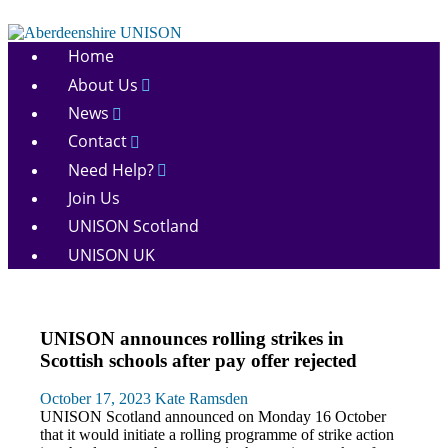
Skip
to
Aberdeenshire
content
Home
UNISON
About Us
News
Contact
Need Help?
Join Us
UNISON Scotland
UNISON UK
News
UNISON announces rolling strikes in
Pay
Scottish schools after pay offer rejected
October 17, 2023
Kate Ramsden
UNISON Scotland announced on Monday 16 October
that it would initiate a rolling programme of strike action