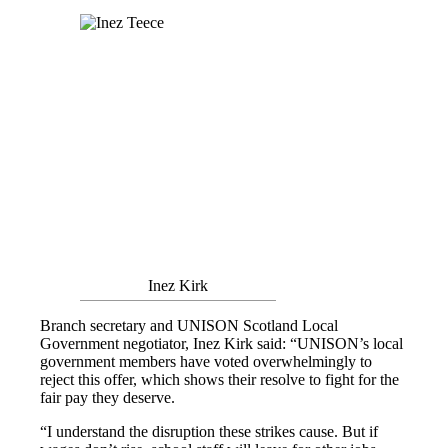
Inez Kirk
Branch secretary and UNISON Scotland Local
Government negotiator, Inez Kirk said: “UNISON’s local
government members have voted overwhelmingly to
reject this offer, which shows their resolve to fight for the
fair pay they deserve.
“I understand the disruption these strikes cause. But if