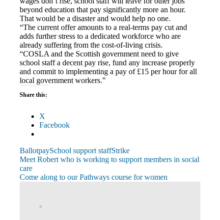
wages don’t rise, school staff will leave for other jobs
beyond education that pay significantly more an hour.
That would be a disaster and would help no one.
“The current offer amounts to a real-terms pay cut and
adds further stress to a dedicated workforce who are
already suffering from the cost-of-living crisis.
“COSLA and the Scottish government need to give
school staff a decent pay rise, fund any increase properly
and commit to implementing a pay of £15 per hour for all
local government workers.”
Share this:
X
Facebook
Ballot
pay
School support staff
Strike
Post
Previous
Meet Robert who is working to support members in social
Post:
care
navigation
Next
Come along to our Pathways course for women
Post:
View
abdnshireunison’s
View