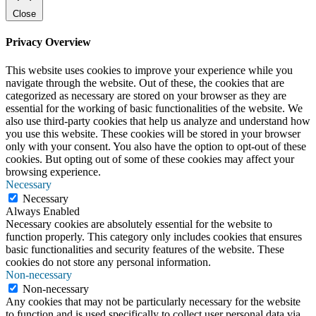
Close
Privacy Overview
This website uses cookies to improve your experience while you
navigate through the website. Out of these, the cookies that are
categorized as necessary are stored on your browser as they are
essential for the working of basic functionalities of the website. We
also use third-party cookies that help us analyze and understand how
you use this website. These cookies will be stored in your browser
only with your consent. You also have the option to opt-out of these
cookies. But opting out of some of these cookies may affect your
browsing experience.
Necessary
Necessary
Always Enabled
Necessary cookies are absolutely essential for the website to
function properly. This category only includes cookies that ensures
basic functionalities and security features of the website. These
cookies do not store any personal information.
Non-necessary
Non-necessary
Any cookies that may not be particularly necessary for the website
to function and is used specifically to collect user personal data via