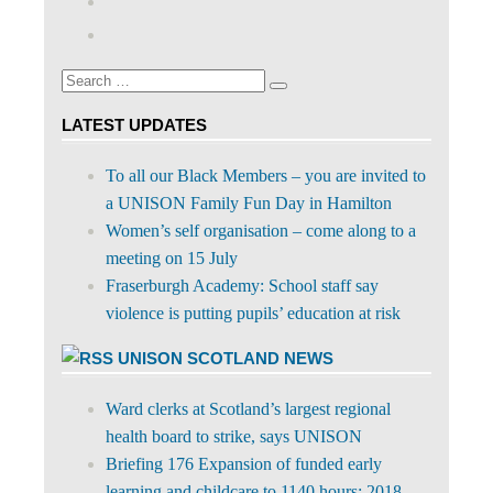
profile
abdnshireunison’s
Google+
on
profile
Facebook
on
Search
Twitter
Search
for:
LATEST UPDATES
To all our Black Members – you are invited to
a UNISON Family Fun Day in Hamilton
Women’s self organisation – come along to a
meeting on 15 July
Fraserburgh Academy: School staff say
violence is putting pupils’ education at risk
UNISON SCOTLAND NEWS
Ward clerks at Scotland’s largest regional
health board to strike, says UNISON
Briefing 176 Expansion of funded early
learning and childcare to 1140 hours: 2018-