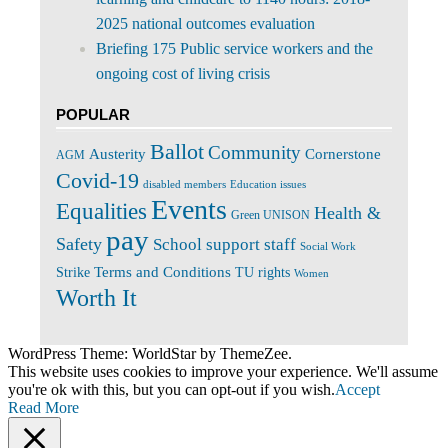
2025 national outcomes evaluation
Briefing 175 Public service workers and the
ongoing cost of living crisis
POPULAR
Ballot
Community
Cornerstone
Austerity
AGM
Covid-19
disabled members
Education issues
Events
Equalities
Health &
Green UNISON
pay
Safety
School support staff
Social Work
Terms and Conditions
Strike
TU rights
Women
Worth It
WordPress Theme: WorldStar by ThemeZee.
This website uses cookies to improve your experience. We'll assume
you're ok with this, but you can opt-out if you wish.
Accept
Read More