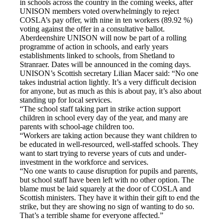
in schools across the country in the coming weeks,
after
UNISON members voted overwhelmingly to reject
COSLA’s pay offer, with nine in ten workers (89.92 %)
voting against the offer in a consultative ballot.
Aberdeenshire UNISON will now be part of a rolling
programme of action in schools, and early years
establishments linked to schools, from Shetland to
Stranraer. Dates will be announced in the coming days.
UNISON’s Scottish secretary Lilian Macer said: “No one
takes industrial action lightly. It’s a very difficult decision
for anyone, but as much as this is about pay, it’s also about
standing up for local services.
“The school staff taking part in strike action support
children in school every day of the year, and many are
parents with school-age children too.
“Workers are taking action because they want children to
be educated in well-resourced, well-staffed schools. They
want to start trying to reverse years of cuts and under-
investment in the workforce and services.
“No one wants to cause disruption for pupils and parents,
but school staff have been left with no other option. The
blame must be laid squarely at the door of COSLA and
Scottish ministers. They have it within their gift to end the
strike, but they are showing no sign of wanting to do so.
That’s a terrible shame for everyone affected.”