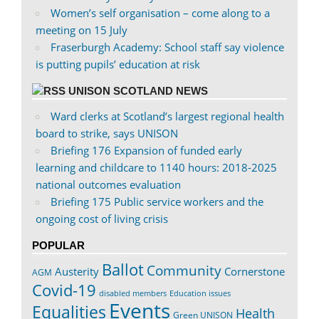
Women’s self organisation – come along to a
meeting on 15 July
Fraserburgh Academy: School staff say violence
is putting pupils’ education at risk
UNISON SCOTLAND NEWS
Ward clerks at Scotland’s largest regional health
board to strike, says UNISON
Briefing 176 Expansion of funded early
learning and childcare to 1140 hours: 2018-2025
national outcomes evaluation
Briefing 175 Public service workers and the
ongoing cost of living crisis
POPULAR
Ballot
Community
Austerity
Cornerstone
AGM
Covid-19
disabled members
Education issues
Events
Equalities
Health
Green UNISON