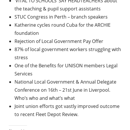
‘VITAL TO SCHOOLS’ SAY HEADTEACHERS about
the teaching & pupil support assistants
STUC Congress in Perth – branch speakers
Katherine cycles round Cuba for the ARCHIE
foundation
Rejection of Local Government Pay Offer
87% of local government workers struggling with
stress
One of the Benefits for UNISON members Legal
Services
National Local Government & Annual Delegate
Conference on 16th – 21st June in Liverpool.
Who’s who and what’s what
Joint union efforts got vastly improved outcome
to recent Fleet Depot Review.