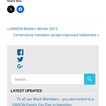
Share this:
Post
Previous
UNISON Matters Winter 2012
Post:
Next
Cornerstone members accept improved settlement
navigation
Post:
View
abdnshireunison’s
View
profile
abdnshireunison’s
Google+
on
profile
Facebook
on
Twitter
LATEST UPDATES
To all our Black Members – you are invited to a
UNISON Family Fun Day in Hamilton