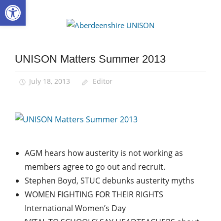
Open toolbar
Skip
to
Aberdee
content
UNISON
UNISON Matters Summer 2013
UNISON
Matters
July 18, 2013
Editor
AGM hears how austerity is not working as
members agree to go out and recruit.
Stephen Boyd, STUC debunks austerity myths
WOMEN FIGHTING FOR THEIR RIGHTS
International Women’s Day