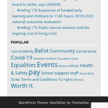
board to strike, says UNISON
Briefing 176 Expansion of funded early
learning and childcare to 1140 hours: 2018-2025
national outcomes evaluation
Briefing 175 Public service workers and the
ongoing cost of living crisis
POPULAR
Ballot
Community
Austerity
Cornerstone
AGM
Covid-19
disabled members
Education issues
Events
Equalities
Health
Green UNISON
pay
& Safety
School support staff
Social Work
Terms and Conditions
Strike
TU rights
Women
Worth It
WordPress Theme: WorldStar by ThemeZee.