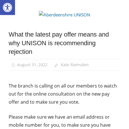
Open toolbar
Skip
to
Aberdee
content
UNISON
What the latest pay offer means and
Campaigns
why UNISON is recommending
News
rejection
Pay
School
August 31, 2022
Kate Ramsden
support
staff
The branch is calling on all our members to watch
out for the online consultation on the new pay
offer and to make sure you vote.
Please make sure we have an email address or
mobile number for you, to make sure you have