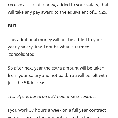
receive a sum of money, added to your salary, that
will take any pay award to the equivalent of £1925.
BUT
This additional money will not be added to your
yearly salary, it will not be what is termed
‘consolidated’ .
So after next year the extra amount will be taken
from your salary and not paid. You will be left with
just the 5% increase.
This offer is based on a 37 hour a week contract.
I you work 37 hours a week on a full year contract
you will receive the amounts stated in the pay