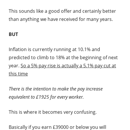
This sounds like a good offer and certainly better
than anything we have received for many years.
BUT
Inflation is currently running at 10.1% and
predicted to climb to 18% at the beginning of next
year.
So a 5% pay rise is actually a 5.1% pay cut at
this time
There is the intention to make the pay increase
equivalent to £1925 for every worker.
This is where it becomes very confusing.
Basically if you earn £39000 or below you will