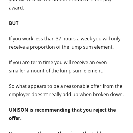
award.
BUT
If you work less than 37 hours a week you will only
receive a proportion of the lump sum element.
If you are term time you will receive an even
smaller amount of the lump sum element.
So what appears to be a reasonable offer from the
employer doesn’t really add up when broken down.
UNISON is recommending that you reject the
offer.