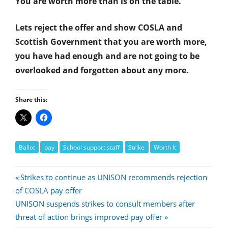
You are worth more than is on the table.
Lets reject the offer and show COSLA and
Scottish Government that you are worth more,
you have had enough and are not going to be
overlooked and forgotten about any more.
Share this:
Ballot
pay
School support staff
Strike
Worth It
Post
Previous
Strikes to continue as UNISON recommends rejection
Post:
of COSLA pay offer
navigation
Next
UNISON suspends strikes to consult members after
Post:
threat of action brings improved pay offer