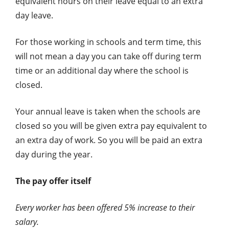
equivalent hours on their leave equal to an extra
day leave.
For those working in schools and term time, this
will not mean a day you can take off during term
time or an additional day where the school is
closed.
Your annual leave is taken when the schools are
closed so you will be given extra pay equivalent to
an extra day of work. So you will be paid an extra
day during the year.
The pay offer itself
Every worker has been offered 5% increase to their
salary.