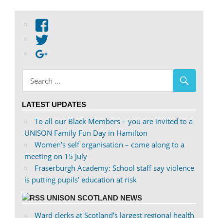
View
abdnshireunison’s
View
profile
abdnshireunison’s
Google+
on
profile
Facebook
on
Twitter
LATEST UPDATES
To all our Black Members – you are invited to a
UNISON Family Fun Day in Hamilton
Women’s self organisation – come along to a
meeting on 15 July
Fraserburgh Academy: School staff say violence
is putting pupils’ education at risk
UNISON SCOTLAND NEWS
Ward clerks at Scotland’s largest regional health