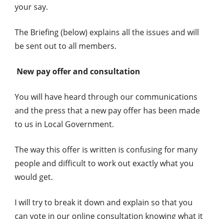
your say.
The Briefing (below) explains all the issues and will
be sent out to all members.
New pay offer and consultation
You will have heard through our communications
and the press that a new pay offer has been made
to us in Local Government.
The way this offer is written is confusing for many
people and difficult to work out exactly what you
would get.
I will try to break it down and explain so that you
can vote in our online consultation knowing what it