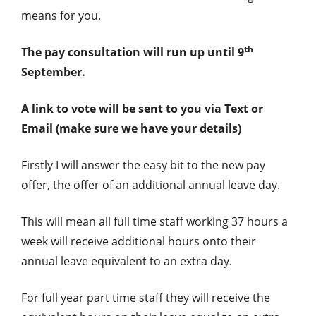
means for you.
th
The pay consultation will run up until 9
September.
A link to vote will be sent to you via Text or
Email (make sure we have your details)
Firstly I will answer the easy bit to the new pay
offer, the offer of an additional annual leave day.
This will mean all full time staff working 37 hours a
week will receive additional hours onto their
annual leave equivalent to an extra day.
For full year part time staff they will receive the